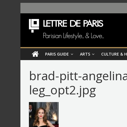
PARIS GUIDE
ARTS
CULTURE & 
brad-pitt-angelina
leg_opt2.jpg