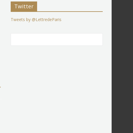
Twitter
Tweets by @LettredeParis
→