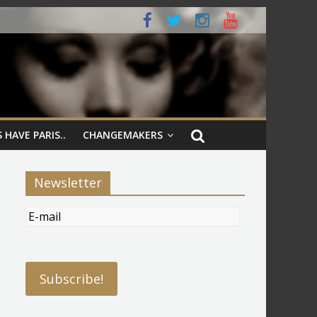
 HAVE PARIS..
CHANGEMAKERS
Newsletter