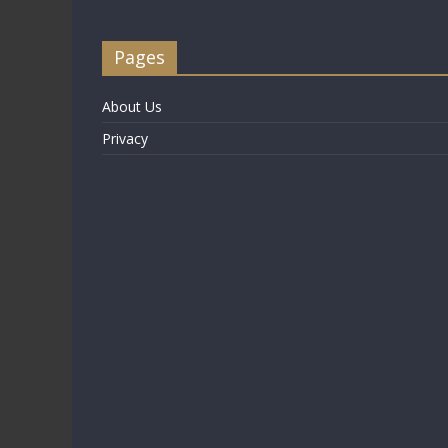
Pages
About Us
Privacy