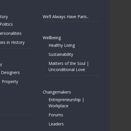
story
We’ll Always Have Paris..
Politics
rsonalities
Wellbeing
ies in History
Healthy Living
Sustainability
Matters of the Soul |
l
Unconditional Love
 Designers
| Property
Changemakers
Entrepreneurship |
Workplace
Forums
Leaders