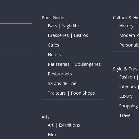
Paris Guide
Culture & Hi
Bars | Nightlife
History | 
Brasseries | Bistros
Modern Pe
Cafés
Personalit
Hotels
Patisseries | Boulangeries
Style & Trave
Restaurants
Fashion |
Salons de Thé
Interiors 
Traiteurs | Food Shops
Luxury
Shopping
Travel
Arts
Art | Exhibitions
Film