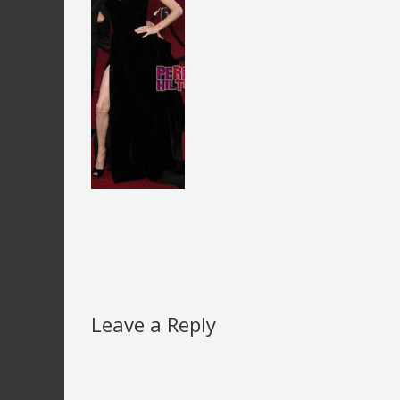
Leave a Reply