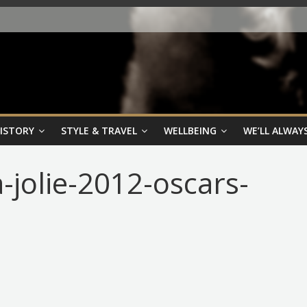
HISTORY
STYLE & TRAVEL
WELLBEING
WE’LL ALWAYS
-jolie-2012-oscars-