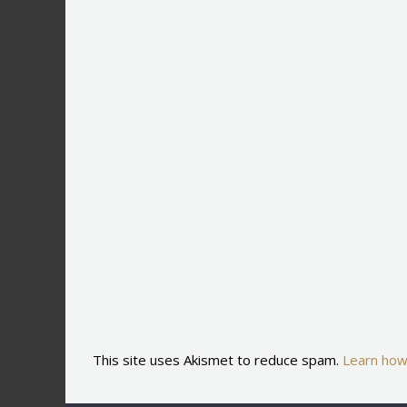
This site uses Akismet to reduce spam.
Learn how