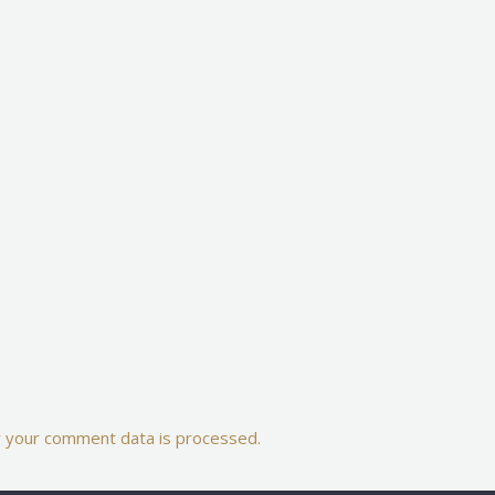
 your comment data is processed.