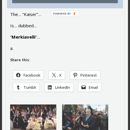
Its “uncrowned… queen”…
The… “Kaiser”…
POWERED BY
Is… dubbed…
“
Merkiavelli
“…
a.
Share this:
Facebook
X
Pinterest
Tumblr
LinkedIn
Email