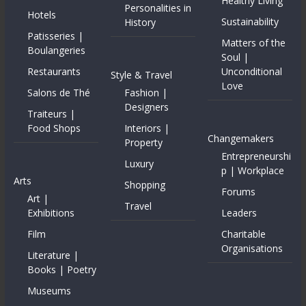
Healthy Living
Personalities in
Hotels
Sustainability
History
Patisseries |
Matters of the
Boulangeries
Soul |
Restaurants
Unconditional
Style & Travel
Love
Salons de Thé
Fashion |
Designers
Traiteurs |
Food Shops
Interiors |
Changemakers
Property
Entrepreneurshi
Luxury
p | Workplace
Arts
Shopping
Forums
Art |
Travel
Exhibitions
Leaders
Film
Charitable
Organisations
Literature |
Books | Poetry
Museums