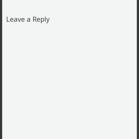
Leave a Reply