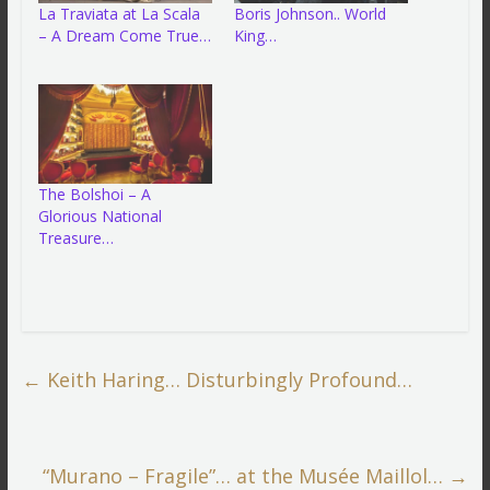
La Traviata at La Scala
Boris Johnson.. World
– A Dream Come True…
King…
The Bolshoi – A
Glorious National
Treasure…
←
Keith Haring… Disturbingly Profound…
“Murano – Fragile”… at the Musée Maillol…
→