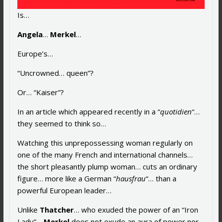
Is…
Angela
…
Merkel
…
Europe’s…
“Uncrowned… queen”?
Or… “Kaiser”?
In an article which appeared recently in a “
quotidien
“…
they seemed to think so…
Watching this unprepossessing woman regularly on
one of the many French and international channels…
the short pleasantly plump woman… cuts an ordinary
figure… more like a German “
hausfrau
“… than a
powerful European leader…
Unlike
Thatcher
… who exuded the power of an “Iron
Lady”…
Merkel
does not exude an aura of power nor