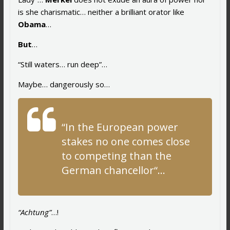
is she charismatic… neither a brilliant orator like
Obama
…
But
…
“Still waters… run deep”…
Maybe… dangerously so…
“
In the European power
stakes no one comes close
to competing than the
German chancellor
“…
“Achtung”
…!