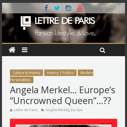
Culture & History
History | Politics
Modern
Personalities
Angela Merkel… Europe’s
“Uncrowned Queen”…??
,
Lettre de Paris
Angela Merkel
Europe