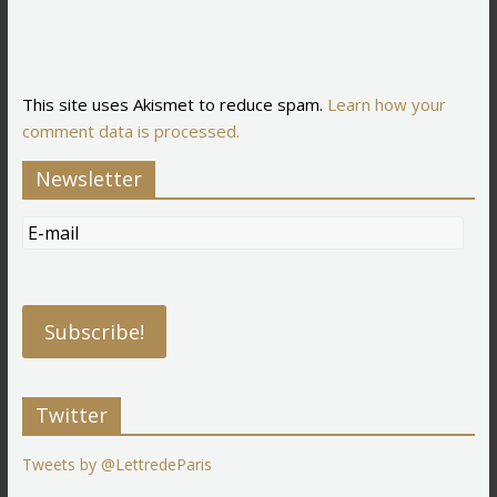
This site uses Akismet to reduce spam.
Learn how your
comment data is processed.
Newsletter
Twitter
Tweets by @LettredeParis