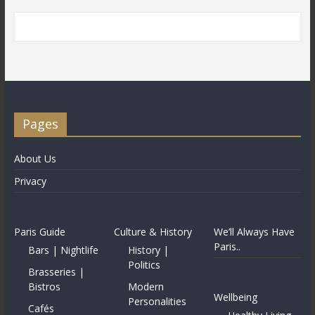
Pages
About Us
Privacy
Paris Guide
Culture & History
We’ll Always Have
Paris..
Bars | Nightlife
History |
Politics
Brasseries |
Bistros
Modern
Wellbeing
Personalities
Cafés