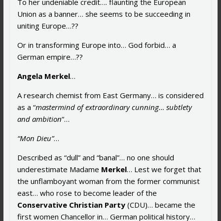
To her undeniable credit…. flaunting the European
Union as a banner… she seems to be succeeding in
uniting Europe…??
Or in transforming Europe into… God forbid… a
German empire…??
Angela Merkel
…
A research chemist from East Germany… is considered
as a “
mastermind of extraordinary cunning… subtlety
and ambition
“…
“Mon Dieu”
…
Described as “dull” and “banal”… no one should
underestimate Madame
Merkel
… Lest we forget that
the unflamboyant woman from the former communist
east… who rose to become leader of the
Conservative Christian Party
(CDU)… became the
first women Chancellor in… German political history…