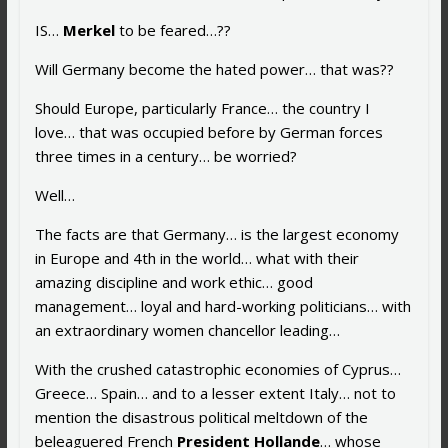
IS…
Merkel
to be feared…??
Will Germany become the hated power… that was??
Should Europe, particularly France… the country I
love… that was occupied before by German forces
three times in a century… be worried?
Well…
The facts are that Germany… is the largest economy
in Europe and 4th in the world… what with their
amazing discipline and work ethic… good
management… loyal and hard-working politicians… with
an extraordinary women chancellor leading…
With the crushed catastrophic economies of Cyprus…
Greece… Spain… and to a lesser extent Italy… not to
mention the disastrous political meltdown of the
beleaguered French
President Hollande
… whose