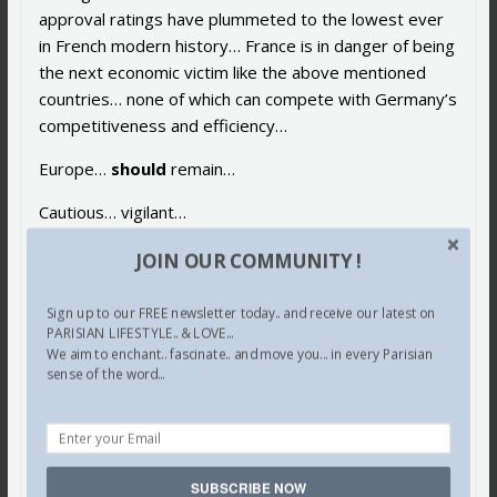
approval ratings have plummeted to the lowest ever
in French modern history… France is in danger of being
the next economic victim like the above mentioned
countries… none of which can compete with Germany’s
competitiveness and efficiency…
Europe…
should
remain…
Cautious… vigilant…
And yes… even worried…
JOIN OUR COMMUNITY !
Not surprising that this uncharismatic and rather
Sign up to our FREE newsletter today.. and receive our latest on
stodgy woman… has been likened to the Italian
PARISIAN LIFESTYLE.. & LOVE...
Niccolo Machiavelli
… who taught
Madame
Merkel
We aim to enchant.. fascinate.. and move you... in every Parisian
sense of the word...
well… how to “win and wield power”…
No… wonder…
The so-called undisputed… “Master of Europe”…
SUBSCRIBE NOW