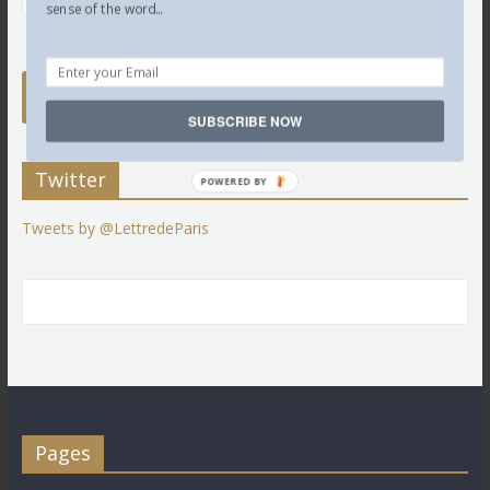
sense of the word...
SUBSCRIBE NOW
Twitter
POWERED BY
Tweets by @LettredeParis
Pages