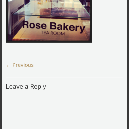
← Previous
Leave a Reply