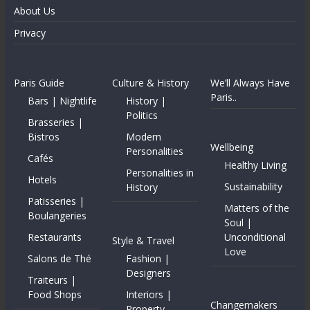
About Us
Privacy
Paris Guide
Culture & History
We’ll Always Have
Paris..
Bars | Nightlife
History |
Politics
Brasseries |
Bistros
Modern
Wellbeing
Personalities
Cafés
Healthy Living
Personalities in
Hotels
Sustainability
History
Patisseries |
Matters of the
Boulangeries
Soul |
Restaurants
Unconditional
Style & Travel
Love
Salons de Thé
Fashion |
Designers
Traiteurs |
Food Shops
Interiors |
Changemakers
Property