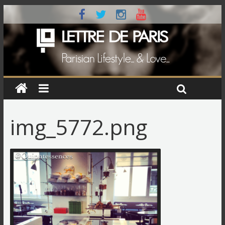
img_5772.png