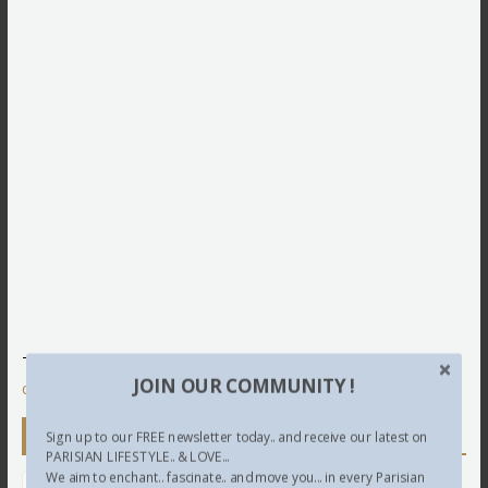
This site uses Akismet to reduce spam.
Learn how your
JOIN OUR COMMUNITY !
comment data is processed.
Newsletter
Sign up to our FREE newsletter today.. and receive our latest on
PARISIAN LIFESTYLE.. & LOVE...
We aim to enchant.. fascinate.. and move you... in every Parisian