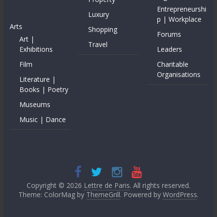
Entrepreneurshi
Luxury
p | Workplace
Arts
Shopping
Forums
Art |
Travel
Exhibitions
Leaders
Film
Charitable
Organisations
Literature |
Books | Poetry
Museums
Music | Dance
Copyright © 2026
Lettre de Paris
. All rights reserved.
Theme: ColorMag by
ThemeGrill
. Powered by
WordPress
.