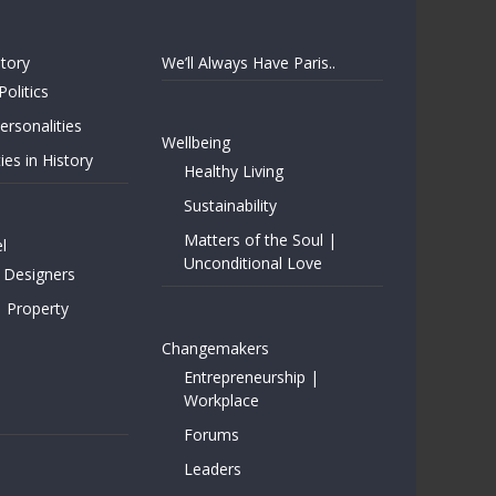
story
We’ll Always Have Paris..
Politics
rsonalities
Wellbeing
ies in History
Healthy Living
Sustainability
Matters of the Soul |
l
Unconditional Love
 Designers
| Property
Changemakers
Entrepreneurship |
Workplace
Forums
Leaders