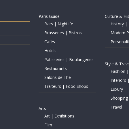
Paris Guide
Culture & Hi
Bars | Nightlife
History | 
Brasseries | Bistros
Modern Pe
Cafés
Personalit
Hotels
Patisseries | Boulangeries
Style & Trave
Restaurants
Fashion |
Salons de Thé
Interiors 
Traiteurs | Food Shops
Luxury
Shopping
Travel
Arts
Art | Exhibitions
Film