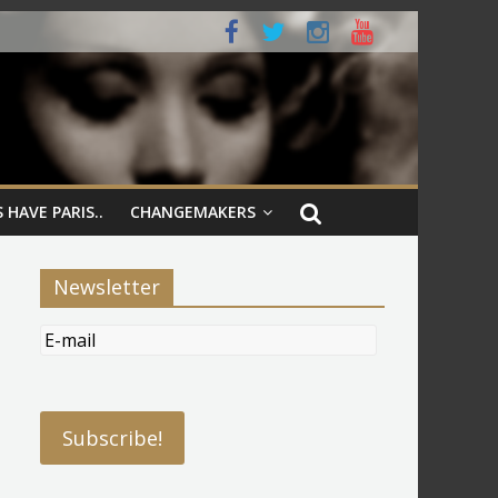
 HAVE PARIS..
CHANGEMAKERS
Newsletter