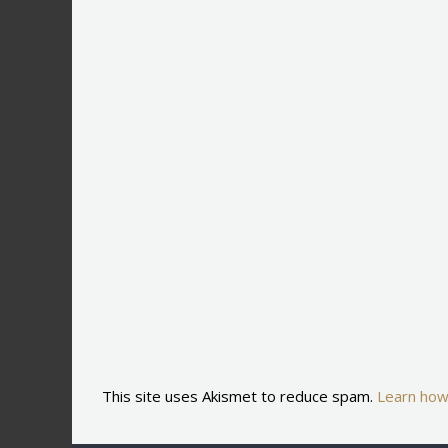
This site uses Akismet to reduce spam.
Learn how