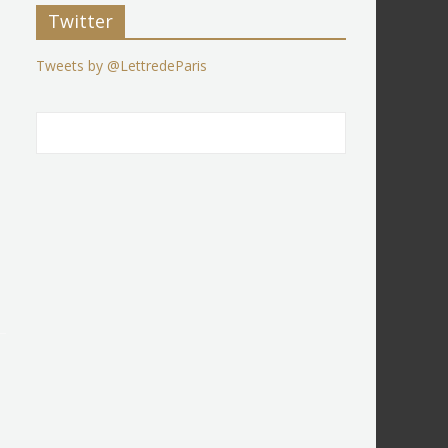
Twitter
Tweets by @LettredeParis