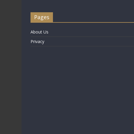
Pages
About Us
Privacy