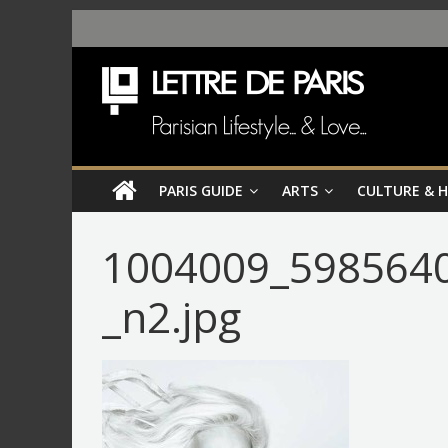
PARIS GUIDE
ARTS
CULTURE & 
1004009_598564
_n2.jpg