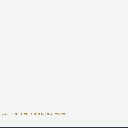
 your comment data is processed.