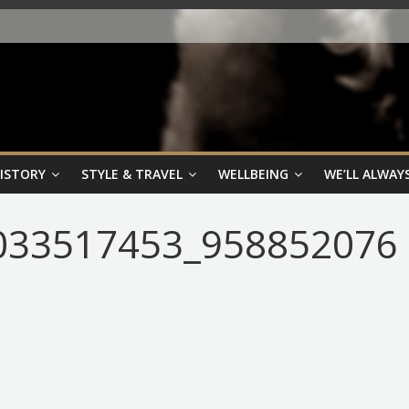
HISTORY
STYLE & TRAVEL
WELLBEING
WE’LL ALWAYS
033517453_958852076