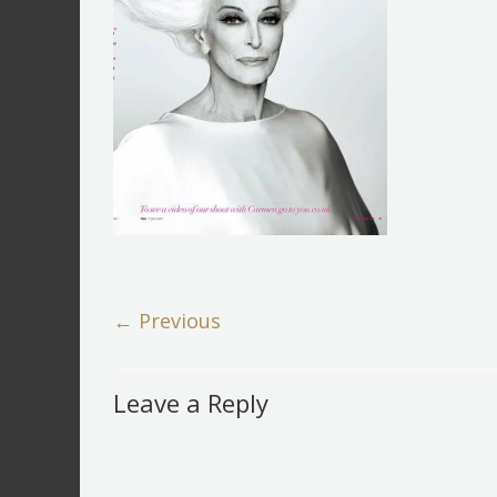
← Previous
Leave a Reply