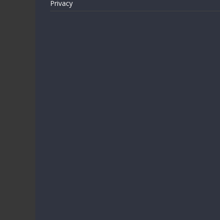
Privacy