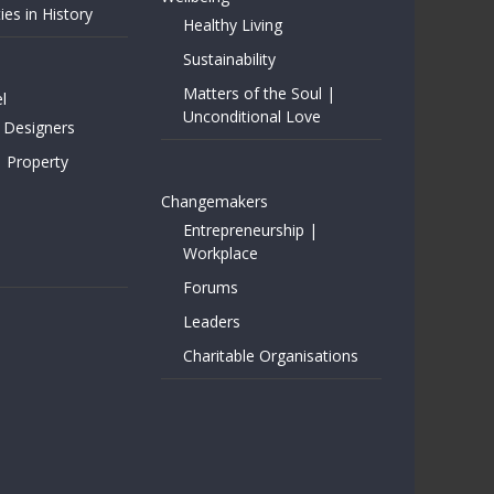
ies in History
Healthy Living
Sustainability
Matters of the Soul |
l
Unconditional Love
 Designers
| Property
Changemakers
Entrepreneurship |
Workplace
Forums
Leaders
Charitable Organisations