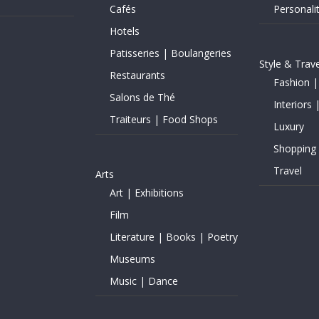
Cafés
Personalit
Hotels
Patisseries | Boulangeries
Style & Trave
Restaurants
Fashion |
Salons de Thé
Interiors 
Traiteurs | Food Shops
Luxury
Shopping
Travel
Arts
Art | Exhibitions
Film
Literature | Books | Poetry
Museums
Music | Dance