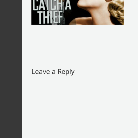
Leave a Reply