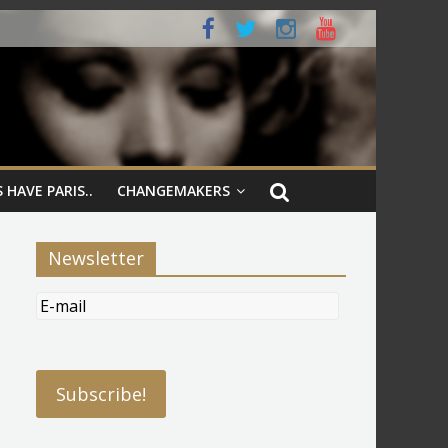
 HAVE PARIS..
CHANGEMAKERS
Newsletter