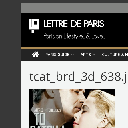
PARIS GUIDE
ARTS
CULTURE & 
tcat_brd_3d_638.