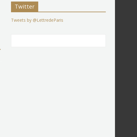
Twitter
Tweets by @LettredeParis
→