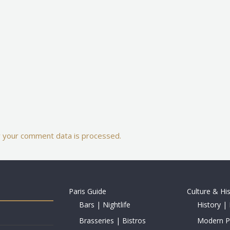
 your comment data is processed.
Paris Guide
Culture & Hi
Bars | Nightlife
History | 
Brasseries | Bistros
Modern Pe