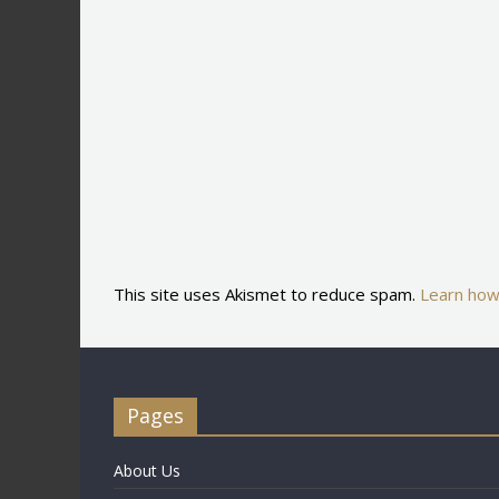
This site uses Akismet to reduce spam.
Learn how
Pages
About Us