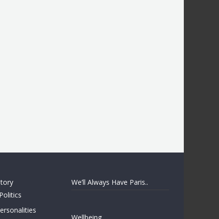
story
We’ll Always Have Paris..
Politics
rsonalities
Wellbeing