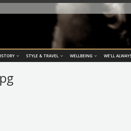
HISTORY
STYLE & TRAVEL
WELLBEING
WE’LL ALWAYS
jpg