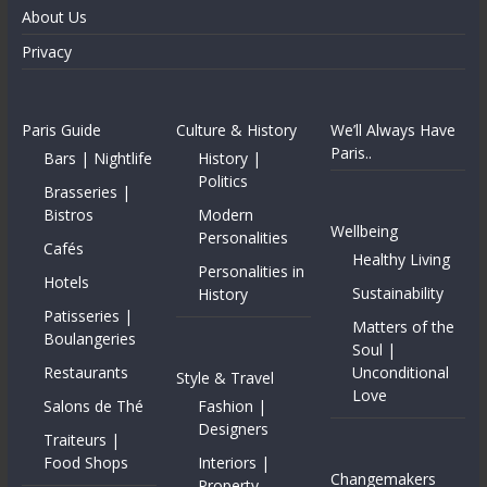
About Us
Privacy
Paris Guide
Culture & History
We’ll Always Have
Paris..
Bars | Nightlife
History |
Politics
Brasseries |
Bistros
Modern
Wellbeing
Personalities
Cafés
Healthy Living
Personalities in
Hotels
Sustainability
History
Patisseries |
Matters of the
Boulangeries
Soul |
Restaurants
Unconditional
Style & Travel
Love
Salons de Thé
Fashion |
Designers
Traiteurs |
Food Shops
Interiors |
Changemakers
Property