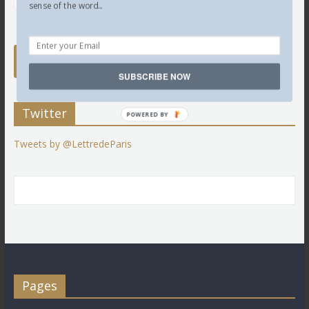
sense of the word...
SUBSCRIBE NOW
Twitter
POWERED BY
Tweets by @LettredeParis
Pages