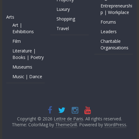
Entrepreneurshi
Luxury
p | Workplace
Arts
Shopping
Forums
Art |
Travel
Exhibitions
Leaders
Film
Charitable
Organisations
Literature |
Books | Poetry
Museums
Music | Dance
Copyright © 2026
Lettre de Paris
. All rights reserved.
Theme: ColorMag by
ThemeGrill
. Powered by
WordPress
.