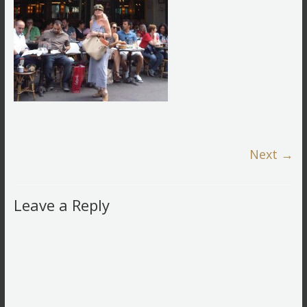
Next →
Leave a Reply