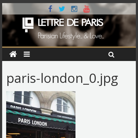
paris-london_0.jpg