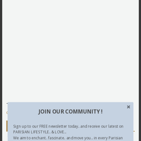
This site uses Akismet to reduce spam.
Learn how your
JOIN OUR COMMUNITY !
comment data is processed.
Newsletter
Sign up to our FREE newsletter today.. and receive our latest on
PARISIAN LIFESTYLE.. & LOVE...
We aim to enchant.. fascinate.. and move you... in every Parisian