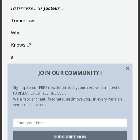
La terrasse
…
de
Jocteur
…
Tomorrow…
Who…
Knows…?
a.
Share this:
JOIN OUR COMMUNITY !
Facebook
X
Pinterest
Sign up to our FREE newsletter today.. and receive our latest on
PARISIAN LIFESTYLE.. & LOVE...
Tumblr
LinkedIn
Email
We aim to enchant.. fascinate.. and move you... in every Parisian
sense of the word...
SUBSCRIBE NOW