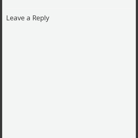
Leave a Reply