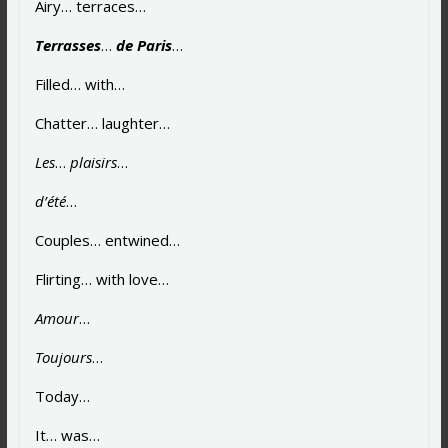
Airy… terraces…
Terrasses
…
de Paris
…
Filled… with…
Chatter… laughter…
Les
…
plaisirs
…
d’été
…
Couples… entwined…
Flirting… with love…
Amour
…
Toujours
…
Today…
It… was…