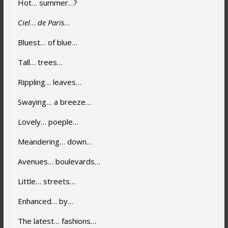
Hot… summer…?
Ciel
…
de Paris
…
Bluest… of blue…
Tall… trees…
Rippling… leaves…
Swaying… a breeze…
Lovely… poeple…
Meandering… down…
Avenues… boulevards…
Little… streets…
Enhanced… by…
The latest… fashions…