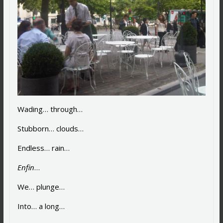
Wading… through…
Stubborn… clouds…
Endless… rain…
Enfin
…
We… plunge…
Into… a long…