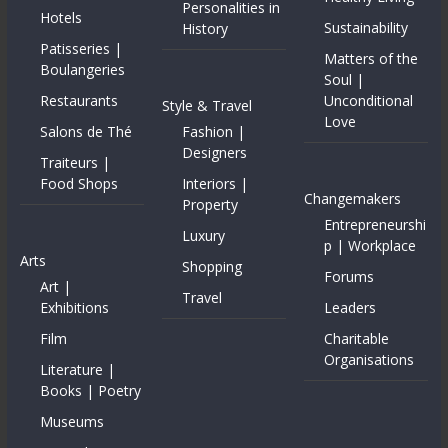
Personalities in
Hotels
Sustainability
History
Patisseries |
Matters of the
Boulangeries
Soul |
Restaurants
Unconditional
Style & Travel
Love
Salons de Thé
Fashion |
Designers
Traiteurs |
Food Shops
Interiors |
Changemakers
Property
Entrepreneurshi
Luxury
p | Workplace
Arts
Shopping
Forums
Art |
Travel
Exhibitions
Leaders
Film
Charitable
Organisations
Literature |
Books | Poetry
Museums