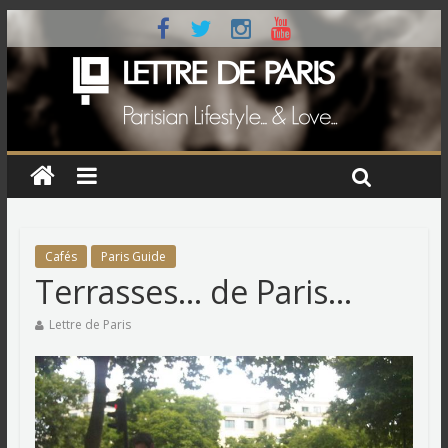
Cafés
Paris Guide
Terrasses… de Paris…
Lettre de Paris