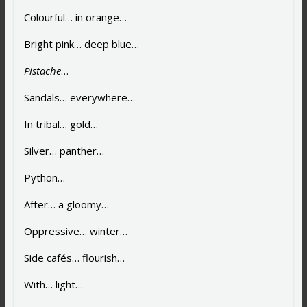
Colourful… in orange…
Bright pink… deep blue…
Pistache
…
Sandals… everywhere…
In tribal… gold…
Silver… panther…
Python…
After… a gloomy…
Oppressive… winter…
Side cafés… flourish…
With… light…