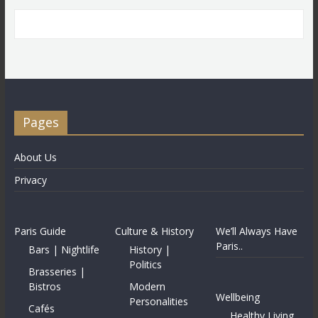
Pages
About Us
Privacy
Paris Guide
Culture & History
We’ll Always Have
Paris..
Bars | Nightlife
History |
Politics
Brasseries |
Bistros
Modern
Wellbeing
Personalities
Cafés
Healthy Living