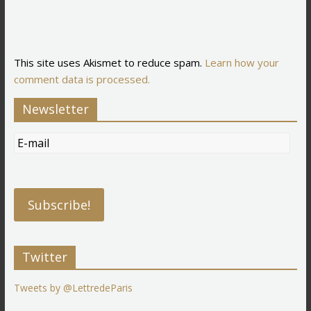
This site uses Akismet to reduce spam.
Learn how your
comment data is processed.
Newsletter
Twitter
Tweets by @LettredeParis