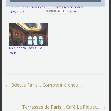
Ciel de Paris… My Eyes
Terrasses de Paris…
Grey Blue…
Café Le Piquet…
POWERED BY
An Oriental Oasis… à
Paris…
←
Odette Paris… Comptoir à chou…
Terrasses de Paris… Café Le Piquet…
→