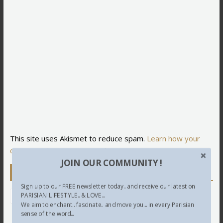
This site uses Akismet to reduce spam.
Learn how your
comment data is processed.
JOIN OUR COMMUNITY !
Newsletter
Sign up to our FREE newsletter today.. and receive our latest on
PARISIAN LIFESTYLE.. & LOVE...
We aim to enchant.. fascinate.. and move you... in every Parisian
sense of the word...