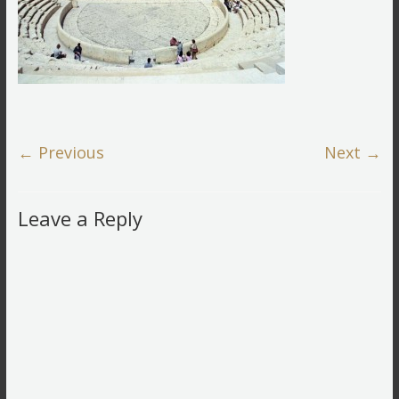
← Previous
Next →
Leave a Reply