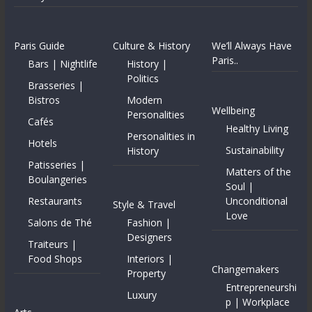
Paris Guide
Culture & History
We’ll Always Have
Paris..
Bars | Nightlife
History |
Politics
Brasseries |
Bistros
Modern
Wellbeing
Personalities
Cafés
Healthy Living
Personalities in
Hotels
Sustainability
History
Patisseries |
Matters of the
Boulangeries
Soul |
Restaurants
Unconditional
Style & Travel
Love
Salons de Thé
Fashion |
Designers
Traiteurs |
Food Shops
Interiors |
Changemakers
Property
Entrepreneurshi
Luxury
p | Workplace