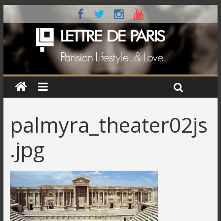
palmyra_theater02js
.jpg