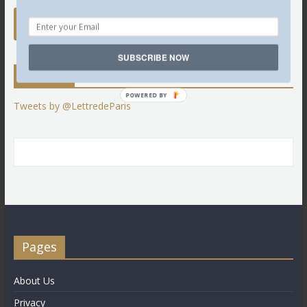
SUBSCRIBE NOW
Twitter
POWERED BY
Tweets by @LettredeParis
Pages
About Us
Privacy