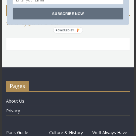
Twitter
SUBSCRIBE NOW
Tweets by @LettredeParis
POWERED BY
Pages
About Us
Privacy
Paris Guide
Culture & History
We’ll Always Have