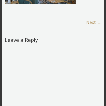
Next →
Leave a Reply