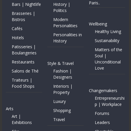
Paris..
Bars | Nightlife
History |
Politics
Brasseries |
Bistros
Modern
Wellbeing
Personalities
Cafés
Healthy Living
Personalities in
Hotels
Sustainability
History
Patisseries |
Matters of the
Boulangeries
Soul |
Restaurants
Unconditional
Style & Travel
Love
Salons de Thé
Fashion |
Designers
Traiteurs |
Food Shops
Interiors |
Changemakers
Property
Entrepreneurshi
Luxury
p | Workplace
Arts
Shopping
Forums
Art |
Travel
Exhibitions
Leaders