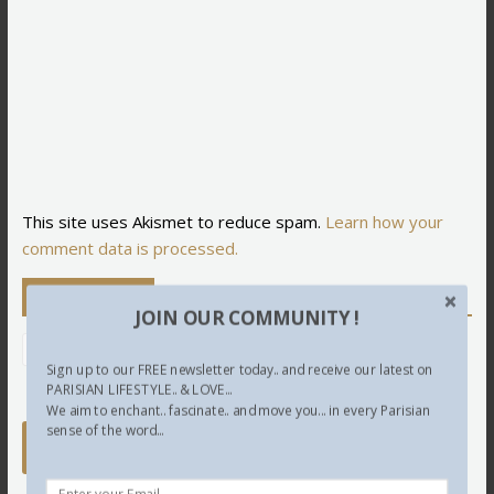
This site uses Akismet to reduce spam.
Learn how your
comment data is processed.
Newsletter
JOIN OUR COMMUNITY !
Sign up to our FREE newsletter today.. and receive our latest on
PARISIAN LIFESTYLE.. & LOVE...
We aim to enchant.. fascinate.. and move you... in every Parisian
sense of the word...