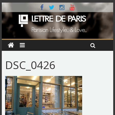
DSC_0426