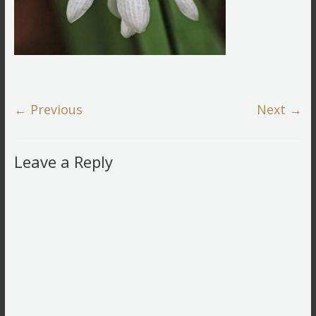
← Previous
Next →
Leave a Reply