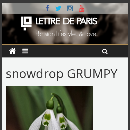
snowdrop GRUMPY