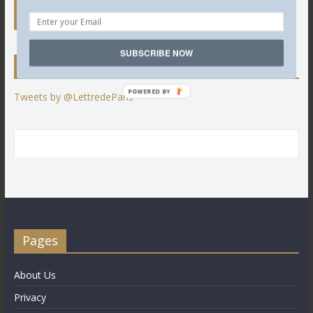
SUBSCRIBE NOW
Twitter
POWERED BY
Tweets by @LettredeParis
Pages
About Us
Privacy