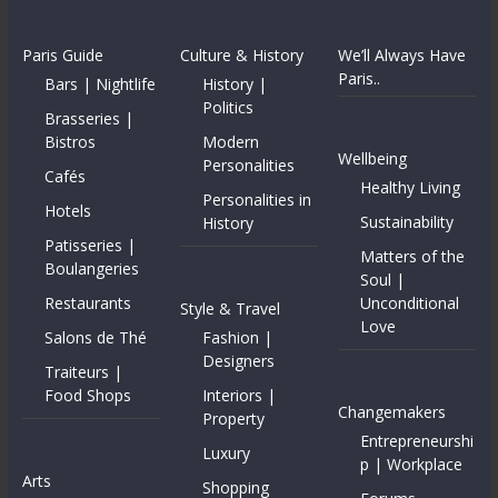
Paris Guide
Culture & History
We’ll Always Have
Paris..
Bars | Nightlife
History |
Politics
Brasseries |
Bistros
Modern
Wellbeing
Personalities
Cafés
Healthy Living
Personalities in
Hotels
Sustainability
History
Patisseries |
Matters of the
Boulangeries
Soul |
Restaurants
Unconditional
Style & Travel
Love
Salons de Thé
Fashion |
Designers
Traiteurs |
Food Shops
Interiors |
Changemakers
Property
Entrepreneurshi
Luxury
p | Workplace
Arts
Shopping