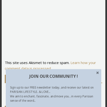
This site uses Akismet to reduce spam.
Learn how your
comment data is processed.
JOIN OUR COMMUNITY !
Newsletter
Sign up to our FREE newsletter today.. and receive our latest on
PARISIAN LIFESTYLE.. & LOVE...
We aim to enchant.. fascinate.. and move you... in every Parisian
sense of the word...