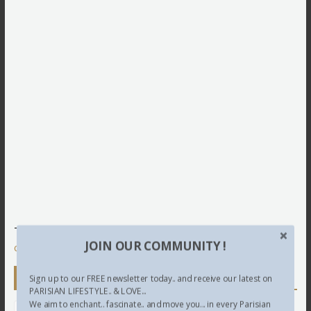
This site uses Akismet to reduce spam.
Learn how your
JOIN OUR COMMUNITY !
comment data is processed.
Newsletter
Sign up to our FREE newsletter today.. and receive our latest on
PARISIAN LIFESTYLE.. & LOVE...
We aim to enchant.. fascinate.. and move you... in every Parisian