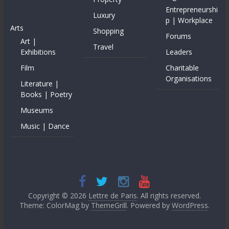
Entrepreneurshi
Luxury
p | Workplace
Arts
Shopping
Forums
Art |
Travel
Exhibitions
Leaders
Film
Charitable
Organisations
Literature |
Books | Poetry
Museums
Music | Dance
Copyright © 2026
Lettre de Paris
. All rights reserved.
Theme: ColorMag by
ThemeGrill
. Powered by
WordPress
.