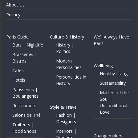
About Us
Privacy
Paris Guide
Culture & History
We’ll Always Have
Paris..
Bars | Nightlife
History |
Politics
Brasseries |
Bistros
Modern
Wellbeing
Personalities
Cafés
Healthy Living
Personalities in
Hotels
Sustainability
History
Patisseries |
Matters of the
Boulangeries
Soul |
Restaurants
Unconditional
Style & Travel
Love
Salons de Thé
Fashion |
Designers
Traiteurs |
Food Shops
Interiors |
Changemakers
Property