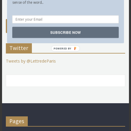
sense of the word...
SUBSCRIBE NOW
Twitter
POWERED BY
Tweets by @LettredeParis
Pages