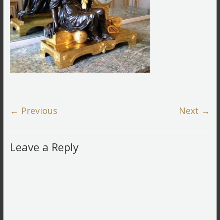
← Previous
Next →
Leave a Reply