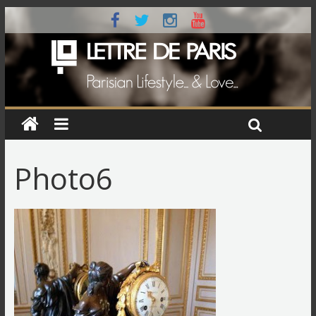
Photo6