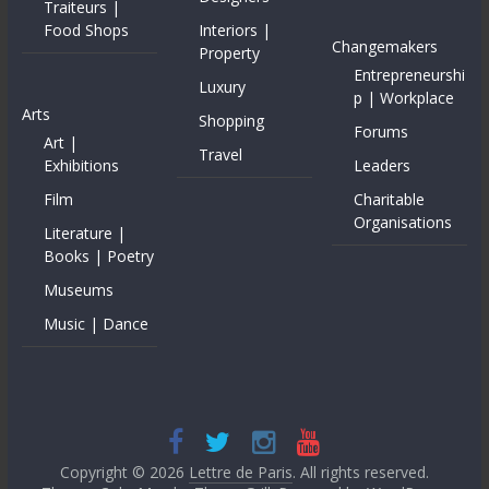
Traiteurs |
Food Shops
Interiors |
Changemakers
Property
Entrepreneurshi
Luxury
p | Workplace
Arts
Shopping
Forums
Art |
Travel
Exhibitions
Leaders
Film
Charitable
Organisations
Literature |
Books | Poetry
Museums
Music | Dance
Copyright © 2026
Lettre de Paris
. All rights reserved.