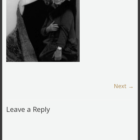
Next →
Leave a Reply