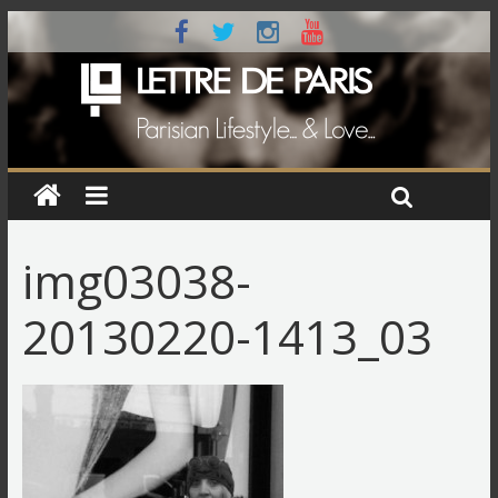
img03038-
20130220-1413_03