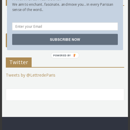
Newsletter
We aim to enchant.. fascinate.. and move you... in every Parisian
sense of the word...
SUBSCRIBE NOW
POWERED BY
Twitter
Tweets by @LettredeParis