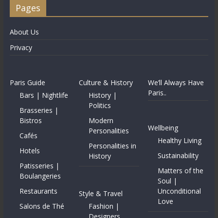
Pages
About Us
Privacy
Paris Guide
Culture & History
We’ll Always Have
Paris..
Bars | Nightlife
History |
Politics
Brasseries |
Bistros
Modern
Wellbeing
Personalities
Cafés
Healthy Living
Personalities in
Hotels
Sustainability
History
Patisseries |
Matters of the
Boulangeries
Soul |
Restaurants
Unconditional
Style & Travel
Love
Salons de Thé
Fashion |
Designers