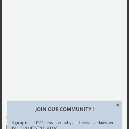
JOIN OUR COMMUNITY !
This site uses Akismet to reduce spam.
Learn how your
comment data is processed.
Sign up to our FREE newsletter today.. and receive our latest on
PARISIAN LIFESTYLE.. & LOVE...