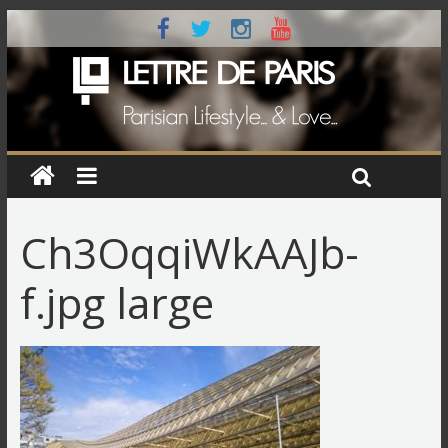
Ch3OqqiWkAAJb-
f.jpg large