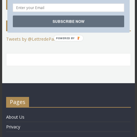
SUBSCRIBE NOW
Twitter
Tweets by @LettredeParis
POWERED BY
Pages
About Us
Privacy