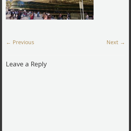
← Previous
Next →
Leave a Reply