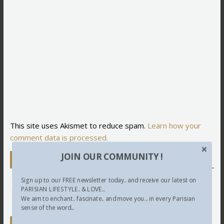
This site uses Akismet to reduce spam.
Learn how your
comment data is processed.
JOIN OUR COMMUNITY !
Newsletter
Sign up to our FREE newsletter today.. and receive our latest on
PARISIAN LIFESTYLE.. & LOVE...
We aim to enchant.. fascinate.. and move you... in every Parisian
sense of the word...