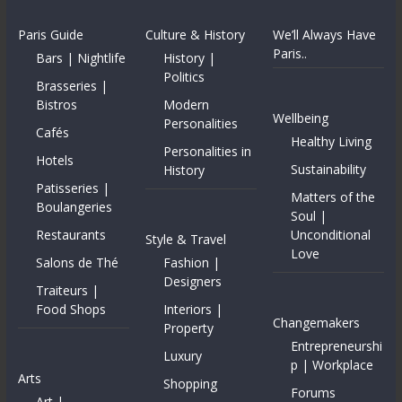
Paris Guide
Culture & History
We’ll Always Have
Paris..
Bars | Nightlife
History |
Politics
Brasseries |
Bistros
Modern
Wellbeing
Personalities
Cafés
Healthy Living
Personalities in
Hotels
Sustainability
History
Patisseries |
Matters of the
Boulangeries
Soul |
Restaurants
Unconditional
Style & Travel
Love
Salons de Thé
Fashion |
Designers
Traiteurs |
Food Shops
Interiors |
Changemakers
Property
Entrepreneurshi
Luxury
p | Workplace
Arts
Shopping
Forums
Art |