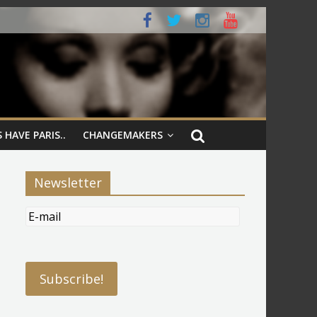
 HAVE PARIS..
CHANGEMAKERS
Newsletter