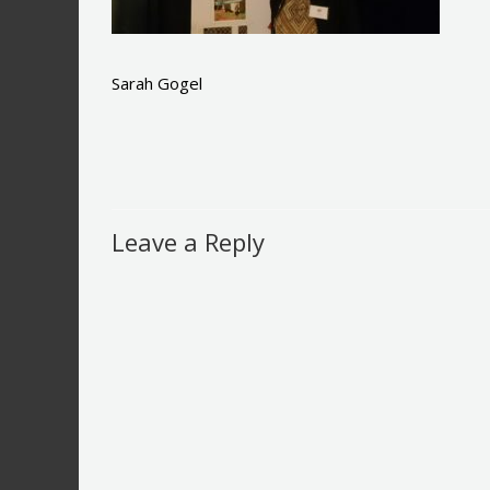
Sarah Gogel
Leave a Reply