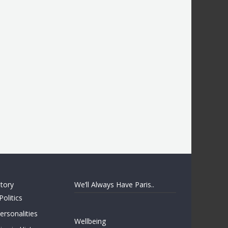
story
We’ll Always Have Paris..
Politics
rsonalities
Wellbeing