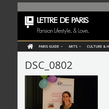
PARIS GUIDE
ARTS
CULTURE & 
DSC_0802