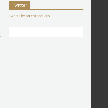
Twitter
Tweets by @LettredeParis
→