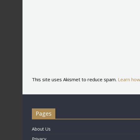
This site uses Akismet to reduce spam.
Learn how
Pages
About Us
Privacy