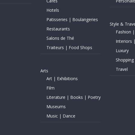
Cafés
Personalit
Hotels
Patisseries | Boulangeries
Style & Trave
Restaurants
Fashion |
Salons de Thé
Interiors 
Traiteurs | Food Shops
Luxury
Shopping
Travel
Arts
Art | Exhibitions
Film
Literature | Books | Poetry
Museums
Music | Dance