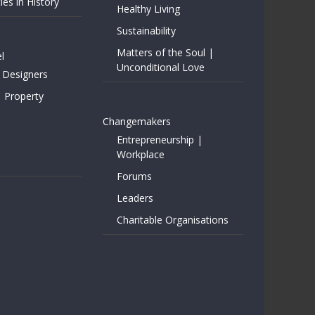
ies in History
Healthy Living
Sustainability
Matters of the Soul |
l
Unconditional Love
 Designers
| Property
Changemakers
Entrepreneurship |
Workplace
Forums
Leaders
Charitable Organisations