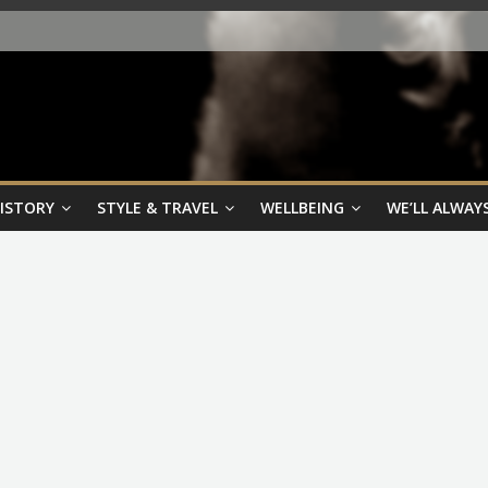
HISTORY
STYLE & TRAVEL
WELLBEING
WE’LL ALWAYS