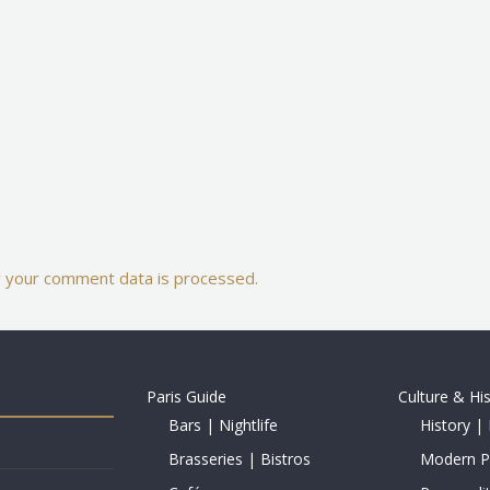
 your comment data is processed.
Paris Guide
Culture & Hi
Bars | Nightlife
History | 
Brasseries | Bistros
Modern Pe