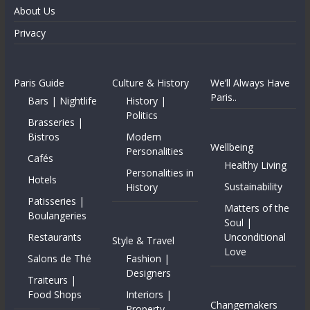
About Us
Privacy
Paris Guide
Culture & History
We’ll Always Have
Paris..
Bars | Nightlife
History |
Politics
Brasseries |
Bistros
Modern
Wellbeing
Personalities
Cafés
Healthy Living
Personalities in
Hotels
Sustainability
History
Patisseries |
Matters of the
Boulangeries
Soul |
Restaurants
Unconditional
Style & Travel
Love
Salons de Thé
Fashion |
Designers
Traiteurs |
Food Shops
Interiors |
Changemakers
Property