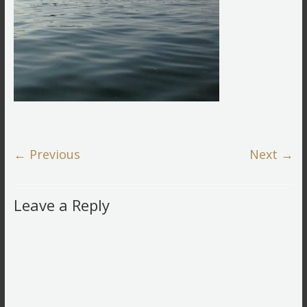
← Previous
Next →
Leave a Reply