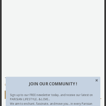
This site uses Akismet to reduce spam.
Learn how your
JOIN OUR COMMUNITY !
comment data is processed.
Newsletter
Sign up to our FREE newsletter today.. and receive our latest on
PARISIAN LIFESTYLE.. & LOVE...
We aim to enchant.. fascinate.. and move you... in every Parisian