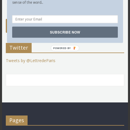
sense of the word...
SUBSCRIBE NOW
Twitter
POWERED BY
Tweets by @LettredeParis
Pages