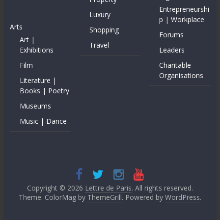
Entrepreneurshi
Luxury
p | Workplace
Arts
Shopping
Forums
Art |
Travel
Exhibitions
Leaders
Film
Charitable
Organisations
Literature |
Books | Poetry
Museums
Music | Dance
Copyright © 2026
Lettre de Paris
. All rights reserved.
Theme: ColorMag by
ThemeGrill
. Powered by
WordPress
.