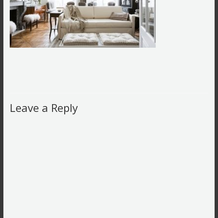
Leave a Reply