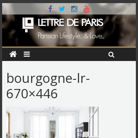
bourgogne-lr-
670×446