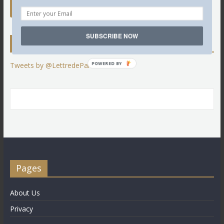
SUBSCRIBE NOW
Twitter
POWERED BY
Tweets by @LettredeParis
Pages
About Us
Privacy