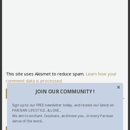
This site uses Akismet to reduce spam.
Learn how your
comment data is processed.
JOIN OUR COMMUNITY !
Newsletter
Sign up to our FREE newsletter today.. and receive our latest on
PARISIAN LIFESTYLE.. & LOVE...
We aim to enchant.. fascinate.. and move you... in every Parisian
sense of the word...