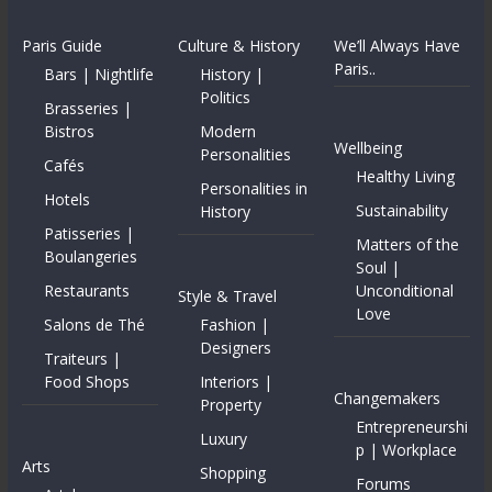
Paris Guide
Culture & History
We’ll Always Have
Paris..
Bars | Nightlife
History |
Politics
Brasseries |
Bistros
Modern
Wellbeing
Personalities
Cafés
Healthy Living
Personalities in
Hotels
Sustainability
History
Patisseries |
Matters of the
Boulangeries
Soul |
Restaurants
Unconditional
Style & Travel
Love
Salons de Thé
Fashion |
Designers
Traiteurs |
Food Shops
Interiors |
Changemakers
Property
Entrepreneurshi
Luxury
p | Workplace
Arts
Shopping
Forums