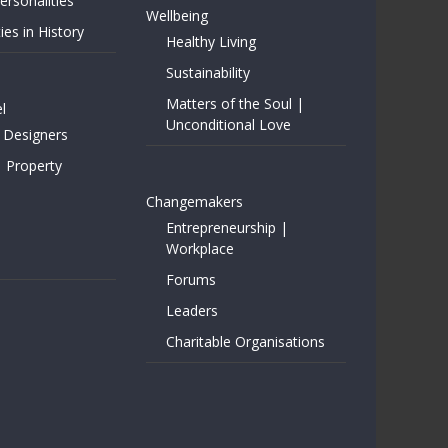
rsonalities
Wellbeing
ies in History
Healthy Living
Sustainability
Matters of the Soul |
l
Unconditional Love
 Designers
| Property
Changemakers
Entrepreneurship |
Workplace
Forums
Leaders
Charitable Organisations