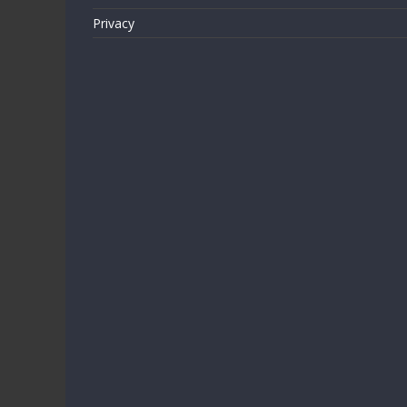
Privacy