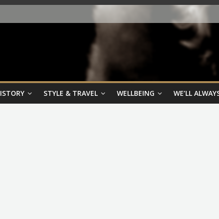
HISTORY
STYLE & TRAVEL
WELLBEING
WE’LL ALWAYS