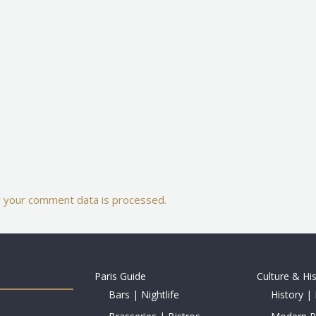
 your comment data is processed.
Paris Guide
Culture & Hi
Bars | Nightlife
History | 