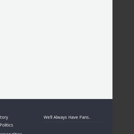
story
We’ll Always Have Paris..
Politics