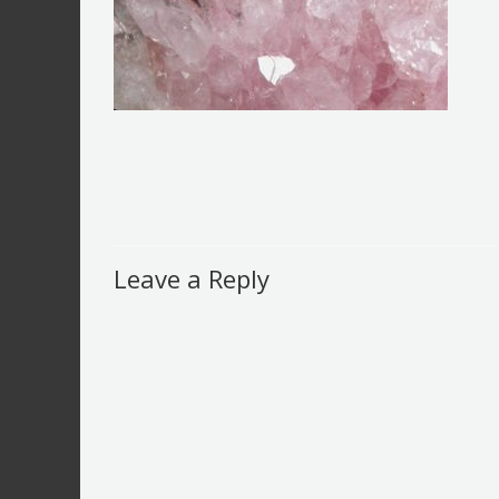
Leave a Reply