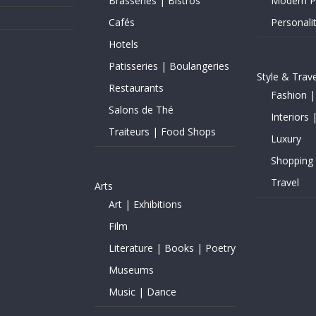
Brasseries | Bistros
Modern Pe
Cafés
Personalit
Hotels
Patisseries | Boulangeries
Style & Trave
Restaurants
Fashion |
Salons de Thé
Interiors 
Traiteurs | Food Shops
Luxury
Shopping
Travel
Arts
Art | Exhibitions
Film
Literature | Books | Poetry
Museums
Music | Dance