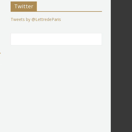
Twitter
Tweets by @LettredeParis
→