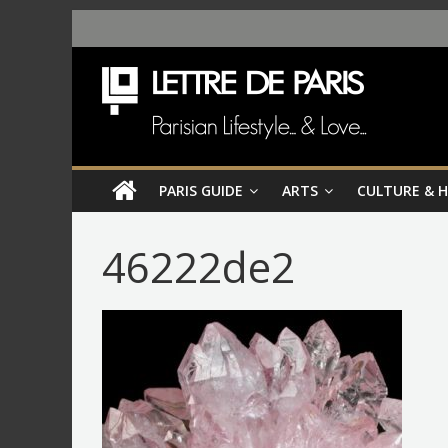
PARIS GUIDE
ARTS
CULTURE & 
46222de2