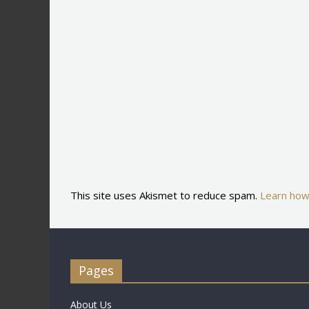
This site uses Akismet to reduce spam.
Learn how
Pages
About Us