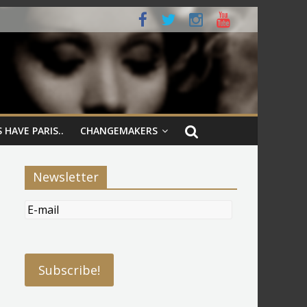
 HAVE PARIS..
CHANGEMAKERS
Newsletter