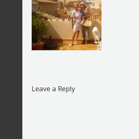
Leave a Reply