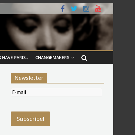
 HAVE PARIS..
CHANGEMAKERS
Newsletter