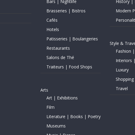
Bars | Nightlife
History | 
Brasseries | Bistros
Modern Pe
Cafés
Personalit
Hotels
Patisseries | Boulangeries
Style & Trave
Restaurants
Fashion |
Salons de Thé
Interiors 
Traiteurs | Food Shops
Luxury
Shopping
Travel
Arts
Art | Exhibitions
Film
Literature | Books | Poetry
Museums