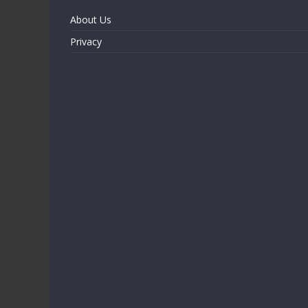
About Us
Privacy