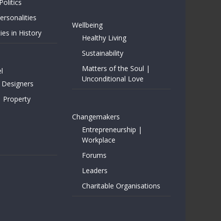
Politics
rsonalities
Wellbeing
ies in History
Healthy Living
Sustainability
Matters of the Soul |
l
Unconditional Love
 Designers
| Property
Changemakers
Entrepreneurship |
Workplace
Forums
Leaders
Charitable Organisations