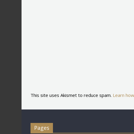
This site uses Akismet to reduce spam.
Learn how
Pages