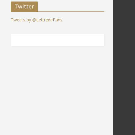
Twitter
Tweets by @LettredeParis