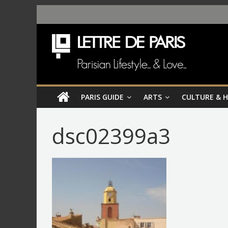
PARIS GUIDE
ARTS
CULTURE & 
dsc02399a3