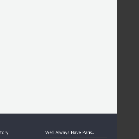
story
We’ll Always Have Paris..