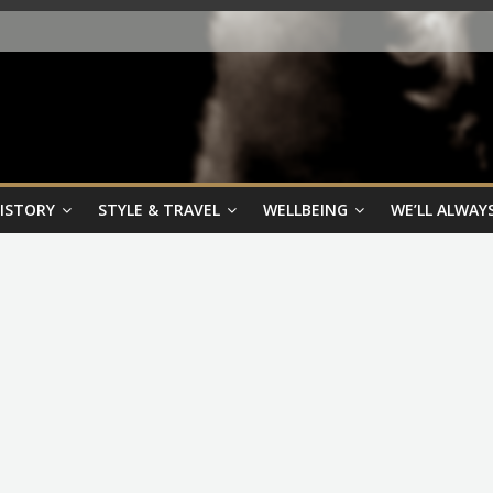
HISTORY
STYLE & TRAVEL
WELLBEING
WE’LL ALWAYS