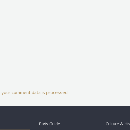
 your comment data is processed.
Paris Guide
Culture & Hi