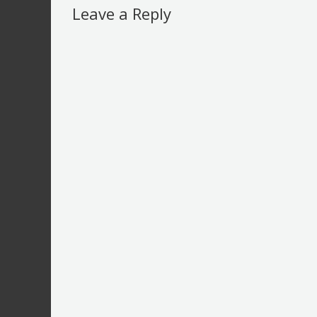
Leave a Reply