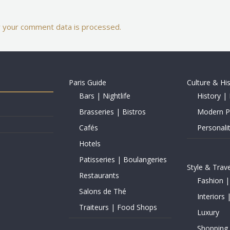
 your comment data is processed.
Paris Guide
Culture & Hi
Bars | Nightlife
History | 
Brasseries | Bistros
Modern Pe
Cafés
Personalit
Hotels
Patisseries | Boulangeries
Style & Trave
Restaurants
Fashion |
Salons de Thé
Interiors 
Traiteurs | Food Shops
Luxury
Shopping