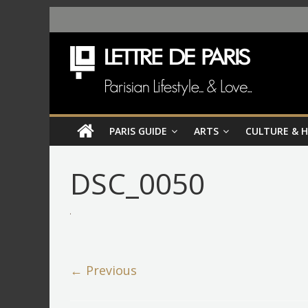
PARIS GUIDE
ARTS
CULTURE & 
DSC_0050
← Previous