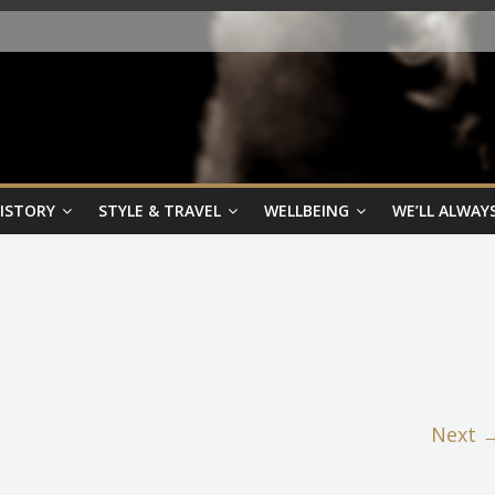
HISTORY
STYLE & TRAVEL
WELLBEING
WE’LL ALWAYS
Next 