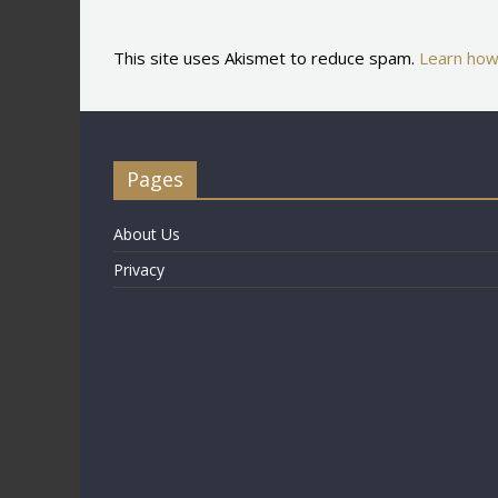
This site uses Akismet to reduce spam.
Learn how
Pages
About Us
Privacy