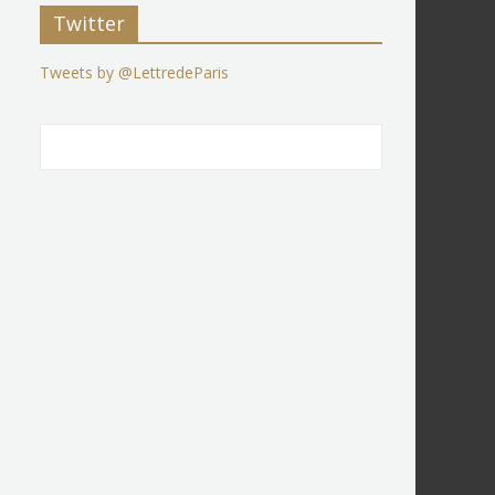
Twitter
Tweets by @LettredeParis