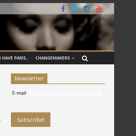
 HAVE PARIS..
CHANGEMAKERS
Newsletter
→