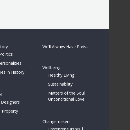
story
We’ll Always Have Paris..
Politics
rsonalities
Wellbeing
ies in History
Healthy Living
Sustainability
Matters of the Soul |
l
Unconditional Love
 Designers
| Property
Changemakers
Entrepreneurship |