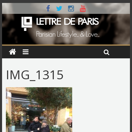
IMG_1315