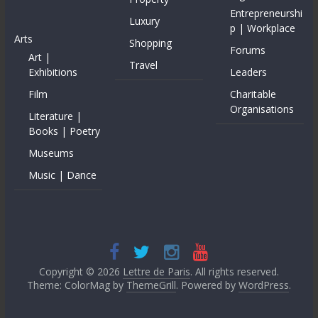
Entrepreneurshi
Luxury
p | Workplace
Arts
Shopping
Forums
Art |
Travel
Exhibitions
Leaders
Film
Charitable
Organisations
Literature |
Books | Poetry
Museums
Music | Dance
Copyright © 2026
Lettre de Paris
. All rights reserved.
Theme: ColorMag by
ThemeGrill
. Powered by
WordPress
.