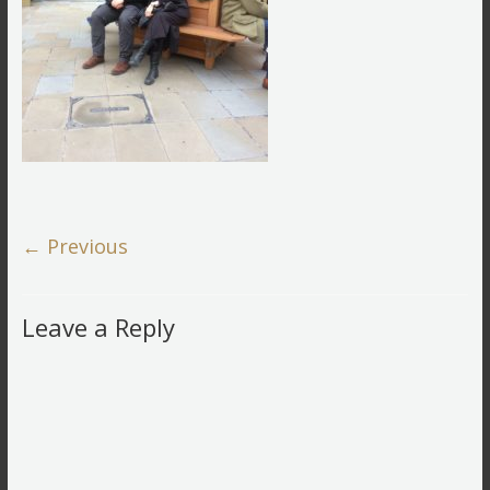
← Previous
Leave a Reply