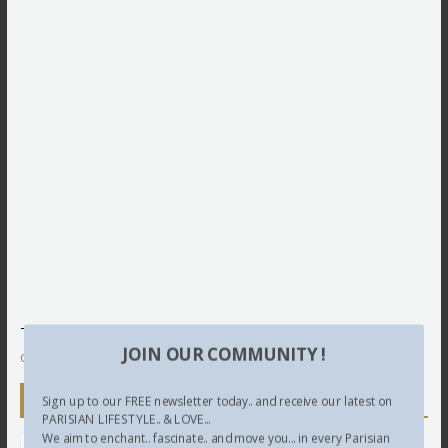
This site uses Akismet to reduce spam.
Learn how your
JOIN OUR COMMUNITY !
comment data is processed.
Newsletter
Sign up to our FREE newsletter today.. and receive our latest on
PARISIAN LIFESTYLE.. & LOVE...
We aim to enchant.. fascinate.. and move you... in every Parisian