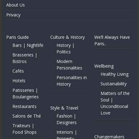
About Us
Privacy
Paris Guide
Culture & History
We’ll Always Have
Paris..
Bars | Nightlife
History |
Politics
Brasseries |
Bistros
Modern
Wellbeing
Personalities
Cafés
Healthy Living
Personalities in
Hotels
Sustainability
History
Patisseries |
Matters of the
Boulangeries
Soul |
Restaurants
Unconditional
Style & Travel
Love
Salons de Thé
Fashion |
Designers
Traiteurs |
Food Shops
Interiors |
Changemakers
Property