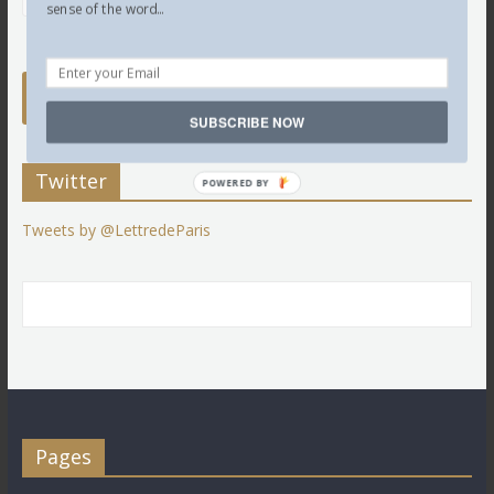
sense of the word...
SUBSCRIBE NOW
Twitter
POWERED BY
Tweets by @LettredeParis
Pages