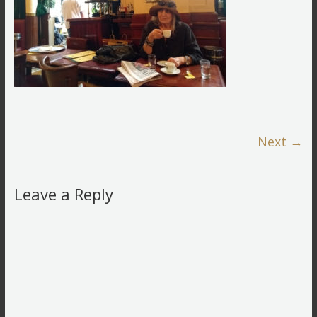
Next →
Leave a Reply