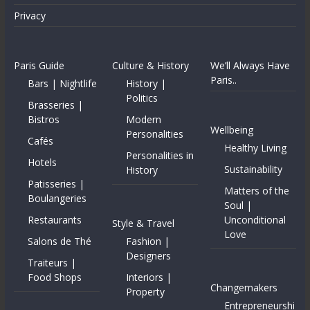
Privacy
Paris Guide
Culture & History
We’ll Always Have
Paris..
Bars | Nightlife
History |
Politics
Brasseries |
Bistros
Modern
Wellbeing
Personalities
Cafés
Healthy Living
Personalities in
Hotels
Sustainability
History
Patisseries |
Matters of the
Boulangeries
Soul |
Restaurants
Unconditional
Style & Travel
Love
Salons de Thé
Fashion |
Designers
Traiteurs |
Food Shops
Interiors |
Changemakers
Property
Entrepreneurshi