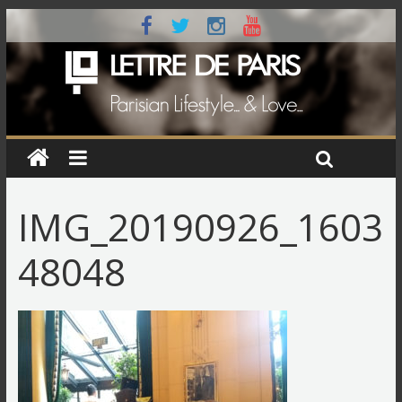
IMG_20190926_1603
48048