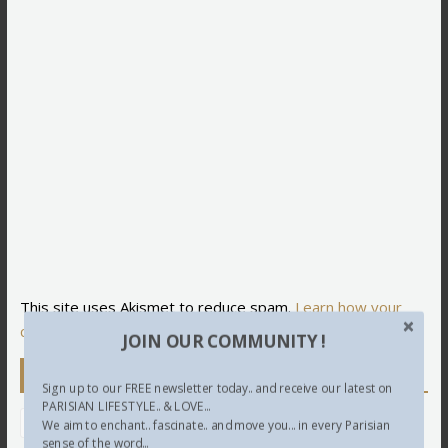
This site uses Akismet to reduce spam.
Learn how your
comment data is processed.
JOIN OUR COMMUNITY !
Newsletter
Sign up to our FREE newsletter today.. and receive our latest on
PARISIAN LIFESTYLE.. & LOVE...
We aim to enchant.. fascinate.. and move you... in every Parisian
sense of the word...