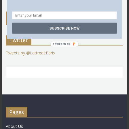
SUBSCRIBE NOW
Twitter
POWERED BY
Tweets by @LettredeParis
Pages
About Us