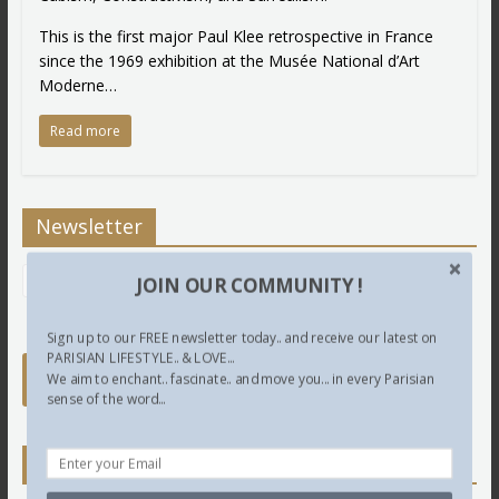
This is the first major Paul Klee retrospective in France
since the 1969 exhibition at the Musée National d’Art
Moderne…
Read more
Newsletter
JOIN OUR COMMUNITY !
Sign up to our FREE newsletter today.. and receive our latest on
PARISIAN LIFESTYLE.. & LOVE...
We aim to enchant.. fascinate.. and move you... in every Parisian
sense of the word...
Twitter