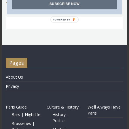
Tweets by @LettredeParis
SUBSCRIBE NOW
POWERED BY
Pages
About Us
Privacy
Paris Guide
Culture & History
We’ll Always Have
Paris..
Bars | Nightlife
History |
Politics
Brasseries |