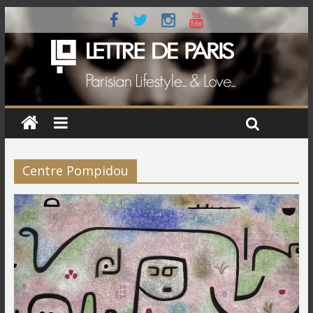
Centre Pompidou