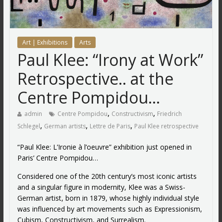
Art | Exhibitions
Arts
Paul Klee: “Irony at Work”
Retrospective.. at the
Centre Pompidou…
,
,
admin
Centre Pompidou
Constructivism
Friedrich
,
,
,
Schlegel
German artists
Lettre de Paris
Paul Klee retrospective
“Paul Klee: L’Ironie à l’oeuvre” exhibition just opened in
Paris’ Centre Pompidou…
Considered one of the 20th century’s most iconic artists
and a singular figure in modernity, Klee was a Swiss-
German artist, born in 1879, whose highly individual style
was influenced by art movements such as Expressionism,
Cubism, Constructivism, and Surrealism.