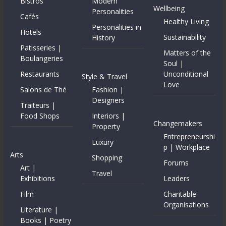
Bistros
Modern
Wellbeing
Personalities
Cafés
Healthy Living
Personalities in
Hotels
Sustainability
History
Patisseries |
Matters of the
Boulangeries
Soul |
Restaurants
Unconditional
Style & Travel
Love
Salons de Thé
Fashion |
Designers
Traiteurs |
Food Shops
Interiors |
Changemakers
Property
Entrepreneurshi
Luxury
p | Workplace
Arts
Shopping
Forums
Art |
Travel
Exhibitions
Leaders
Film
Charitable
Organisations
Literature |
Books | Poetry