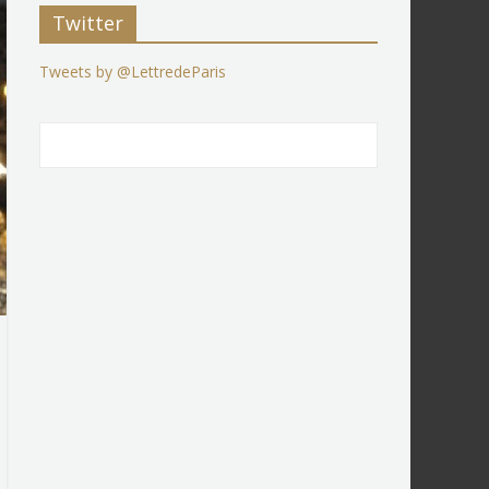
Twitter
Tweets by @LettredeParis