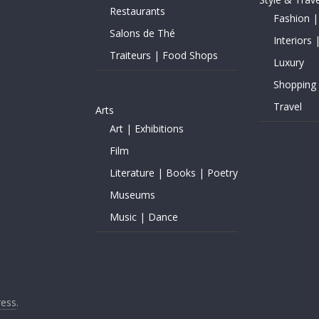
Restaurants
Fashion |
Salons de Thé
Interiors 
Traiteurs | Food Shops
Luxury
Shopping
Travel
Arts
Art | Exhibitions
Film
Literature | Books | Poetry
Museums
Music | Dance
ess
.