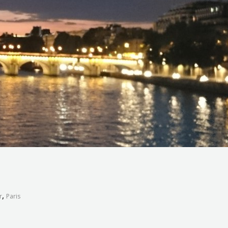
,
r
Paris