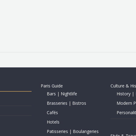
Paris Guide
Culture & Hi
Bars | Nightlife
History | 
Brasseries | Bistros
Modern Pe
Cafés
Personalit
Hotels
Patisseries | Boulangeries
Style & Trave