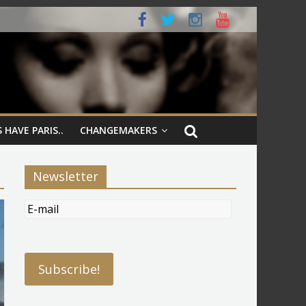
 HAVE PARIS..
CHANGEMAKERS
Newsletter