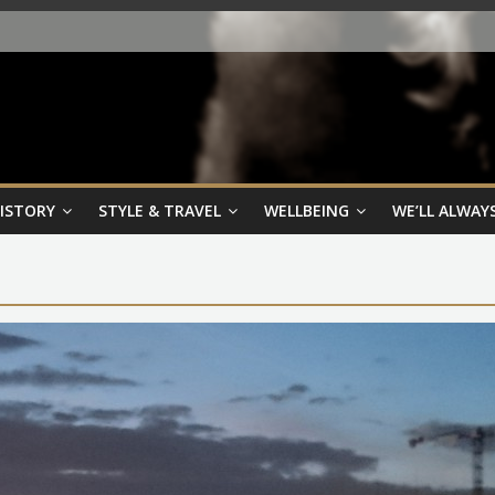
HISTORY
STYLE & TRAVEL
WELLBEING
WE’LL ALWAYS