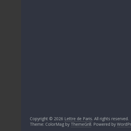
Copyright © 2026
Lettre de Paris
. All rights reserved.
Theme: ColorMag by
ThemeGrill
. Powered by
WordPr