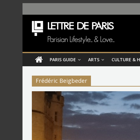
PARIS GUIDE
ARTS
CULTURE & 
Frédéric Beigbeder