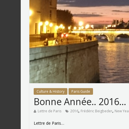
Culture & History
Paris Guide
Bonne Année.. 2016…
,
,
Lettre de Paris
2016
Frédéric Beigbeder
New Yea
Lettre de Paris…