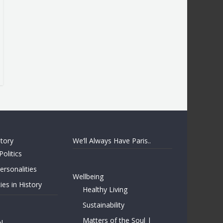
story
We’ll Always Have Paris..
Politics
rsonalities
Wellbeing
ies in History
Healthy Living
Sustainability
Matters of the Soul |
l