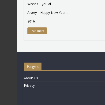
Wishes… you all…
A very… Happy New Year…
2016…
Read more
Pages
About Us
Privacy