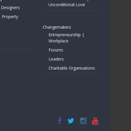
Unconditional Love
 Designers
| Property
Changemakers
Entrepreneurship |
Workplace
Forums
Leaders
Charitable Organisations