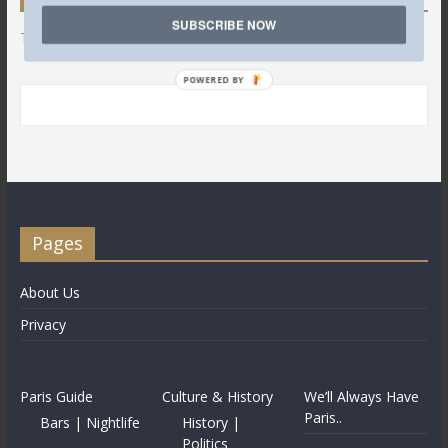
SUBSCRIBE NOW
Tweets by @LettredeParis
POWERED BY
Pages
About Us
Privacy
Paris Guide
Culture & History
We’ll Always Have
Paris..
Bars | Nightlife
History |
Politics