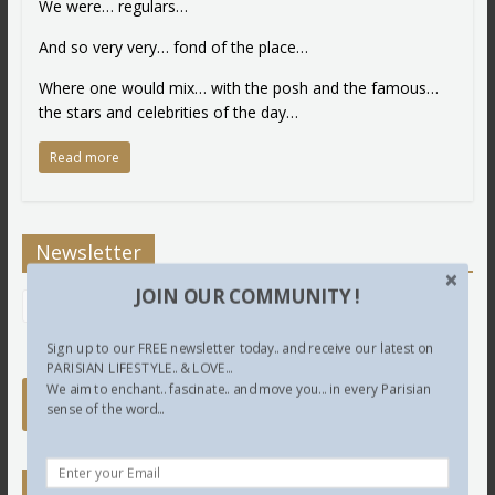
We were… regulars…
And so very very… fond of the place…
Where one would mix… with the posh and the famous…
the stars and celebrities of the day…
Read more
Newsletter
JOIN OUR COMMUNITY !
Sign up to our FREE newsletter today.. and receive our latest on
PARISIAN LIFESTYLE.. & LOVE...
We aim to enchant.. fascinate.. and move you... in every Parisian
sense of the word...
Twitter