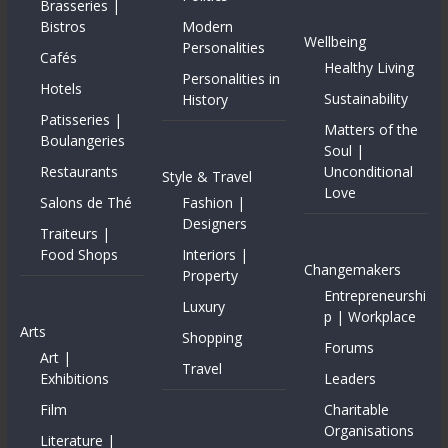
Brasseries |
Bistros
Modern
Wellbeing
Personalities
Cafés
Healthy Living
Personalities in
Hotels
Sustainability
History
Patisseries |
Matters of the
Boulangeries
Soul |
Restaurants
Unconditional
Style & Travel
Love
Salons de Thé
Fashion |
Designers
Traiteurs |
Food Shops
Interiors |
Changemakers
Property
Entrepreneurshi
Luxury
p | Workplace
Arts
Shopping
Forums
Art |
Travel
Exhibitions
Leaders
Film
Charitable
Organisations
Literature |