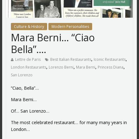
Culture & History
Modern Personalities
Mara Berni… “Ciao
Bella”….
,
,
Lettre de Paris
Best Italian Restaurants
Iconic Restaurants
,
,
,
,
London Restaurants
Lorenzo Berni
Mara Berni
Princess Diana
San Lorenzo
“Ciao, Bella”…
Mara Berni…
Of… San Lorenzo…
The most celebrated restaurant… for many many years in
London…