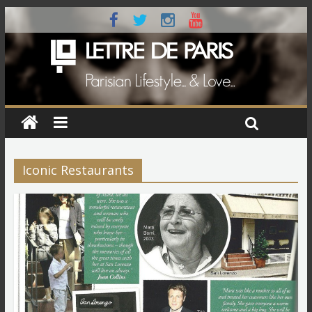
Iconic Restaurants