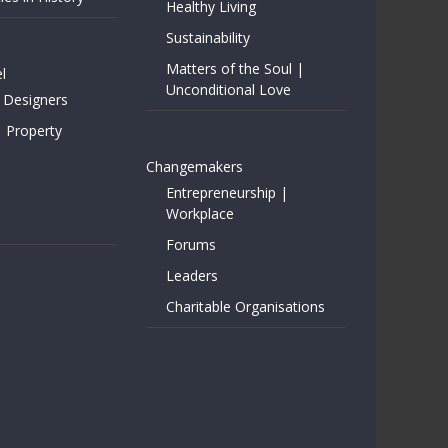
Healthy Living
Sustainability
Matters of the Soul |
l
Unconditional Love
 Designers
| Property
Changemakers
Entrepreneurship |
Workplace
Forums
Leaders
Charitable Organisations