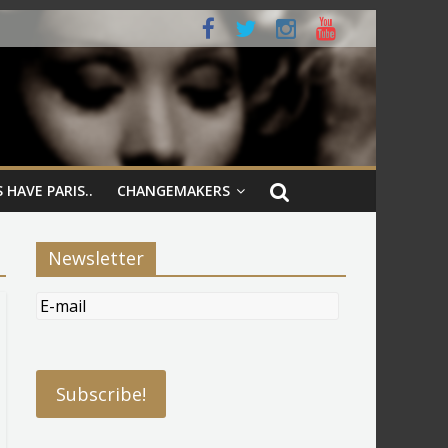
 HAVE PARIS..
CHANGEMAKERS
Newsletter