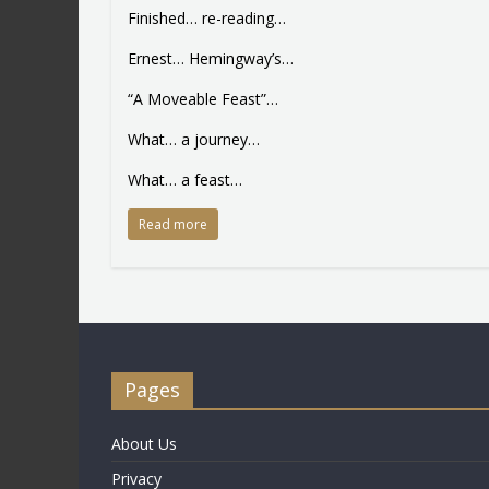
Finished… re-reading…
Ernest… Hemingway’s…
“A Moveable Feast”…
What… a journey…
What… a feast…
Read more
Pages
About Us
Privacy