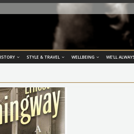
HISTORY
STYLE & TRAVEL
WELLBEING
WE’LL ALWAYS