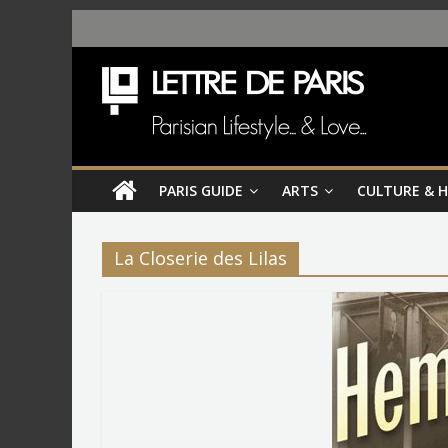
PARIS GUIDE
ARTS
CULTURE & 
La Closerie des Lilas