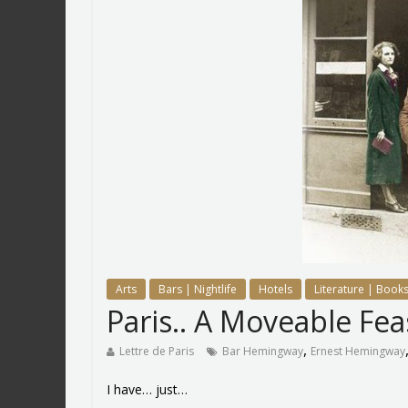
Arts
Bars | Nightlife
Hotels
Literature | Books
Paris.. A Moveable Fe
,
Lettre de Paris
Bar Hemingway
Ernest Hemingway
I have… just…