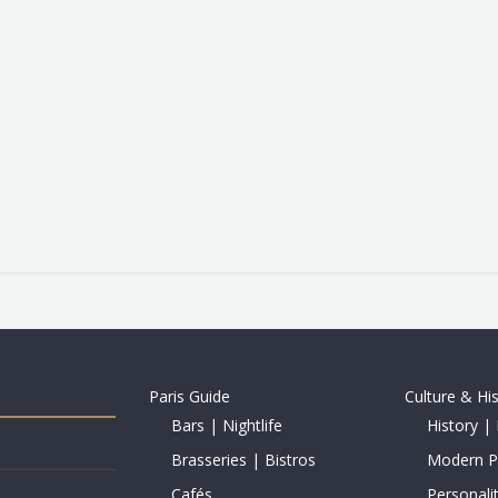
Paris Guide
Culture & Hi
Bars | Nightlife
History | 
Brasseries | Bistros
Modern Pe
Cafés
Personalit