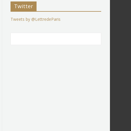
Twitter
Tweets by @LettredeParis