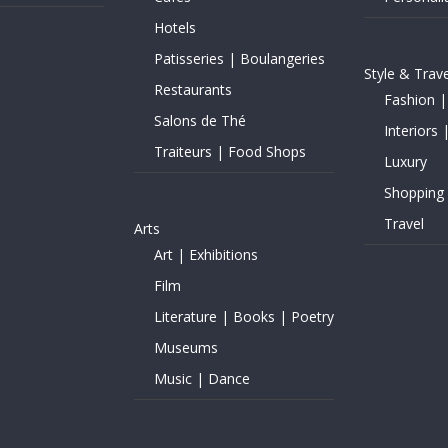
Hotels
Patisseries | Boulangeries
Style & Trave
Restaurants
Fashion |
Salons de Thé
Interiors 
Traiteurs | Food Shops
Luxury
Shopping
Travel
Arts
Art | Exhibitions
Film
Literature | Books | Poetry
Museums
Music | Dance