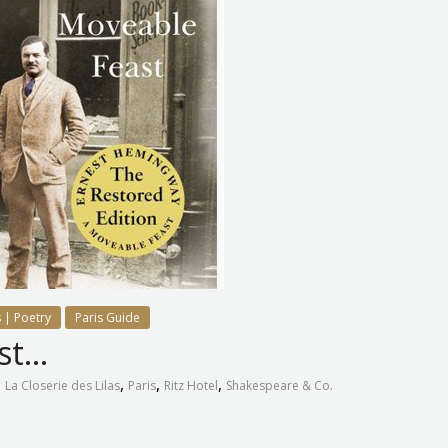
 | Poetry
Paris Guide
ast…
,
,
,
,
La Closerie des Lilas
Paris
Ritz Hotel
Shakespeare & Co.