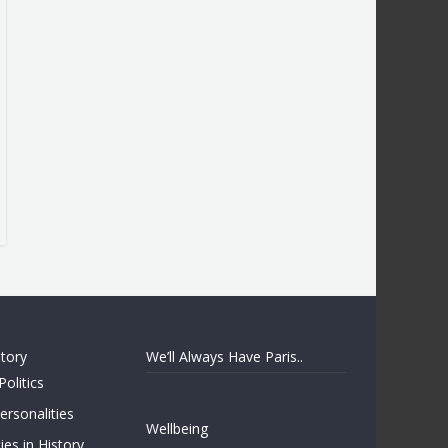
story
We’ll Always Have Paris..
Politics
rsonalities
Wellbeing
ies in History