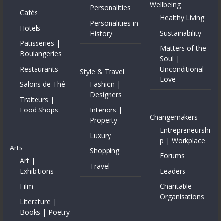
Wellbeing
Personalities
Cafés
Healthy Living
Personalities in
Hotels
Sustainability
History
Patisseries |
Matters of the
Boulangeries
Soul |
Restaurants
Unconditional
Style & Travel
Love
Salons de Thé
Fashion |
Designers
Traiteurs |
Food Shops
Interiors |
Changemakers
Property
Entrepreneurshi
Luxury
p | Workplace
Arts
Shopping
Forums
Art |
Travel
Exhibitions
Leaders
Film
Charitable
Organisations
Literature |
Books | Poetry