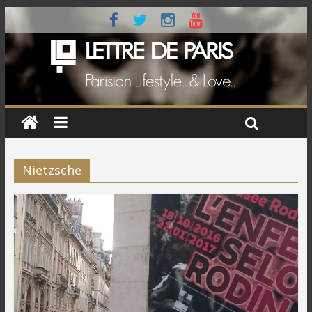
Nietzsche