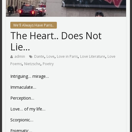
We'll Always Have Paris..
The Heart.. Does Not
Lie…
,
,
,
,
admin
Dante
Love
Love in Paris
Love Literature
Love
,
,
Poems
Nietzsche
Poetry
Intriguing… mirage…
Immaculate…
Perception…
Love… of my life…
Scorpionic…
Enigmatic…