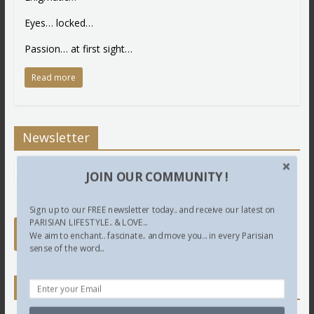
Eyes… locked…
Passion… at first sight…
Read more
Newsletter
JOIN OUR COMMUNITY !
Sign up to our FREE newsletter today.. and receive our latest on
PARISIAN LIFESTYLE.. & LOVE...
We aim to enchant.. fascinate.. and move you... in every Parisian
sense of the word...
Twitter