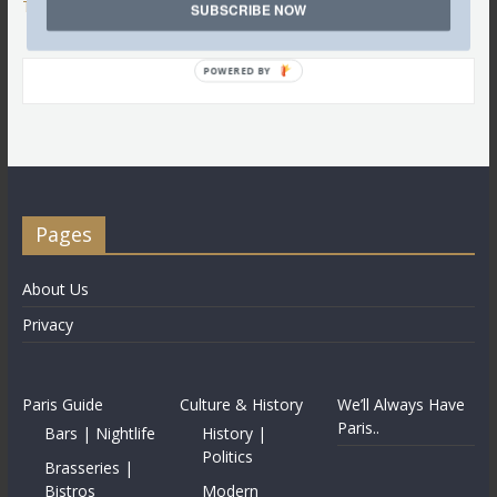
Tweets by @LettredeParis
SUBSCRIBE NOW
POWERED BY
Pages
About Us
Privacy
Paris Guide
Culture & History
We’ll Always Have
Paris..
Bars | Nightlife
History |
Politics
Brasseries |
Bistros
Modern