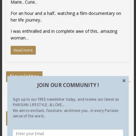
Marie.. Curie..
For an hour and a half.. watching a film-documentary on
her life journey..
I was enthralled and in complete awe of this.. amazing
woman…
Read more
Newsletter
JOIN OUR COMMUNITY !
Sign up to our FREE newsletter today.. and receive our latest on
PARISIAN LIFESTYLE.. & LOVE...
We aim to enchant.. fascinate.. and move you... in every Parisian
sense of the word...