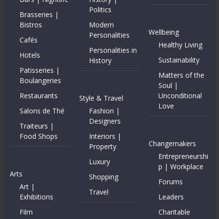
Politics
Brasseries |
Bistros
Modern
Wellbeing
Personalities
Cafés
Healthy Living
Personalities in
Hotels
Sustainability
History
Patisseries |
Matters of the
Boulangeries
Soul |
Restaurants
Unconditional
Style & Travel
Love
Salons de Thé
Fashion |
Designers
Traiteurs |
Food Shops
Interiors |
Changemakers
Property
Entrepreneurshi
Luxury
p | Workplace
Arts
Shopping
Forums
Art |
Travel
Exhibitions
Leaders
Film
Charitable