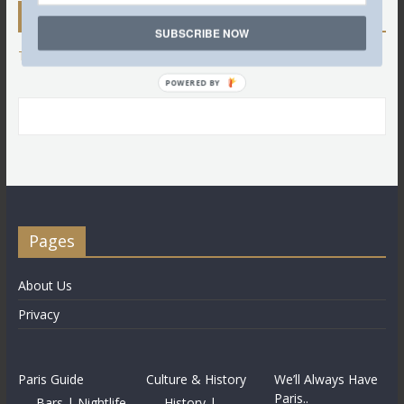
Twitter
SUBSCRIBE NOW
Tweets by @LettredeParis
POWERED BY
Pages
About Us
Privacy
Paris Guide
Culture & History
We’ll Always Have
Paris..
Bars | Nightlife
History |