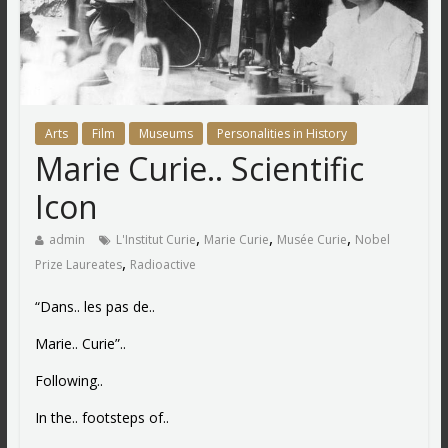
Arts
Film
Museums
Personalities in History
Marie Curie.. Scientific
Icon
,
,
,
admin
L'Institut Curie
Marie Curie
Musée Curie
Nobel
,
Prize Laureates
Radioactive
“Dans.. les pas de..
Marie.. Curie”..
Following..
In the.. footsteps of..