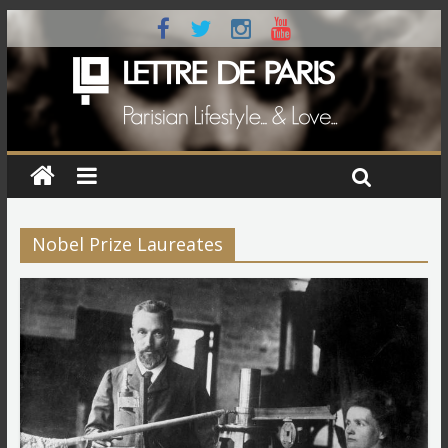
Nobel Prize Laureates