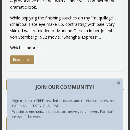
A provocative black hat with a sheer veil.. completed the
dramatic look.
While applying the finishing touches on my “maquillage”..
(charcoal slate eye make-up, contrasting with pale ivory
skin).. I was reminded of Marlene Dietrich in her Joseph
von Sternberg 1932 movie, “Shanghai Express”…
Which.. I adore…
Read more
Newsletter
JOIN OUR COMMUNITY !
Sign up to our FREE newsletter today.. and receive our latest on
PARISIAN LIFESTYLE.. & LOVE...
We aim to enchant.. fascinate.. and move you... in every Parisian
sense of the word...