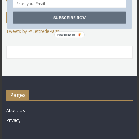
Twitter
SUBSCRIBE NOW
Tweets by @LettredeParis
POWERED BY
Pages
About Us
Privacy