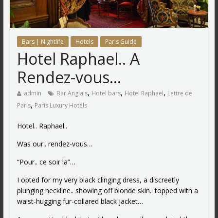
Bars | Nightlife
Hotels
Paris Guide
Hotel Raphael.. A
Rendez-vous…
,
,
,
admin
Bar Anglais
Hotel bars
Hotel Raphael
Lettre de
,
Paris
Paris Luxury Hotels
Hotel.. Raphael..
Was our.. rendez-vous…
“Pour.. ce soir la”…
I opted for my very black clinging dress, a discreetly
plunging neckline.. showing off blonde skin.. topped with a
waist-hugging fur-collared black jacket…