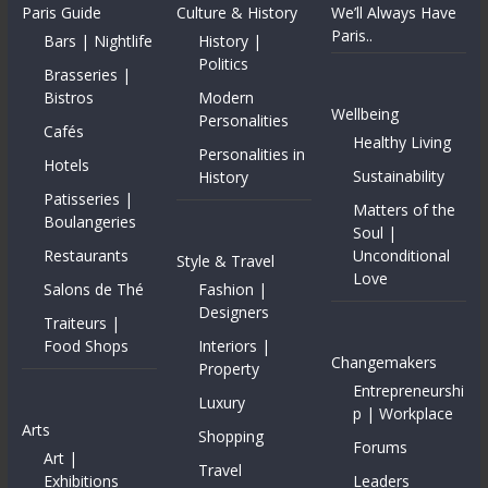
Paris Guide
Culture & History
We’ll Always Have
Paris..
Bars | Nightlife
History |
Politics
Brasseries |
Bistros
Modern
Wellbeing
Personalities
Cafés
Healthy Living
Personalities in
Hotels
Sustainability
History
Patisseries |
Matters of the
Boulangeries
Soul |
Restaurants
Unconditional
Style & Travel
Love
Salons de Thé
Fashion |
Designers
Traiteurs |
Food Shops
Interiors |
Changemakers
Property
Entrepreneurshi
Luxury
p | Workplace
Arts
Shopping
Forums
Art |
Travel
Exhibitions
Leaders