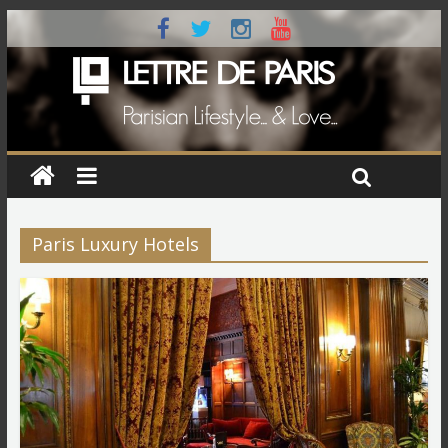
Paris Luxury Hotels