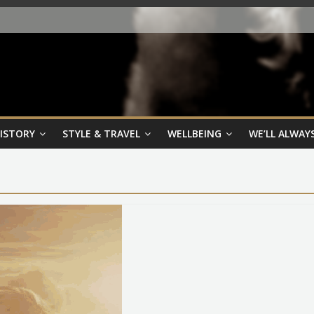
HISTORY
STYLE & TRAVEL
WELLBEING
WE’LL ALWAYS