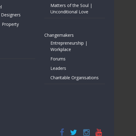
Matters of the Soul |
l
Unconditional Love
 Designers
| Property
Changemakers
Entrepreneurship |
Workplace
Forums
Leaders
Charitable Organisations