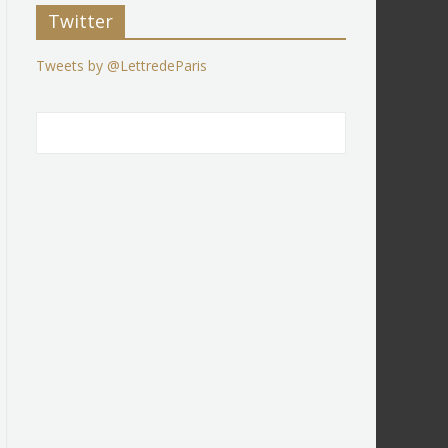
Twitter
Tweets by @LettredeParis