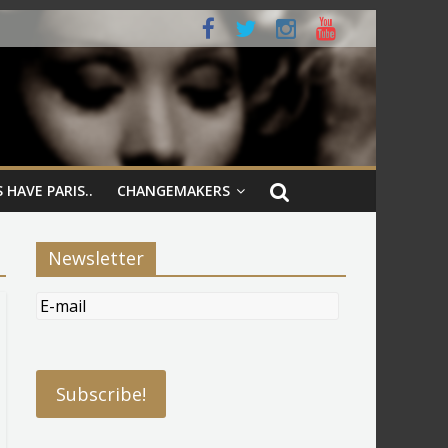
 HAVE PARIS..
CHANGEMAKERS
Newsletter