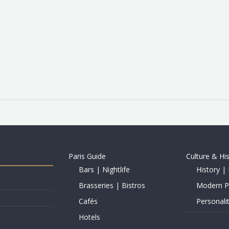
Paris Guide
Culture & Hi
Bars | Nightlife
History | 
Brasseries | Bistros
Modern Pe
Cafés
Personalit
Hotels