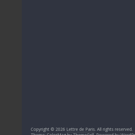
Copyright © 2026
Lettre de Paris
. All rights reserved.
Theme: ColorMag by
ThemeGrill
. Powered by
WordPr