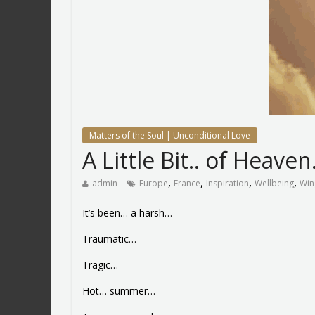
Matters of the Soul | Unconditional Love
A Little Bit.. of Heave
,
,
,
,
admin
Europe
France
Inspiration
Wellbeing
Win
It’s been… a harsh…
Traumatic…
Tragic…
Hot… summer…