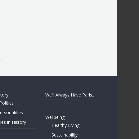
story
We’ll Always Have Paris..
Politics
rsonalities
Wellbeing
ies in History
Healthy Living
Sustainability