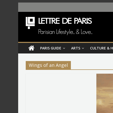
PARIS GUIDE
ARTS
CULTURE & 
Wings of an Angel