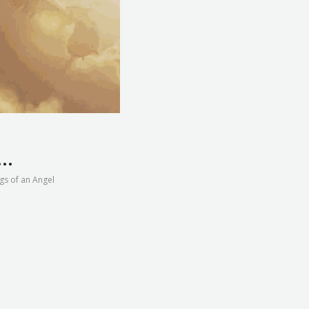
n…
gs of an Angel