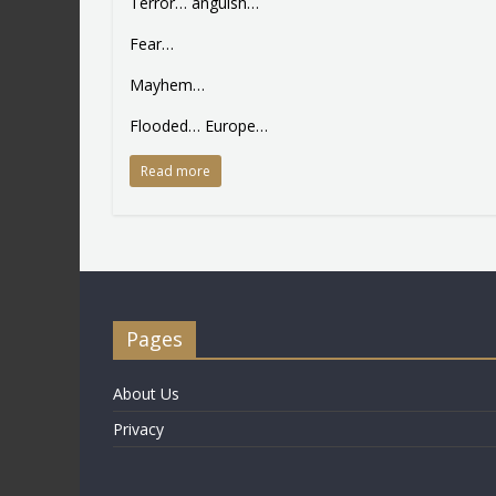
Terror… anguish…
Fear…
Mayhem…
Flooded… Europe…
Read more
Pages
About Us
Privacy