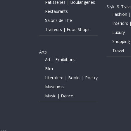
Patisseries | Boulangeries
Style & Trave
Restaurants
Fashion |
Salons de Thé
Interiors 
Traiteurs | Food Shops
Luxury
Shopping
Travel
Arts
Art | Exhibitions
Film
Literature | Books | Poetry
Museums
Music | Dance
ess
.