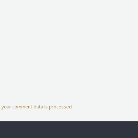
 your comment data is processed.