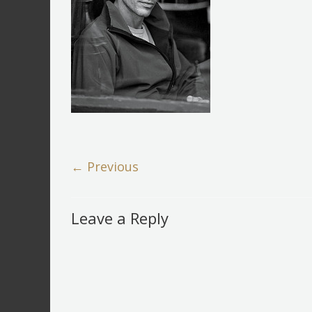
← Previous
Leave a Reply