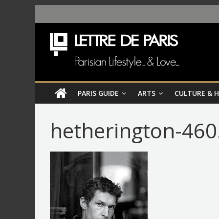
PARIS GUIDE
ARTS
CULTURE & 
hetherington-460