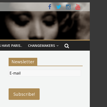
 HAVE PARIS..
CHANGEMAKERS
Newsletter