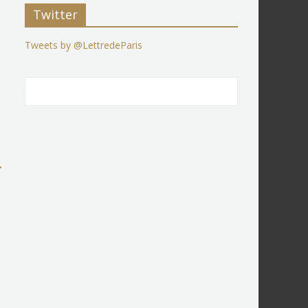
Twitter
Tweets by @LettredeParis
→