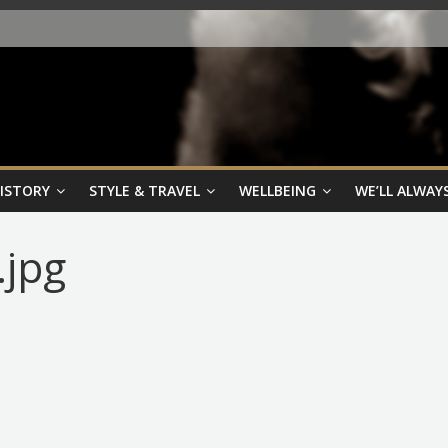
HISTORY
STYLE & TRAVEL
WELLBEING
WE’LL ALWAYS
.jpg