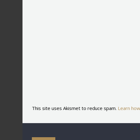
This site uses Akismet to reduce spam.
Learn how