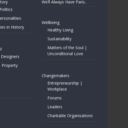
story
We’ll Always Have Paris..
Politics
rsonalities
Wellbeing
ies in History
Healthy Living
Sustainability
Matters of the Soul |
l
Unconditional Love
 Designers
| Property
Changemakers
Entrepreneurship |
Workplace
Forums
Leaders
Charitable Organisations