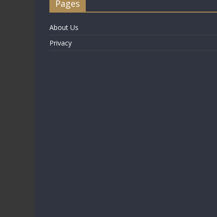
Pages
About Us
Privacy