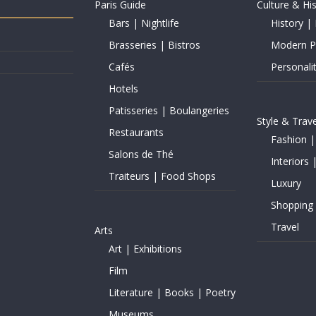
Paris Guide
Culture & Hi
Bars | Nightlife
History | 
Brasseries | Bistros
Modern Pe
Cafés
Personalit
Hotels
Patisseries | Boulangeries
Style & Trave
Restaurants
Fashion |
Salons de Thé
Interiors 
Traiteurs | Food Shops
Luxury
Shopping
Travel
Arts
Art | Exhibitions
Film
Literature | Books | Poetry
Museums