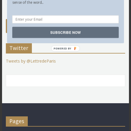
sense of the word...
SUBSCRIBE NOW
Twitter
POWERED BY
Tweets by @LettredeParis
Pages