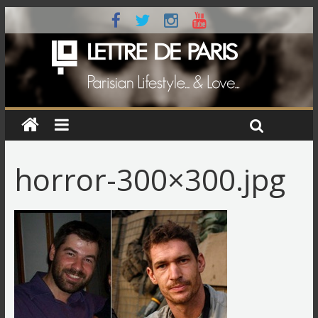
horror-300×300.jpg