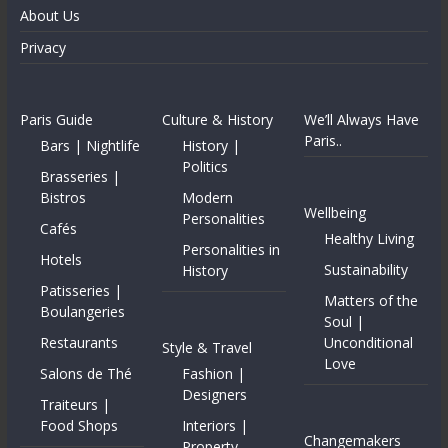
About Us
Privacy
Paris Guide
Culture & History
We’ll Always Have
Paris..
Bars | Nightlife
History |
Politics
Brasseries |
Bistros
Modern
Wellbeing
Personalities
Cafés
Healthy Living
Personalities in
Hotels
Sustainability
History
Patisseries |
Matters of the
Boulangeries
Soul |
Restaurants
Unconditional
Style & Travel
Love
Salons de Thé
Fashion |
Designers
Traiteurs |
Food Shops
Interiors |
Changemakers
Property