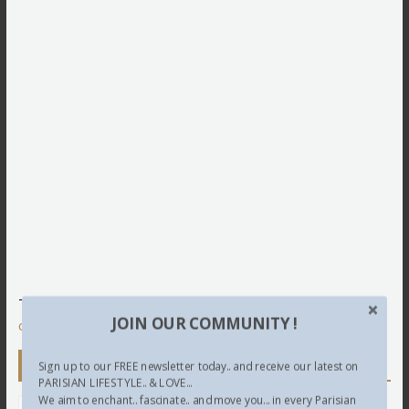
This site uses Akismet to reduce spam.
Learn how your
JOIN OUR COMMUNITY !
comment data is processed.
Newsletter
Sign up to our FREE newsletter today.. and receive our latest on
PARISIAN LIFESTYLE.. & LOVE...
We aim to enchant.. fascinate.. and move you... in every Parisian