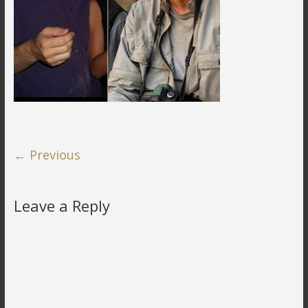
← Previous
Leave a Reply