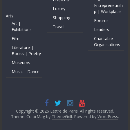
Entrepreneurshi
Luxury
p | Workplace
Arts
Shopping
Forums
Art |
Travel
Exhibitions
Leaders
Film
Charitable
Organisations
Literature |
Books | Poetry
Museums
Music | Dance
Copyright © 2026
Lettre de Paris
. All rights reserved.
Theme: ColorMag by
ThemeGrill
. Powered by
WordPress
.