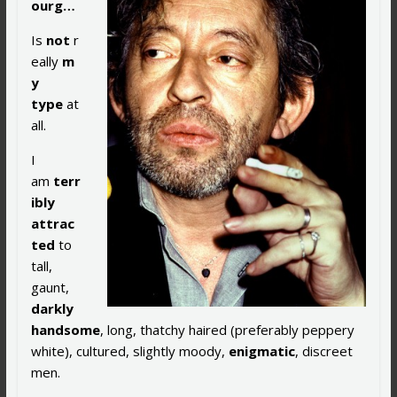
ourg…
Is
not
r
eally
m
y
type
at
all.
I
am
terr
ibly
attrac
ted
to
tall,
gaunt,
darkly
handsome
, long, thatchy haired (preferably peppery
white), cultured, slightly moody,
enigmatic
, discreet
men.