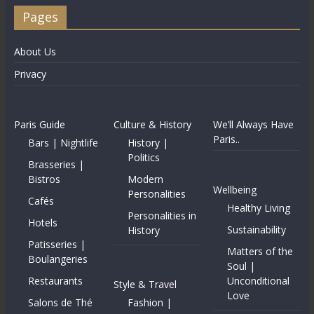
Pages
About Us
Privacy
Paris Guide
Culture & History
We’ll Always Have
Paris..
Bars | Nightlife
History |
Politics
Brasseries |
Bistros
Modern
Wellbeing
Personalities
Cafés
Healthy Living
Personalities in
Hotels
Sustainability
History
Patisseries |
Matters of the
Boulangeries
Soul |
Restaurants
Unconditional
Style & Travel
Love
Salons de Thé
Fashion |