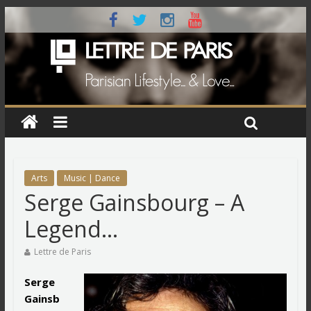
Arts
Music | Dance
Serge Gainsbourg – A
Legend…
Lettre de Paris
Serge
Gainsb