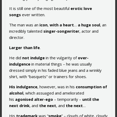
It is still one of the most beautiful
erotic love
songs
ever written.
The man was an
icon
,
with a heart
…
a huge soul
, an
incredibly talented
singer-songwriter
, actor and
director.
Larger than life
.
He did
not indulge
in the vulgarity of
over-
indulgence
in material things – he was usually
dressed simply in his faded blue jeans and a wrinkly
shirt, with “basquets” or trainers for shoes.
His indulgence
, however, was in his
consumption of
alcohol
, which assuaged and ameliorated
his
agonised alter-ego
– temporarily –
until the
next drink
, and
the
next
, and
the next
…
His
trademark
was “
smoke
” – clouds of white, cloudy