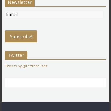
Newsletter
Twitter
Tweets by @LettredeParis