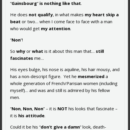
“
Gainsbourg
“
is nothing like that
.
He does
not qualify
, in what makes
my heart skip a
beat
or two… when I come face to face with a man
who would get
my attention
.
“
Non
“!
So
why
or
what
is it about this man that…
still
fascinates
me…
His eyes bulge, his nose is aquiline, his hair mousy, and
has a non-descript figure. Yet he
mesmerized
a
whole generation of French/Parisian women (including
myself)… and was and still is admired by his fellow
men.
“
Non
,
Non
,
Non
” – it is
NOT
his looks that fascinate –
it is
his
attitude
.
Could it be his “
don’t give a damn
” look, death-