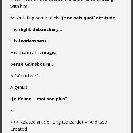
with him…
Assimilating some of his “
je ne sais quoi
”
attitude
…
His
slight debauchery
…
His
fearlessness
…
His charm… his
magic
.
Serge Gainsbourg…
A “séducteur”…
A genius.
“
Je t’aime… moi non plus
“…
a.
>>> Related article: Brigitte Bardot – “And God
Created