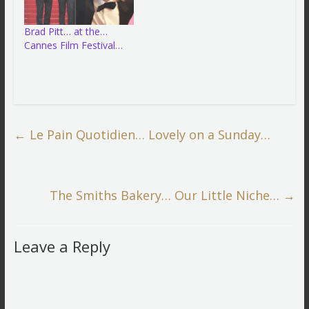
Brad Pitt… at the…
Cannes Film Festival…
←
Le Pain Quotidien… Lovely on a Sunday…
The Smiths Bakery… Our Little Niche…
→
Leave a Reply