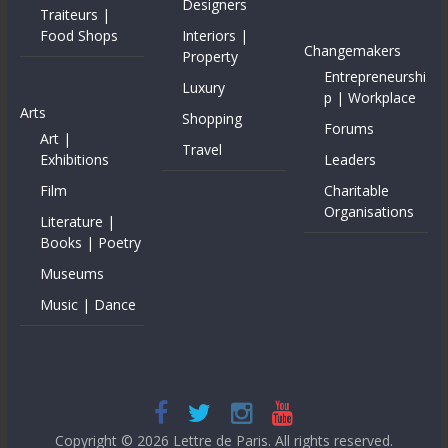
Designers
Traiteurs |
Food Shops
Interiors |
Changemakers
Property
Entrepreneurshi
Luxury
p | Workplace
Arts
Shopping
Forums
Art |
Travel
Exhibitions
Leaders
Film
Charitable
Organisations
Literature |
Books | Poetry
Museums
Music | Dance
Copyright © 2026
Lettre de Paris
. All rights reserved.