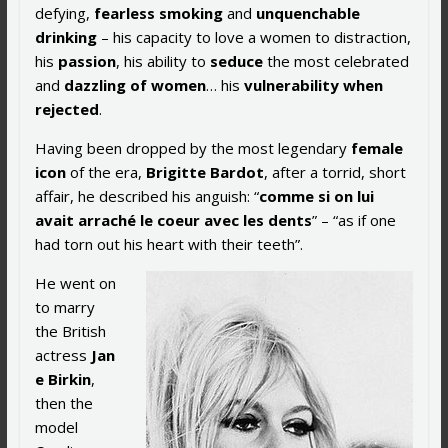
defying,
fearless smoking
and
unquenchable
drinking
– his capacity to love a women to distraction,
his
passion
, his ability to
seduce
the most celebrated
and
dazzling of women
… his
vulnerability when
rejected
.
Having been dropped by the most legendary
female
icon
of the era,
Brigitte Bardot
, after a torrid, short
affair, he described his anguish: “
comme si on lui
avait arraché le coeur avec les dents
” – “as if one
had torn out his heart with their teeth”.
He went on
to marry
the British
actress
Jan
e Birkin
,
then the
model