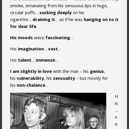
smoke, emanating from his sensuous lips in huge,
circular puffs…
sucking deeply
on his
cigarette…
draining it
… as if he was
hanging on to it
for dear life
.
His
moods
were
fascinating
…
His
imagination
…
vast
…
His
talent
…
immense
…
I am
slightly in love
with the man – his
genius
,
his
vulnerability
, his
sensuality
– but mostly for
his
non-chalance
…
H
is
…
n
o