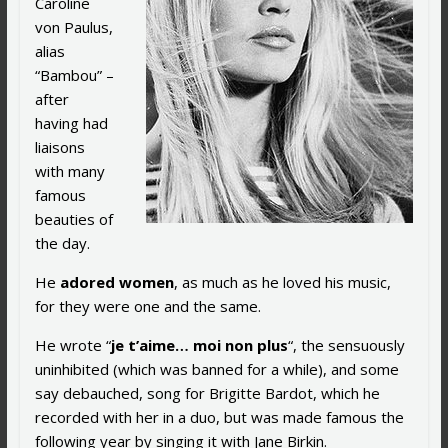
Caroline
von Paulus,
alias
“Bambou” –
after
having had
liaisons
with many
famous
beauties of
the day.
He
adored women
, as much as he loved his music,
for they were one and the same.
He wrote “
je t’aime… moi non plus
“, the sensuously
uninhibited (which was banned for a while), and some
say debauched, song for Brigitte Bardot, which he
recorded with her in a duo, but was made famous the
following year by singing it with Jane Birkin.