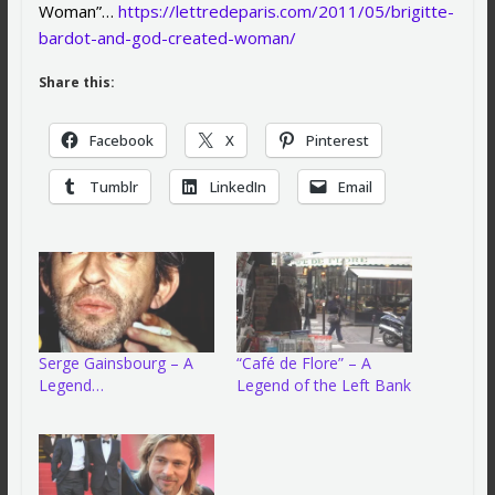
Woman”…
https://lettredeparis.com/2011/05/brigitte-
bardot-and-god-created-woman/
Share this:
Facebook
X
Pinterest
Tumblr
LinkedIn
Email
Serge Gainsbourg – A
“Café de Flore” – A
Legend…
Legend of the Left Bank