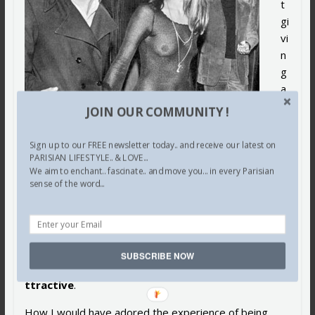
t
gi
vi
n
g
a
d
JOIN OUR COMMUNITY !
a
m
Sign up to our FREE newsletter today.. and receive our latest on
n.
PARISIAN LIFESTYLE.. & LOVE...
We aim to enchant.. fascinate.. and move you... in every Parisian
T
sense of the word...
h
a
t’
s
SUBSCRIBE NOW
a
ttractive
.
How I would have adored the experience of being