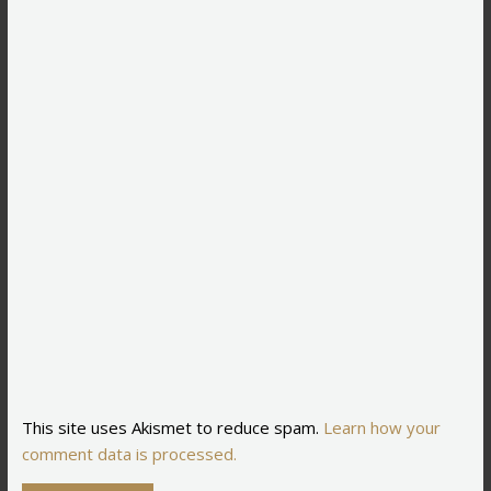
This site uses Akismet to reduce spam.
Learn how your
comment data is processed.