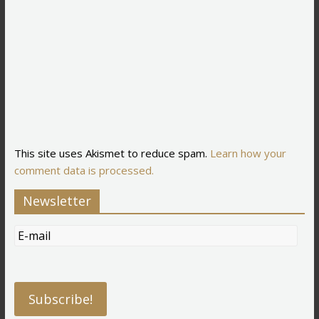
This site uses Akismet to reduce spam.
Learn how your
comment data is processed.
Newsletter