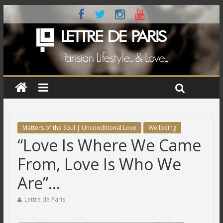
Matters of the Soul | Unconditional Love
Wellbeing
“Love Is Where We Came
From, Love Is Who We
Are”…
Lettre de Paris