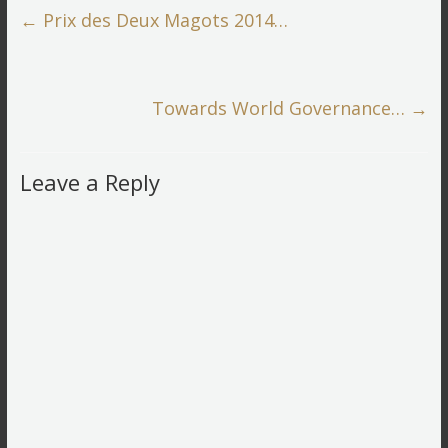
←
Prix des Deux Magots 2014…
Towards World Governance…
→
Leave a Reply