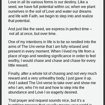
Love in all its various forms is our destiny. Like a
seed, we have full potential within us; when we plant
ourselves in the soil of Love and water our dreams
and life with Faith, we begin to step into and realize
that potential.
And just like the seed, we express in perfect time –
not all at once, but over time.
One of my intentions in life is to be so nestled into the
arms of The Uni-verse that I am fully relaxed and
present in every moment. When I lived my life from a
place of ego and needing significance in order to feel
worthy, I would chase and chase and chase for every
little reward.
Finally, after a whole lot of chasing and not very much
reward and a very unhealthy body, I just gave it up.
And I asked The Uni-verse to take over and show me
who I am, who I’m not and how to step into the
abundance and Love I so eagerly desired.
That prayer and request sounds nice, but it’s a