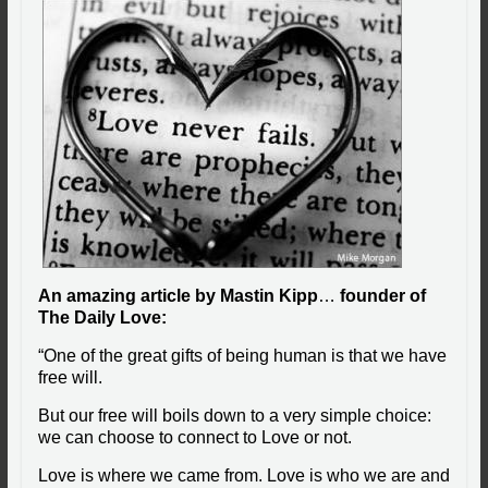
An amazing article by Mastin Kipp
…
founder of
The Daily Love:
“One of the great gifts of being human is that we have
free will.
But our free will boils down to a very simple choice:
we can choose to connect to Love or not.
Love is where we came from. Love is who we are and