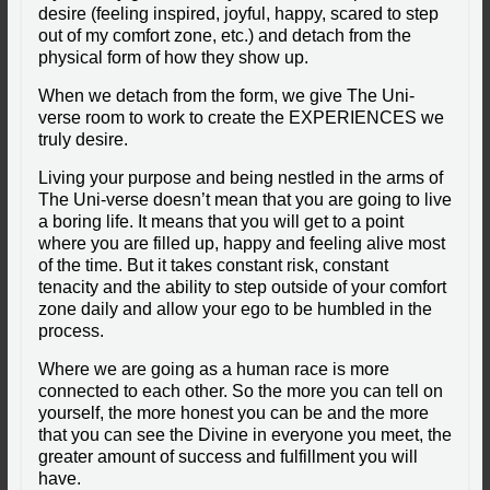
desire (feeling inspired, joyful, happy, scared to step
out of my comfort zone, etc.) and detach from the
physical form of how they show up.
When we detach from the form, we give The Uni-
verse room to work to create the EXPERIENCES we
truly desire.
Living your purpose and being nestled in the arms of
The Uni-verse doesn’t mean that you are going to live
a boring life. It means that you will get to a point
where you are filled up, happy and feeling alive most
of the time. But it takes constant risk, constant
tenacity and the ability to step outside of your comfort
zone daily and allow your ego to be humbled in the
process.
Where we are going as a human race is more
connected to each other. So the more you can tell on
yourself, the more honest you can be and the more
that you can see the Divine in everyone you meet, the
greater amount of success and fulfillment you will
have.