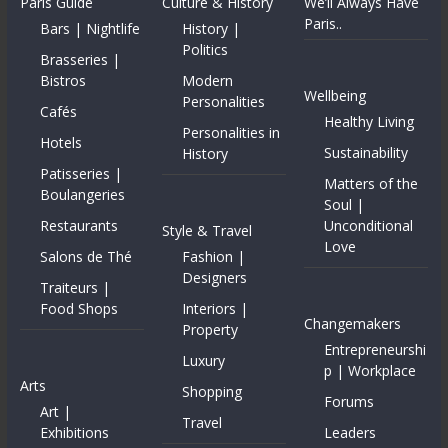
Paris Guide
Culture & History
We’ll Always Have
Paris..
Bars | Nightlife
History |
Politics
Brasseries |
Bistros
Modern
Wellbeing
Personalities
Cafés
Healthy Living
Personalities in
Hotels
Sustainability
History
Patisseries |
Matters of the
Boulangeries
Soul |
Restaurants
Unconditional
Style & Travel
Love
Salons de Thé
Fashion |
Designers
Traiteurs |
Food Shops
Interiors |
Changemakers
Property
Entrepreneurshi
Luxury
p | Workplace
Arts
Shopping
Forums
Art |
Travel
Exhibitions
Leaders