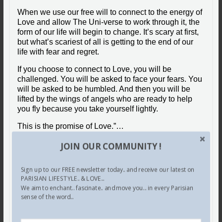
When we use our free will to connect to the energy of
Love and allow The Uni-verse to work through it, the
form of our life will begin to change. It’s scary at first,
but what’s scariest of all is getting to the end of our
life with fear and regret.
If you choose to connect to Love, you will be
challenged. You will be asked to face your fears. You
will be asked to be humbled. And then you will be
lifted by the wings of angels who are ready to help
you fly because you take yourself lightly.
This is the promise of Love.”…
© The Daily Love
JOIN OUR COMMUNITY !
Share this:
Sign up to our FREE newsletter today.. and receive our latest on
PARISIAN LIFESTYLE.. & LOVE...
We aim to enchant.. fascinate.. and move you... in every Parisian
Facebook
X
Pinterest
sense of the word...
Tumblr
LinkedIn
Email