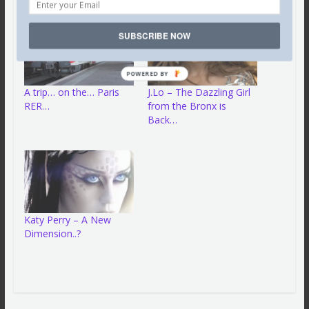
SUBSCRIBE NOW
POWERED BY
A trip… on the… Paris
J.Lo – The Dazzling Girl
RER…
from the Bronx is
Back…
Katy Perry – A New
Dimension..?