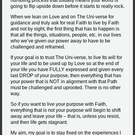
humbling process that usually means your world is
going to flip upside down before it starts to really rock.
When we lean on Love and on The Uni-verse for
guidance and truly ask for real Faith to live by Faith
and not by sight, the first thing that has to happen is
that all the things, situations, people, etc. in our lives
who we’ve given our power away to have to be
challenged and reframed.
If your goal is to trust The Uni-verse, to live Its will for
your life and to be used up by Love so at the end of
your life you have FULLY expressed and given every
last DROP of your purpose, then everything that has
your power that is NOT in alignment with that Path
must be challenged and uprooted.
There is no other
way.
So if you want to live your purpose with Faith,
everything that is not your purpose will begin to shift
away and leave your life – that is, unless you resist,
and then life gets stagnant.
My aim, my goal is to stay fixed on the experiences I