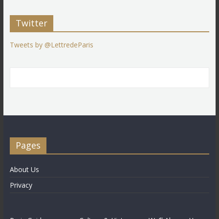
Twitter
Tweets by @LettredeParis
Pages
About Us
Privacy