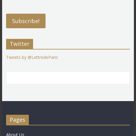
Twitter
Tweets by @LettredeParis
Pages
About Us