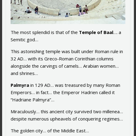
The most splendid is that of the
Temple of Baal
…. a
Semitic god…
This astonishing temple was built under Roman rule in
32 AD… with its Greco-Roman Corinthian columns
alongside the carvings of camels… Arabian women…
and shrines…
Palmyra
in 129 AD… was treasured by many Roman
Emperors… in fact… the Emperor Hadrien called it
“Hadriane Palmyra”…
Miraculously… this ancient city survived two millenea…
despite numerous upheavels of conquering regimes…
The golden city… of the Middle East…