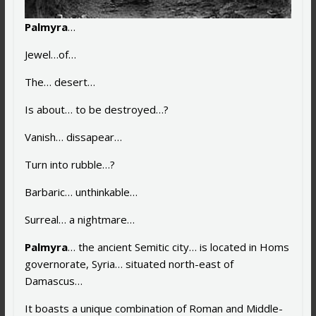
Palmyra
…
Jewel…of…
The… desert…
Is about… to be destroyed…?
Vanish… dissapear…
Turn into rubble…?
Barbaric… unthinkable…
Surreal… a nightmare…
Palmyra
… the ancient Semitic city… is located in Homs
governorate, Syria… situated north-east of
Damascus…
It boasts a unique combination of Roman and Middle-