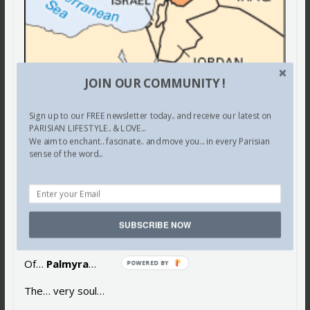
JOIN OUR COMMUNITY !
Be… destroyed…
Sign up to our FREE newsletter today.. and receive our latest on
The world… must halt…
PARISIAN LIFESTYLE.. & LOVE...
We aim to enchant.. fascinate.. and move you... in every Parisian
sense of the word...
The… carnage…
Stop… that dagger…
Piercing…
SUBSCRIBE NOW
The… very heart…
Of…
Palmyra
…
The… very soul…