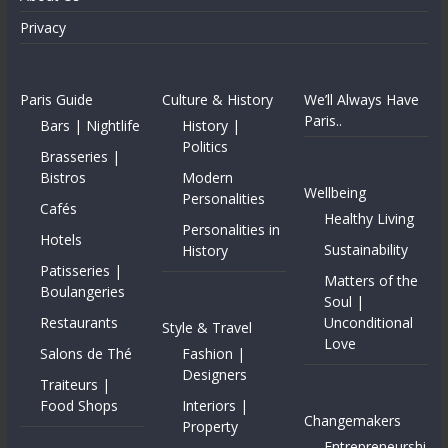
Privacy
Paris Guide
Culture & History
We’ll Always Have
Paris..
Bars | Nightlife
History |
Politics
Brasseries |
Bistros
Modern
Wellbeing
Personalities
Cafés
Healthy Living
Personalities in
Hotels
Sustainability
History
Patisseries |
Matters of the
Boulangeries
Soul |
Restaurants
Unconditional
Style & Travel
Love
Salons de Thé
Fashion |
Designers
Traiteurs |
Food Shops
Interiors |
Changemakers
Property
Entrepreneurshi