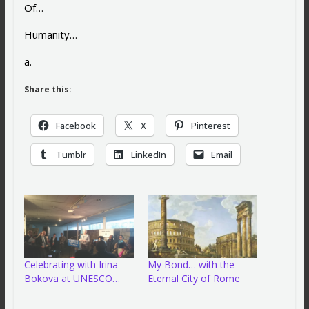
Of…
Humanity…
a.
Share this:
Facebook
X
Pinterest
Tumblr
LinkedIn
Email
Celebrating with Irina
My Bond… with the
Bokova at UNESCO…
Eternal City of Rome