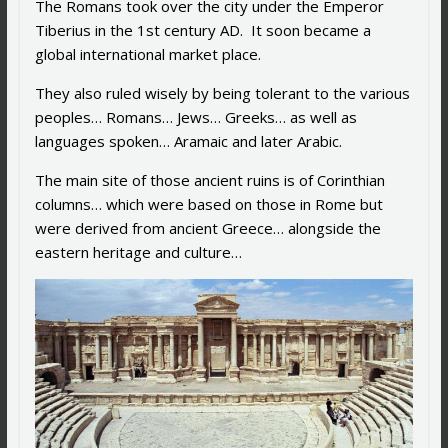
The Romans took over the city under the Emperor
Tiberius in the 1st century AD. It soon became a
global international market place.
They also ruled wisely by being tolerant to the various
peoples… Romans… Jews… Greeks… as well as
languages spoken… Aramaic and later Arabic.
The main site of those ancient ruins is of Corinthian
columns… which were based on those in Rome but
were derived from ancient Greece… alongside the
eastern heritage and culture…