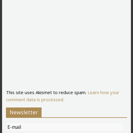
This site uses Akismet to reduce spam.
Learn how your
comment data is processed.
Newsletter