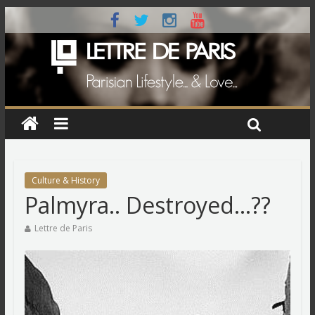
Culture & History
Palmyra.. Destroyed…??
Lettre de Paris