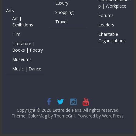
Luxury
p | Workplace
Arts
Shopping
Forums
Art |
Travel
Exhibitions
Leaders
Film
Charitable
Organisations
Literature |
Books | Poetry
Museums
Music | Dance
Copyright © 2026
Lettre de Paris
. All rights reserved.
Theme: ColorMag by
ThemeGrill
. Powered by
WordPress
.