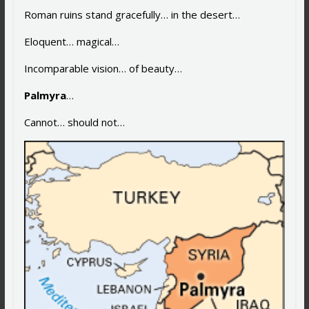
Roman ruins stand gracefully… in the desert…
Eloquent… magical…
Incomparable vision… of beauty…
Palmyra
…
Cannot… should not…