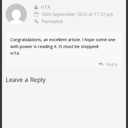
HTA
16th September 2015 at 11:12 pm
Permalink
Congratulations, an excellent article. I hope some one
with power is reading it. IS must be stopped!
HTA
Reply
Leave a Reply