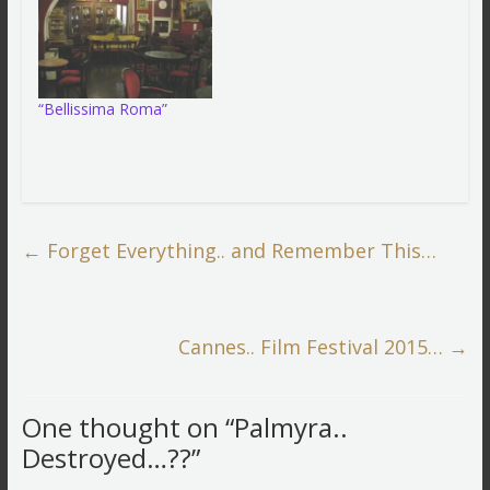
“Bellissima Roma”
←
Forget Everything.. and Remember This…
Cannes.. Film Festival 2015…
→
One thought on “
Palmyra..
Destroyed…??
”