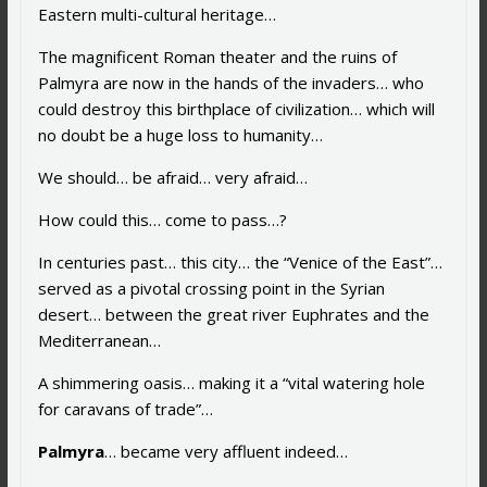
Eastern multi-cultural heritage…
The magnificent Roman theater and the ruins of
Palmyra are now in the hands of the invaders… who
could destroy this birthplace of civilization… which will
no doubt be a huge loss to humanity…
We should… be afraid… very afraid…
How could this… come to pass…?
In centuries past… this city… the “Venice of the East”…
served as a pivotal crossing point in the Syrian
desert… between the great river Euphrates and the
Mediterranean…
A shimmering oasis… making it a “vital watering hole
for caravans of trade”…
Palmyra
… became very affluent indeed…