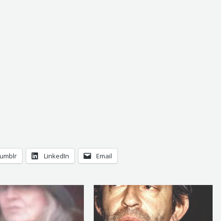
umblr
LinkedIn
Email