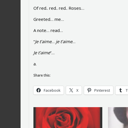
Of red.. red.. red.. Roses…
Greeted… me…
A note… read…
“
Je t’aime
…
je t’aime
…
Je t’aime
“…
a.
Share this:
Facebook
X
Pinterest
T