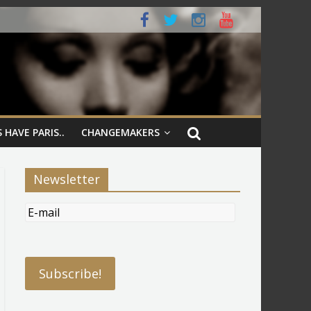
 HAVE PARIS..
CHANGEMAKERS
Newsletter