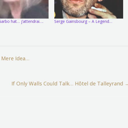
arbo hat… j’attendrai….
Serge Gainsbourg – A Legend…
 Mere Idea…
If Only Walls Could Talk… Hôtel de Talleyrand