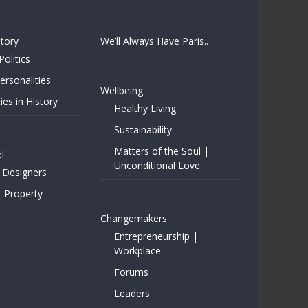
story
We’ll Always Have Paris..
Politics
rsonalities
Wellbeing
ies in History
Healthy Living
Sustainability
Matters of the Soul |
l
Unconditional Love
 Designers
| Property
Changemakers
Entrepreneurship |
Workplace
Forums
Leaders