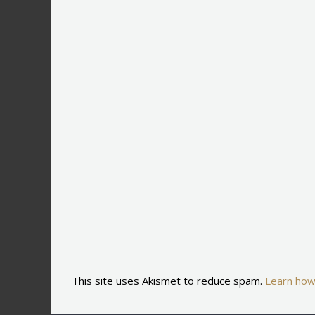
This site uses Akismet to reduce spam.
Learn how