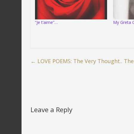
“Je t’aime”…
My Greta G
←
LOVE POEMS: The Very Thought.. The
Leave a Reply