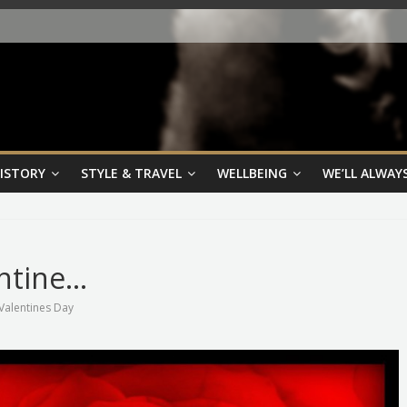
HISTORY
STYLE & TRAVEL
WELLBEING
WE’LL ALWAYS
ntine…
Valentines Day