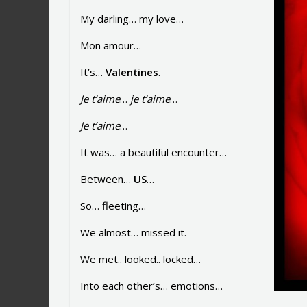
My darling… my love…
Mon amour…
It’s…
Valentines
.
Je t’aime
…
je t’aime
…
Je t’aime
…
It was… a beautiful encounter…
Between…
US
…
So… fleeting…
We almost… missed it.
We met.. looked.. locked…
Into each other’s… emotions…