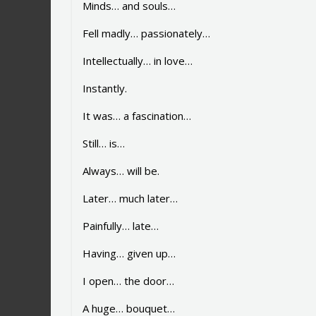
Minds… and souls…
Fell madly… passionately…
Intellectually… in love…
Instantly.
It was… a fascination…
Still… is…
Always… will be.
Later… much later…
Painfully… late…
Having… given up…
I open… the door…
A huge… bouquet…