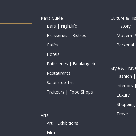
Paris Guide
Culture & Hi
Bars | Nightlife
History | 
Brasseries | Bistros
Modern Pe
Cafés
Personalit
Hotels
Patisseries | Boulangeries
Style & Trave
Restaurants
Fashion |
Salons de Thé
Interiors 
Traiteurs | Food Shops
Luxury
Shopping
Travel
Arts
Art | Exhibitions
Film