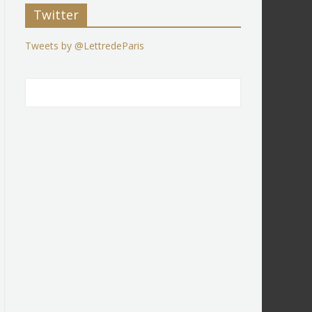
Twitter
Tweets by @LettredeParis