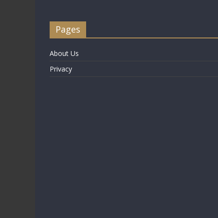
Pages
About Us
Privacy