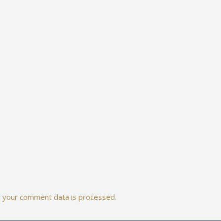
 your comment data is processed.