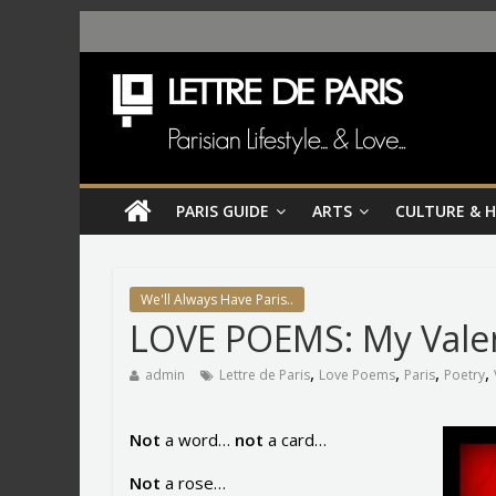
PARIS GUIDE
ARTS
CULTURE & 
We'll Always Have Paris..
LOVE POEMS: My Vale
,
,
,
,
admin
Lettre de Paris
Love Poems
Paris
Poetry
Not
a word…
not
a card…
Not
a rose…