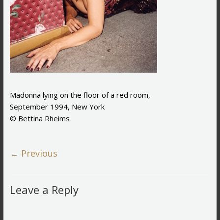
Madonna lying on the floor of a red room,
September 1994, New York
© Bettina Rheims
← Previous
Leave a Reply