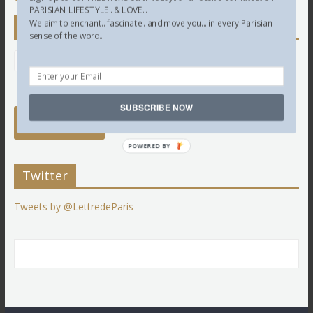
PARISIAN LIFESTYLE.. & LOVE...
We aim to enchant.. fascinate.. and move you... in every Parisian
Newsletter
sense of the word...
SUBSCRIBE NOW
POWERED BY
Twitter
Tweets by @LettredeParis