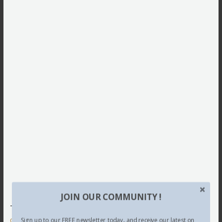
JOIN OUR COMMUNITY !
This site uses Akismet to reduce spam.
Learn how your
comment data is processed.
Sign up to our FREE newsletter today.. and receive our latest on