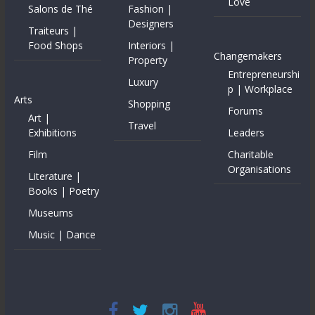
Love
Salons de Thé
Fashion |
Designers
Traiteurs |
Food Shops
Interiors |
Changemakers
Property
Entrepreneurshi
Luxury
p | Workplace
Arts
Shopping
Forums
Art |
Travel
Exhibitions
Leaders
Film
Charitable
Organisations
Literature |
Books | Poetry
Museums
Music | Dance