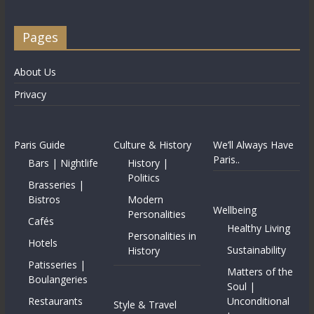
Pages
About Us
Privacy
Paris Guide
Culture & History
We’ll Always Have
Paris..
Bars | Nightlife
History |
Politics
Brasseries |
Bistros
Modern
Wellbeing
Personalities
Cafés
Healthy Living
Personalities in
Hotels
Sustainability
History
Patisseries |
Matters of the
Boulangeries
Soul |
Restaurants
Unconditional
Style & Travel