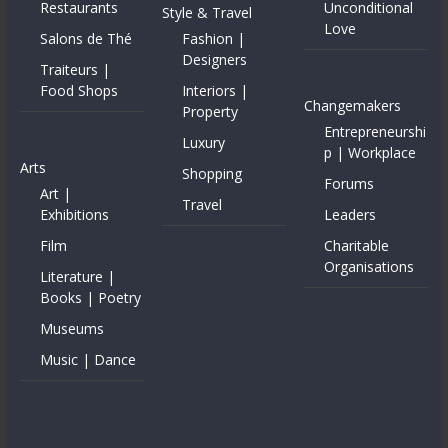
Restaurants
Unconditional
Style & Travel
Love
Salons de Thé
Fashion |
Designers
Traiteurs |
Food Shops
Interiors |
Changemakers
Property
Entrepreneurshi
Luxury
p | Workplace
Arts
Shopping
Forums
Art |
Travel
Exhibitions
Leaders
Film
Charitable
Organisations
Literature |
Books | Poetry
Museums
Music | Dance