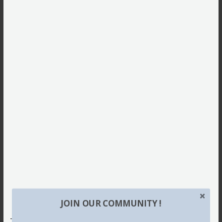
JOIN OUR COMMUNITY !
This site uses Akismet to reduce spam.
Learn how your