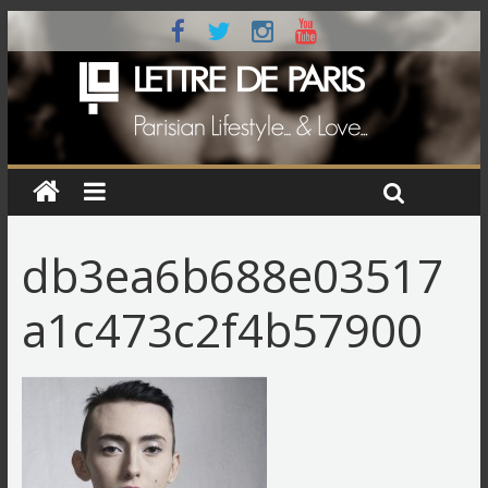
db3ea6b688e03517
a1c473c2f4b57900