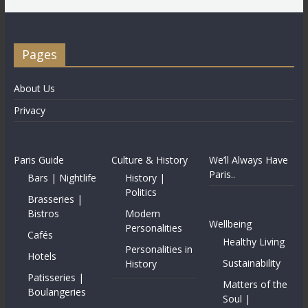
Pages
About Us
Privacy
Paris Guide
Culture & History
We’ll Always Have
Paris..
Bars | Nightlife
History |
Politics
Brasseries |
Bistros
Modern
Wellbeing
Personalities
Cafés
Healthy Living
Personalities in
Hotels
Sustainability
History
Patisseries |
Matters of the
Boulangeries
Soul |