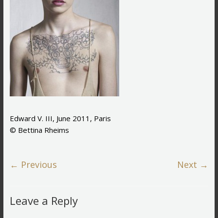
Edward V. III, June 2011, Paris
© Bettina Rheims
← Previous
Next →
Leave a Reply