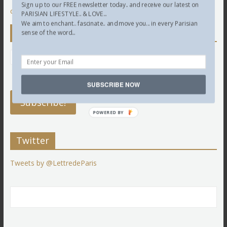
Sign up to our FREE newsletter today.. and receive our latest on
comment data is processed.
PARISIAN LIFESTYLE.. & LOVE...
We aim to enchant.. fascinate.. and move you... in every Parisian
Newsletter
sense of the word...
SUBSCRIBE NOW
POWERED BY
Twitter
Tweets by @LettredeParis