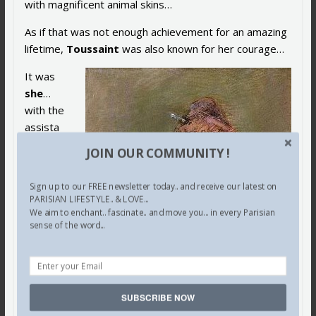
with magnificent animal skins…
As if that was not enough achievement for an amazing
lifetime,
Toussaint
was also known for her courage…
It was
she
…
with the
assista
nce of
JOIN OUR COMMUNITY !
her
colleagu
Sign up to our FREE newsletter today.. and receive our latest on
e
PARISIAN LIFESTYLE.. & LOVE...
Pierre
We aim to enchant.. fascinate.. and move you... in every Parisian
sense of the word...
Lemarc
hand
…
who
courage
ously
SUBSCRIBE NOW
created