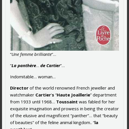
“
Une femme brilliante
“…
“
La panthère
…
de Cartier
“…
Indomitable… woman…
Director
of the world renowned French jeweller and
watchmaker
Cartier
‘
s
“
Haute Joaillerie
” department
from 1933 until 1968…
Toussaint
was fabled for her
exquisite imagination and prowess in being the creator
of the elusive and magnificent “panther”… that “beauty
of beauties” of the feline animal kingdom.. “
la