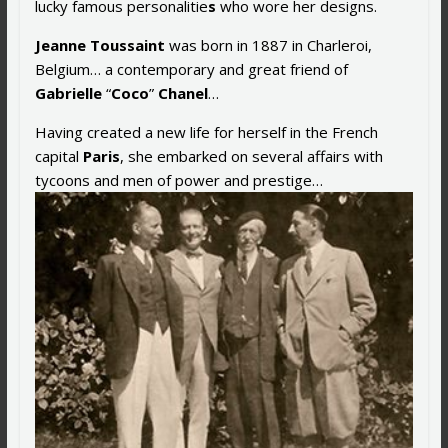
lucky famous personalitie
s
who wore her designs.
Jeanne Toussaint
was born in 1887 in Charleroi,
Belgium… a contemporary and great friend of
Gabrielle
“
Coco
”
Chanel
…
Having created a new life for herself in the French
capital
Paris
, she embarked on several affairs with
tycoons and men of power and prestige…