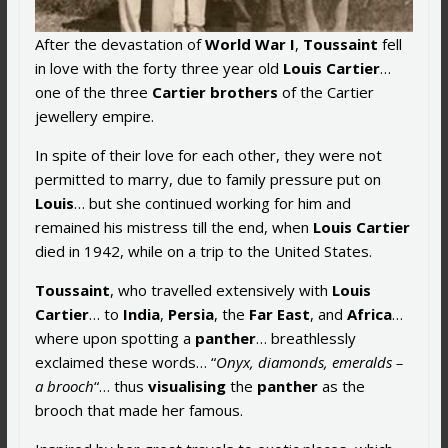
After the devastation of
World War I
,
Toussaint
fell
in love with the forty three year old
Louis Cartier
…
one of the three
Cartier brothers
of the Cartier
jewellery empire.
In spite of their love for each other, they were not
permitted to marry, due to family pressure put on
Louis
… but she continued working for him and
remained his mistress till the end, when
Louis Cartier
died in 1942, while on a trip to the United States.
Toussaint
, who travelled extensively with
Louis
Cartier
… to
India
,
Persia
, the
Far East
, and
Africa
…
where upon spotting a
panther
… breathlessly
exclaimed these words… “
Onyx, diamonds, emeralds –
a brooch
“… thus
visualising
the
panther
as the
brooch that made her famous.