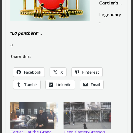
Cartier
‘
s
…
Legendary
…
“
La panthère
“…
a.
Share this:
Facebook
X
Pinterest
Tumblr
LinkedIn
Email
Cartier… at the Grand
Henri Cartier-Bresson…