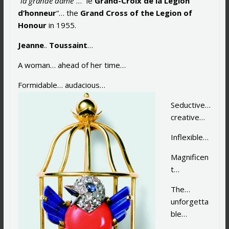
“
la grande dame
“… “le
Grand-Croix de la Légion
d’honneur
“… the
Grand Cross of the Legion of
Honour
in 1955.
Jeanne
..
Toussaint
…
A woman… ahead of her time…
Formidable… audaci
ous…
Seductive…
creative…
Inflexible…
Magnificen
t…
The…
unforgetta
ble…