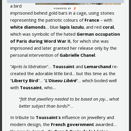
a bird
imprisoned behind gold bars in a cage, using stones
representing the patriotic colours of
France
– with
white diamonds
… blue
lapis lazulu
, and red
coral
,
which was symbolic of the hated
German occupation
of Paris during Word War II
, for which she was
imprisoned and later granted her release only by the
personal intervention of
Gabrielle Chanel
.
“
Après la libération
“…
Toussaint
and
Lemarchand
re-
created the adorable little bird… but this time as the
“
Liberty Bird
“… “
L’Oiseau Libéré
“… which boded well
with
Toussaint
, who…
“
felt that jewellery needed to be based on joy… what
better subject than birds?
“…
In tribute to
Toussaint
’
s
influence on jewellery and
modern design, the
French government
awarded…