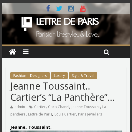
Fashion | Designers
Luxury
Style & Travel
Jeanne Toussaint..
Cartier’s “La Panthère”…
,
,
,
admin
Cartier
Coco Chanel
Jeanne Toussaint
La
,
,
,
panthère
Lettre de Paris
Louis Cartier
Paris Jewellers
Jeanne
..
Toussaint
…