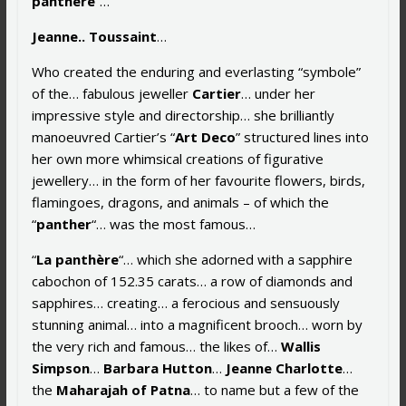
panthère
“…
Jeanne.. Toussaint
…
Who created the enduring and everlasting “symbole”
of the… fabulous jeweller
Cartier
… under her
impressive style and directorship… she brilliantly
manoeuvred Cartier’s “
Art Deco
” structured lines into
her own more whimsical creations of figurative
jewellery… in the form of her favourite flowers, birds,
flamingoes, dragons, and animals – of which the
“
panther
“… was the most famous…
“
La panthère
“… which she adorned with a sapphire
cabochon of 152.35 carats… a row of diamonds and
sapphires… creating… a ferocious and sensuously
stunning animal… into a magnificent brooch… worn by
the very rich and famous… the likes of…
Wallis
Simpson
…
Barbara Hutton
…
Jeanne Charlotte
…
the
Maharajah of Patna
… to name but a few of the