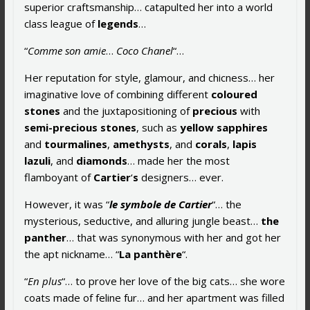
superior craftsmanship… catapulted her into a world
class league of
legends
…
“
Comme son amie
…
Coco Chanel
“…
Her reputation for style, glamour, and chicness… her
imaginative love of combining different
coloured
stones
and the juxtapositioning of
precious
with
semi-precious stones
, such as
yellow sapphires
and
tourmalines
,
amethysts
, and
corals
,
lapis
lazuli
, and
diamonds
… made her the most
flamboyant of
Cartier
‘
s
designers… ever.
However, it was “
le symbole de Cartier
“… the
mysterious, seductive, and alluring jungle beast…
the
panther
… that was synonymous with her and got her
the apt nickname… “
La panthère
“.
“
En plus
“… to prove her love of the big cats… she wore
coats made of feline fur… and her apartment was filled