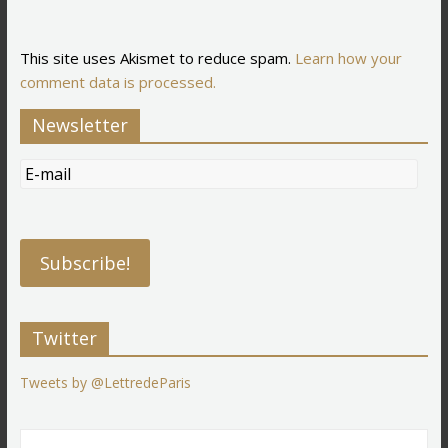
This site uses Akismet to reduce spam.
Learn how your
comment data is processed.
Newsletter
Twitter
Tweets by @LettredeParis