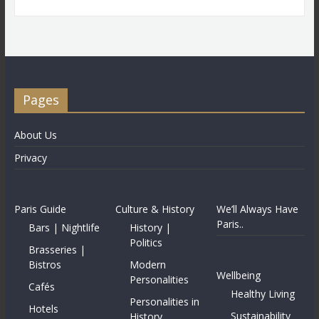
Pages
About Us
Privacy
Paris Guide
Culture & History
We’ll Always Have
Paris..
Bars | Nightlife
History |
Politics
Brasseries |
Bistros
Modern
Wellbeing
Personalities
Cafés
Healthy Living
Personalities in
Hotels
Sustainability
History