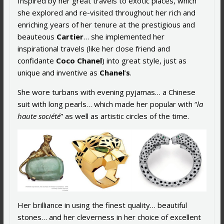
Inspired by her great travels to exotic places, which
she explored and re-visited throughout her rich and
enriching years of her tenure at the prestigious and
beauteous
Cartier
… she implemented her
inspirational travels (like her close friend and
confidante
Coco Chanel
) into great style, just as
unique and inventive as
Chanel
‘
s
.
She wore turbans with evening pyjamas… a Chinese
suit with long pearls… which made her popular with “
la
haute société
” as well as artistic circles of the time.
Her brilliance in using the finest quality… beautiful
stones… and her cleverness in her choice of excellent