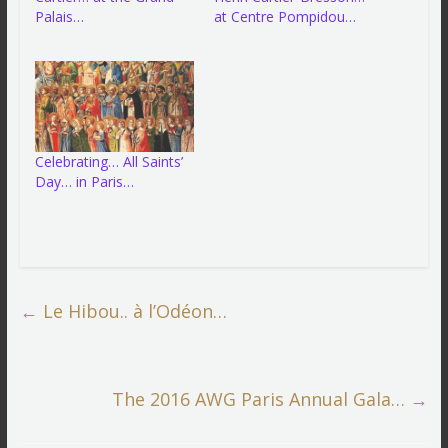
Palais…
at Centre Pompidou…
Celebrating… All Saints’
Day… in Paris…
←
Le Hibou.. à l’Odéon…
The 2016 AWG Paris Annual Gala…
→