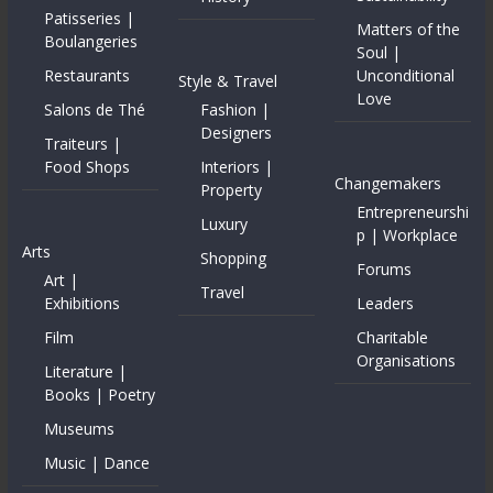
Patisseries |
Matters of the
Boulangeries
Soul |
Restaurants
Unconditional
Style & Travel
Love
Salons de Thé
Fashion |
Designers
Traiteurs |
Food Shops
Interiors |
Changemakers
Property
Entrepreneurshi
Luxury
p | Workplace
Arts
Shopping
Forums
Art |
Travel
Exhibitions
Leaders
Film
Charitable
Organisations
Literature |
Books | Poetry
Museums
Music | Dance