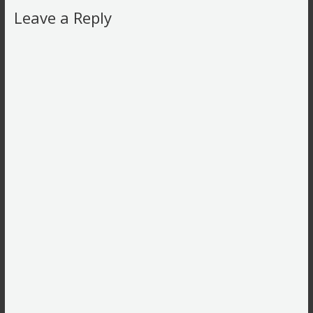
Leave a Reply