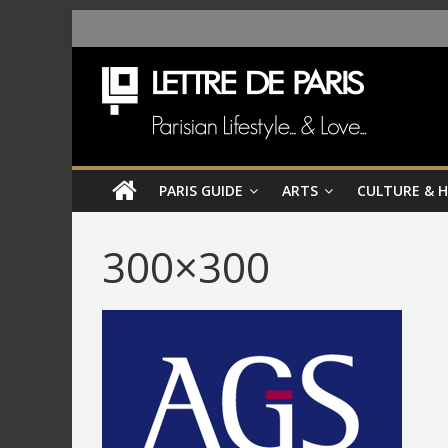
PARIS GUIDE
ARTS
CULTURE & 
300×300