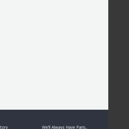
story
We’ll Always Have Paris..