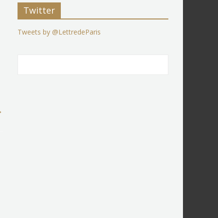
Twitter
Tweets by @LettredeParis
→