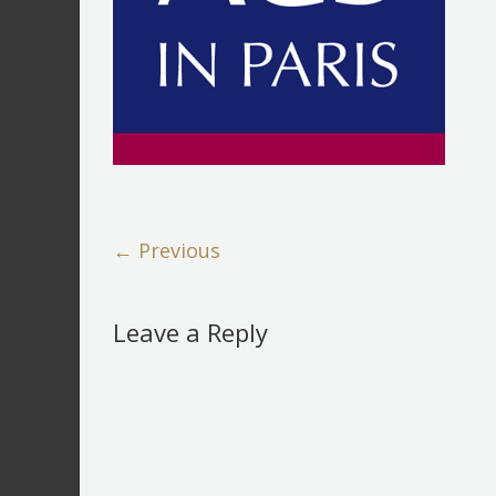
← Previous
Leave a Reply