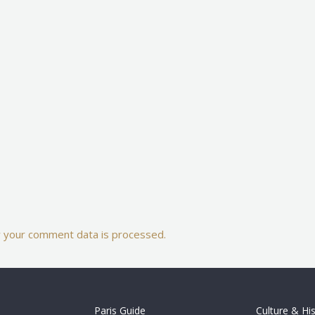
 your comment data is processed.
Paris Guide
Culture & Hi