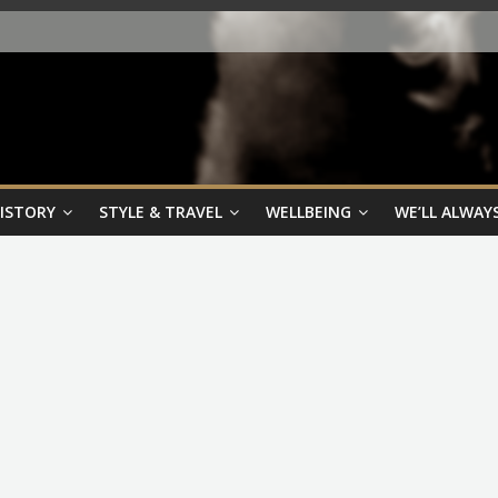
HISTORY
STYLE & TRAVEL
WELLBEING
WE’LL ALWAYS