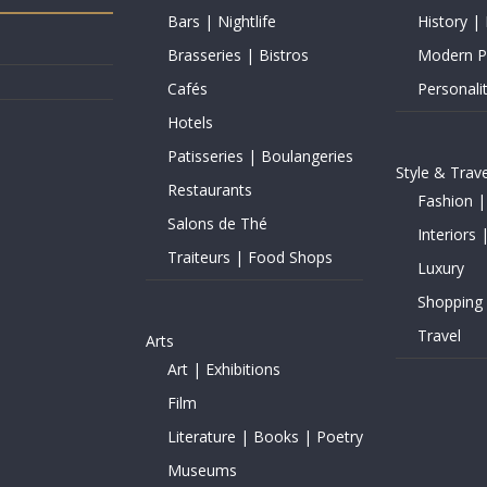
Bars | Nightlife
History | 
Brasseries | Bistros
Modern Pe
Cafés
Personalit
Hotels
Patisseries | Boulangeries
Style & Trave
Restaurants
Fashion |
Salons de Thé
Interiors 
Traiteurs | Food Shops
Luxury
Shopping
Travel
Arts
Art | Exhibitions
Film
Literature | Books | Poetry
Museums