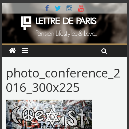
photo_conference_2
016_300x225