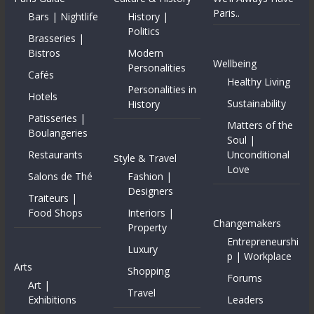
Paris..
Bars | Nightlife
History |
Politics
Brasseries |
Bistros
Modern
Wellbeing
Personalities
Cafés
Healthy Living
Personalities in
Hotels
Sustainability
History
Patisseries |
Matters of the
Boulangeries
Soul |
Restaurants
Unconditional
Style & Travel
Love
Salons de Thé
Fashion |
Designers
Traiteurs |
Food Shops
Interiors |
Changemakers
Property
Entrepreneurshi
Luxury
p | Workplace
Arts
Shopping
Forums
Art |
Travel
Exhibitions
Leaders