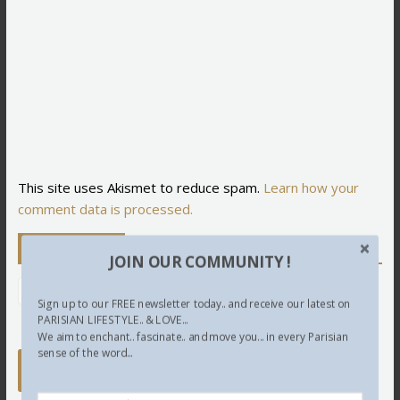
This site uses Akismet to reduce spam.
Learn how your
comment data is processed.
Newsletter
JOIN OUR COMMUNITY !
Sign up to our FREE newsletter today.. and receive our latest on
PARISIAN LIFESTYLE.. & LOVE...
We aim to enchant.. fascinate.. and move you... in every Parisian
sense of the word...