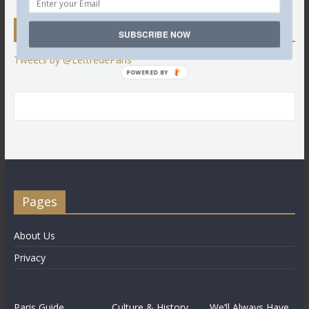
Twitter
SUBSCRIBE NOW
Tweets by @LettredeParis
POWERED BY
Pages
About Us
Privacy
Paris Guide
Culture & History
We’ll Always Have