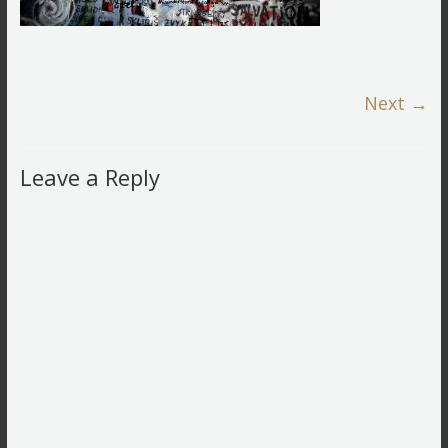
Next →
Leave a Reply