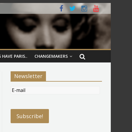
 HAVE PARIS..
CHANGEMAKERS
Newsletter