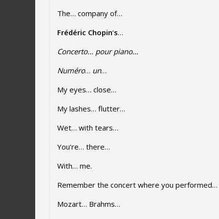
The… company of…
Frédéric
Chopin
‘
s
…
Concerto…
pour
piano…
Numéro
…
un
…
My eyes… close…
My lashes… flutter…
Wet… with tears…
You’re… there…
With… me.
Remember the concert where you performed… p
Mozart… Brahms…