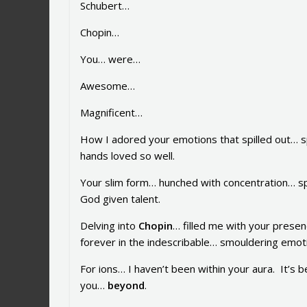
Schubert…
Chopin…
You… were…
Awesome…
Magnificent…
How I adored your emotions that spilled out… s
hands loved so well.
Your slim form… hunched with concentration… sp
God given talent.
Delving into
Chopin
… filled me with your pres
forever in the indescribable… smouldering emoti
For ions… I haven’t been within your aura. It’s 
you…
beyond
.