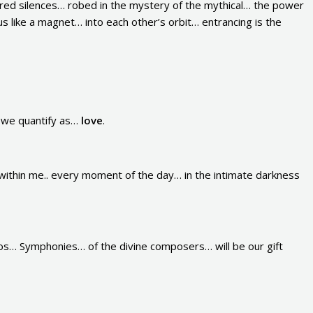
red silences… robed in the mystery of the mythical… the power
us like a magnet… into each other’s orbit… entrancing is the
g we quantify as…
love
.
ithin me.. every moment of the day… in the intimate darkness
os… Symphonies… of the divine composers… will be our gift