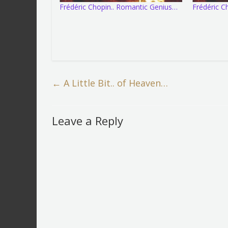
Frédéric Chopin.. Romantic Genius…
Frédéric 
←
A Little Bit.. of Heaven…
Leave a Reply