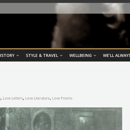
HISTORY
STYLE & TRAVEL
WELLBEING
WE’LL ALWAYS
,
,
,
n
Love Letters
Love Literature
Love Poems