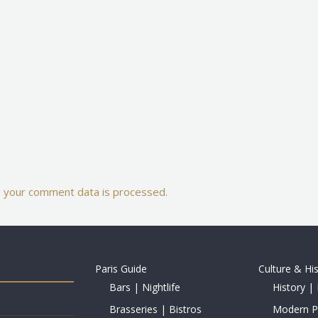
 your comment data is processed.
Paris Guide
Culture & Hi
Bars | Nightlife
History | 
Brasseries | Bistros
Modern Pe