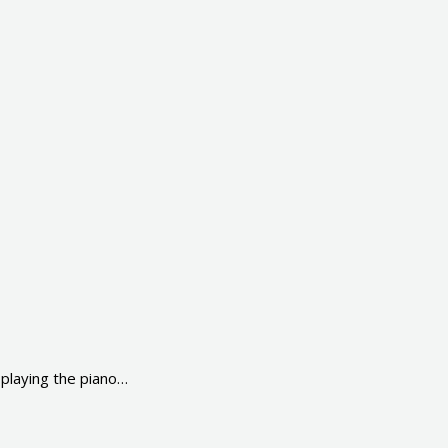
laying the piano…