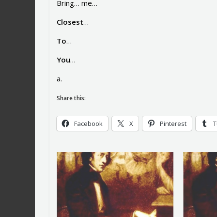
Bring… me…
Closest
…
To
…
You
…
a.
Share this:
Facebook
X
Pinterest
T