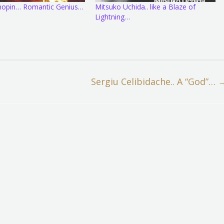
Chopin… Romantic Genius…
Mitsuko Uchida.. like a Blaze of
Lightning…
Sergiu Celibidache.. A “God”…