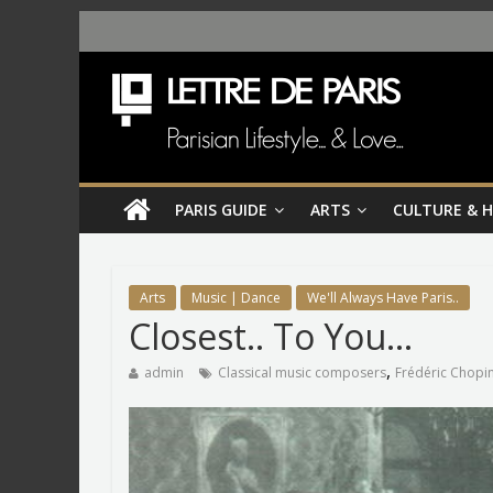
PARIS GUIDE
ARTS
CULTURE & 
Arts
Music | Dance
We'll Always Have Paris..
Closest.. To You…
,
admin
Classical music composers
Frédéric Chopi