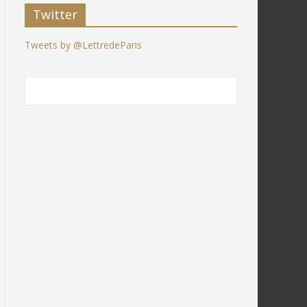
Twitter
Tweets by @LettredeParis