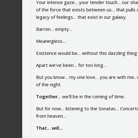
Your intense gaze… your tender touch… our sha
of the force that exists between us… that pulls 
legacy of feelings… that exist in our galaxy.
Barren… empty…
Meaningless…
Existence would be… without this dazzling thin
Apart we’ve been… for too long…
But you know… my one love… you are with me.. w
of the night.
Together
… we’ll be in the coming of time.
But for now… listening to the Sonatas… Concert
from heaven…
That… will…