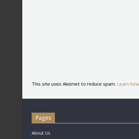
This site uses Akismet to reduce spam.
Learn how
Pages
About Us