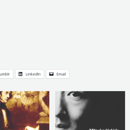
umblr
LinkedIn
Email