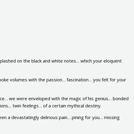
plashed on the black and white notes… which your eloquent
oke volumes with the passion… fascination… you felt for your
ence… we were enveloped with the magic of his genius… bonded
ons… twin feelings… of a certain mythical destiny.
been a devastatingly delirious pain… pining for you… missing