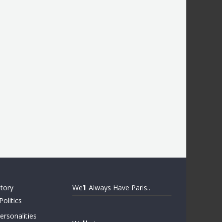
story
We’ll Always Have Paris..
Politics
rsonalities