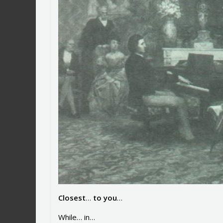
Closest
…
to you
…
While… in…