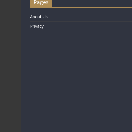
Pages
About Us
Privacy