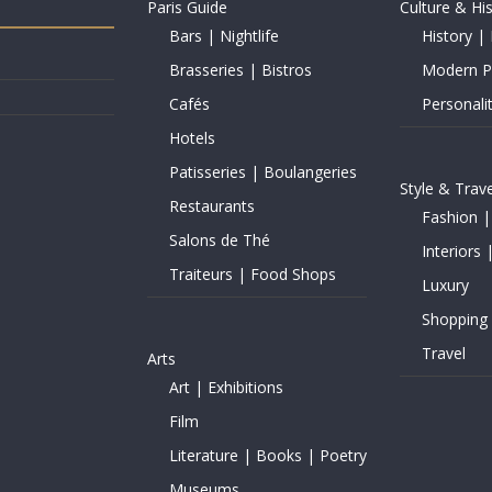
Paris Guide
Culture & Hi
Bars | Nightlife
History | 
Brasseries | Bistros
Modern Pe
Cafés
Personalit
Hotels
Patisseries | Boulangeries
Style & Trave
Restaurants
Fashion |
Salons de Thé
Interiors 
Traiteurs | Food Shops
Luxury
Shopping
Travel
Arts
Art | Exhibitions
Film
Literature | Books | Poetry
Museums