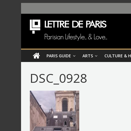
PARIS GUIDE
ARTS
CULTURE & 
DSC_0928