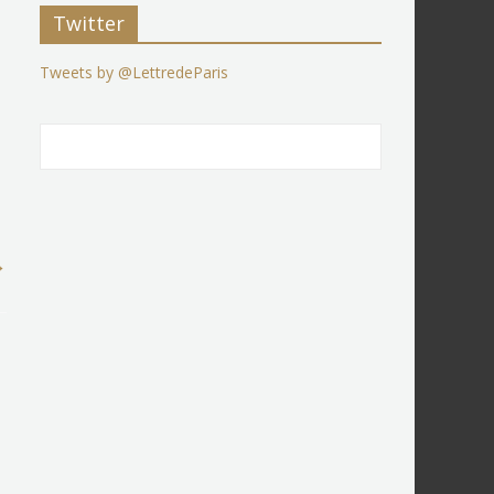
Twitter
Tweets by @LettredeParis
→