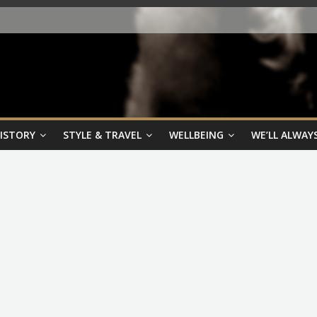
HISTORY
STYLE & TRAVEL
WELLBEING
WE’LL ALWAYS