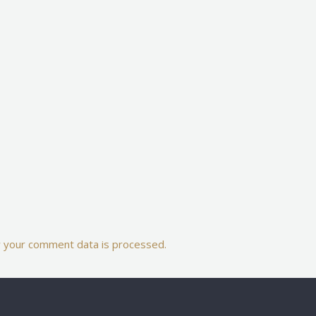
 your comment data is processed.