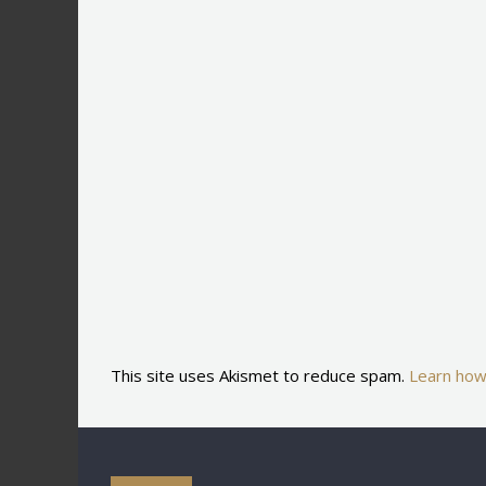
This site uses Akismet to reduce spam.
Learn how