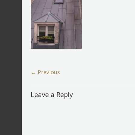
← Previous
Leave a Reply