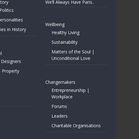
story
We’ll Always Have Paris..
Politics
rsonalities
Wellbeing
ies in History
Healthy Living
Sustainability
Matters of the Soul |
l
Unconditional Love
 Designers
| Property
Changemakers
Entrepreneurship |
Workplace
Forums
Leaders
Charitable Organisations