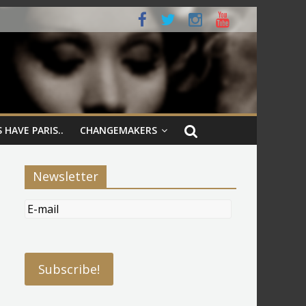
 HAVE PARIS..
CHANGEMAKERS
Newsletter