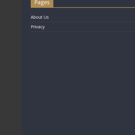
Pages
About Us
Privacy