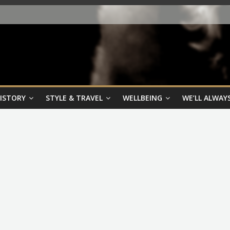
HISTORY
STYLE & TRAVEL
WELLBEING
WE’LL ALWAYS