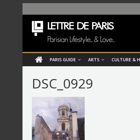
PARIS GUIDE
ARTS
CULTURE & 
DSC_0929