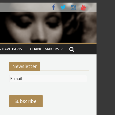
 HAVE PARIS..
CHANGEMAKERS
Newsletter