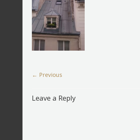
← Previous
Leave a Reply