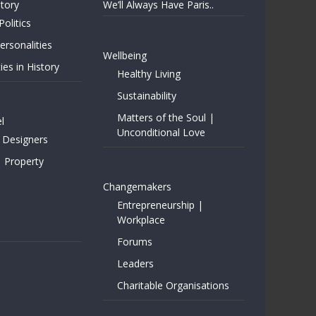
story
We’ll Always Have Paris..
Politics
rsonalities
Wellbeing
ies in History
Healthy Living
Sustainability
Matters of the Soul |
l
Unconditional Love
 Designers
| Property
Changemakers
Entrepreneurship |
Workplace
Forums
Leaders
Charitable Organisations