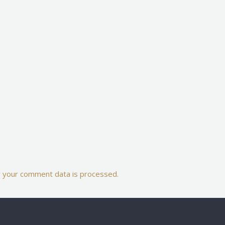
 your comment data is processed.