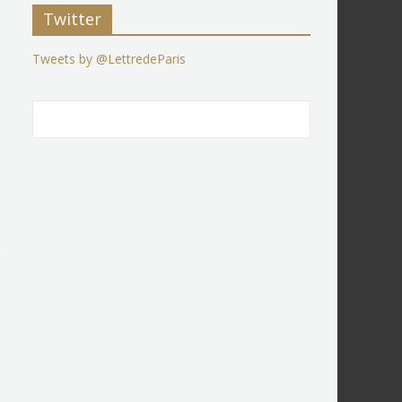
Twitter
Tweets by @LettredeParis