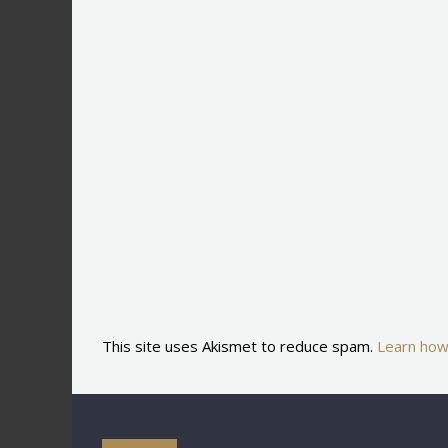
This site uses Akismet to reduce spam.
Learn how