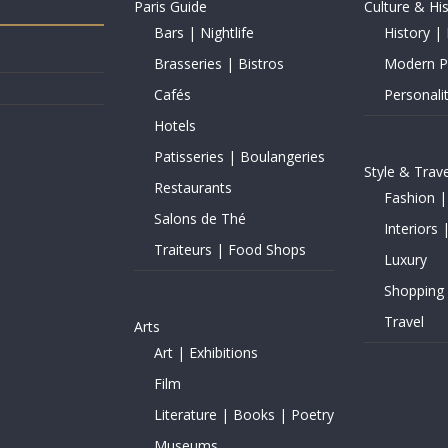
Paris Guide
Culture & Hi
Bars | Nightlife
History | 
Brasseries | Bistros
Modern Pe
Cafés
Personalit
Hotels
Patisseries | Boulangeries
Style & Trave
Restaurants
Fashion |
Salons de Thé
Interiors 
Traiteurs | Food Shops
Luxury
Shopping
Travel
Arts
Art | Exhibitions
Film
Literature | Books | Poetry
Museums