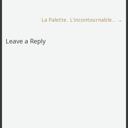
La Palette.. L’incontournable…
→
Leave a Reply