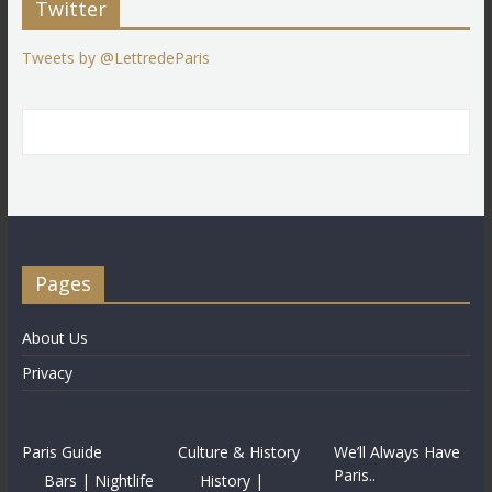
Twitter
Tweets by @LettredeParis
Pages
About Us
Privacy
Paris Guide
Culture & History
We’ll Always Have
Paris..
Bars | Nightlife
History |