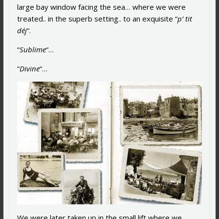
large bay window facing the sea… where we were
treated.. in the superb setting.. to an exquisite “
p’ tit
déj
“.
“
Sublime
“…
“
Divine
“…
We were later taken up in the small lift where we