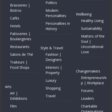
Politics
Brasseries |
Bistros
Modern
Wellbeing
Personalities
Cafés
Healthy Living
Personalities in
Hotels
Sustainability
History
Patisseries |
Matters of the
Boulangeries
Soul |
Restaurants
Unconditional
Style & Travel
Love
Salons de Thé
Fashion |
Designers
Traiteurs |
Food Shops
Interiors |
Changemakers
Property
Entrepreneurshi
Luxury
p | Workplace
Arts
Shopping
Forums
Art |
Travel
Exhibitions
Leaders
Film
Charitable
Organisations