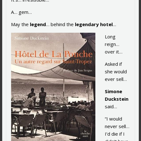
A… gem…
May the
legend
… behind the
legendary hotel
…
Long
reign…
over it…
Asked if
she would
ever sell…
Simone
Duckstein
said…
“I would
never sell…
I’d die if I