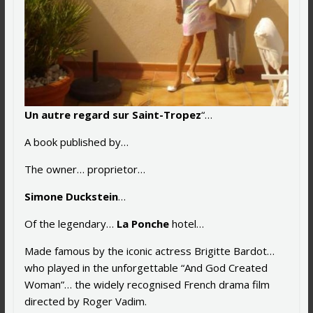
Un autre regard sur Saint-Tropez
“…
A book published by…
The owner… proprietor…
Simone Duckstein
…
Of the legendary…
La Ponche
hotel…
Made famous by the iconic actress Brigitte Bardot…
who played in the unforgettable “And God Created
Woman”… the widely recognised French drama film
directed by Roger Vadim.