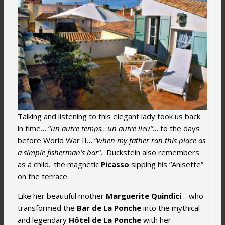
Talking and listening to this elegant lady took us back
in time… “
un autre temps.. un autre lieu”
… to the days
before World War II… “
when my father ran this place as
a simple fisherman’s bar
“. Duckstein also remembers
as a child.. the magnetic
Picasso
sipping his “Anisette”
on the terrace.
Like her beautiful mother
Marguerite Quindici
… who
transformed the
Bar de La Ponche
into the mythical
and legendary
Hôtel de La Ponche
with her