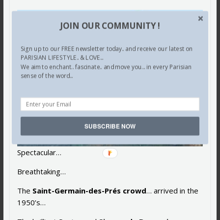
JOIN OUR COMMUNITY !
Sign up to our FREE newsletter today.. and receive our latest on
PARISIAN LIFESTYLE.. & LOVE...
We aim to enchant.. fascinate.. and move you... in every Parisian
sense of the word...
SUBSCRIBE NOW
Spectacular…
Breathtaking…
The
Saint-Germain-des-Prés crowd
… arrived in the
1950’s…