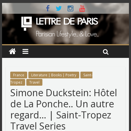
France
Literature | Books | Poetry
Saint-
Tropez
Travel
Simone Duckstein: Hôtel
de La Ponche.. Un autre
regard… | Saint-Tropez
Travel Series