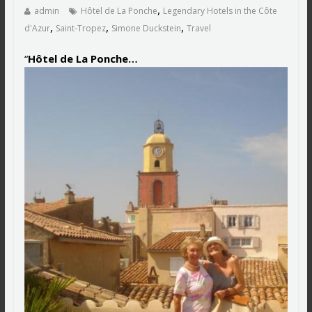
,
admin
Hôtel de La Ponche
Legendary Hotels in the Côte
,
,
,
d'Azur
Saint-Tropez
Simone Duckstein
Travel
“
Hôtel de La Ponche…