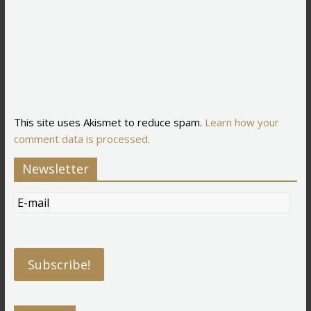
This site uses Akismet to reduce spam.
Learn how your
comment data is processed.
Newsletter