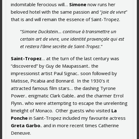
indomitable ferocious will…
Simone
now runs her
beloved hotel with the same passion and “
joie de vivre
”
that is and will remain the essence of Saint-Tropez.
“
Simone Duckstein… continue à transmettre un
certain art de vivre, une identité provençale qui est
et restera l’âme secrète de Saint-Tropez.
“
Saint-Tropez
… at the turn of the last century was
“discovered” by Guy de Maupassant.. the
impressionist artist Paul Signac.. soon followed by
Matisse, Picabia and Bonnard. In the 1930’s it
attracted famous film stars… the dashing Tyrone
Power.. enigmatic Clark Gable.. and the charmer Errol
Flynn.. who were attempting to escape the unrelenting
limelight of Monaco. Other guests who visited
La
Ponche
in Saint-Tropez included my favourite actress
Greta Garbo
.. and in more recent times Catherine
Deneuve.