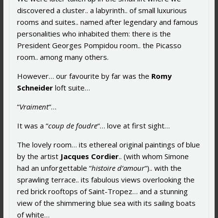
discovered a cluster.. a labyrinth.. of small luxurious
rooms and suites.. named after legendary and famous
personalities who inhabited them: there is the
President Georges Pompidou room.. the Picasso
room.. among many others.
However… our favourite by far was the
Romy
Schneider
loft suite…
“
Vraiment
“…
It was a “
coup de foudre
“… love at first sight…
The lovely room… its ethereal original paintings of blue
by the artist
Jacques Cordier
.. (with whom Simone
had an unforgettable “
histoire d’amour
“).. with the
sprawling terrace.. its fabulous views overlooking the
red brick rooftops of Saint-Tropez… and a stunning
view of the shimmering blue sea with its sailing boats
of white…