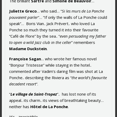
The brilliant
Sartre
and
Simone de Beauvoir
…
Juliette Greco
… who said… “
Si les murs de La Ponche
pouvaient parler
“… “If only the walls of La Ponche could
speak”… Boris Vian.. Jack Prévert.. who loved La
Ponche so much they turned it into their favourite
“Café de Flore” by the sea.. “
even persuading my father
to open a wild Jazz club in the celler
” remembers
Madame Duckstein
.
Françoise Sagan
… who wrote her famous novel
“Bonjour Tristesse” while staying in the hotel..
commented after Vadim’s daring film was shot at La
Ponche.. describing the Riviera as “
the world’s favourite
decadent resort
“.
“
Le village de Saint-Tropez
“.. has lost none of its
appeal.. its charm.. its views of breathtaking beauty…
neither has
Hôtel de La Ponche
.
It’s… irresistible…