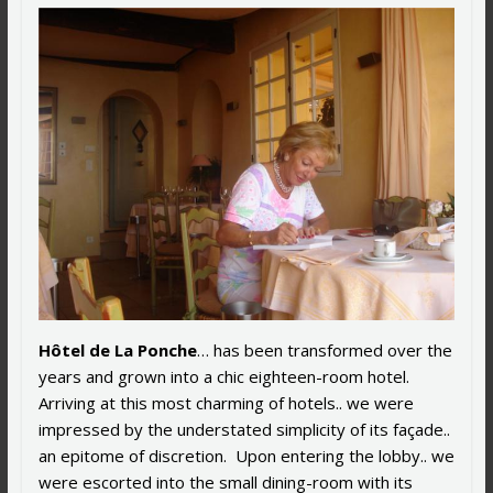
Hôtel de La Ponche
… has been transformed over the
years and grown into a chic eighteen-room hotel.
Arriving at this most charming of hotels.. we were
impressed by the understated simplicity of its façade..
an epitome of discretion. Upon entering the lobby.. we
were escorted into the small dining-room with its