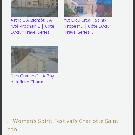
Astrid… À Bientôt… À
“Et Dieu Crea… Saint-
l’Été Prochain… | Côte
Tropez”… | Côte D’Azur
D’Azur Travel Series
Travel Series…
“Les Graniers”… A Bay
of Infinite Charm
←
Women’s Spirit Festival’s Charlotte Saint
Jean