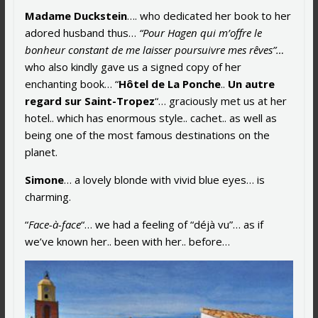
Madame Duckstein
…. who dedicated her book to her
adored husband thus…
“Pour Hagen qui m’offre le
bonheur constant de me laisser poursuivre mes rêves”…
who also kindly gave us a signed copy of her
enchanting book… “
Hôtel de La Ponche
..
Un autre
regard sur Saint-Tropez
“… graciously met us at her
hotel.. which has enormous style.. cachet.. as well as
being one of the most famous destinations on the
planet.
Simone
… a lovely blonde with vivid blue eyes… is
charming.
“
Face-à-face
“… we had a feeling of “déjà vu”… as if
we’ve known her.. been with her.. before…