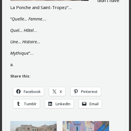
didn’t have
La Ponche and Saint-Tropez”…
“
Quelle… Femme
….
Quel… Hôtel
…
Une… Histoire…
Mythique
“…
a.
Share this:
Facebook
X
Pinterest
Tumblr
LinkedIn
Email