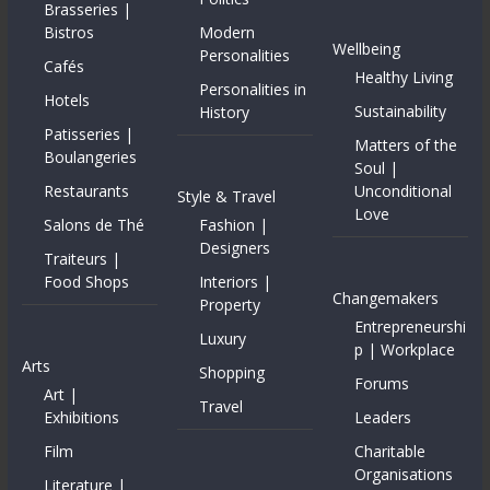
Brasseries |
Bistros
Modern
Wellbeing
Personalities
Cafés
Healthy Living
Personalities in
Hotels
Sustainability
History
Patisseries |
Matters of the
Boulangeries
Soul |
Restaurants
Unconditional
Style & Travel
Love
Salons de Thé
Fashion |
Designers
Traiteurs |
Food Shops
Interiors |
Changemakers
Property
Entrepreneurshi
Luxury
p | Workplace
Arts
Shopping
Forums
Art |
Travel
Exhibitions
Leaders
Film
Charitable
Organisations
Literature |