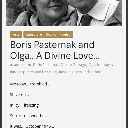
Arts
Literature | Books | Poetry
Boris Pasternak and
Olga.. A Divine Love…
,
,
,
admin
Boris Pasternak
Doctor Zhivago
Olga Ivinskaya
,
Russian poetry and literature
Russian poets and authors
Moscow… trembled…
Shivered…
In icy… freezing…
Sub-zero… weather…
It was… October 1946…