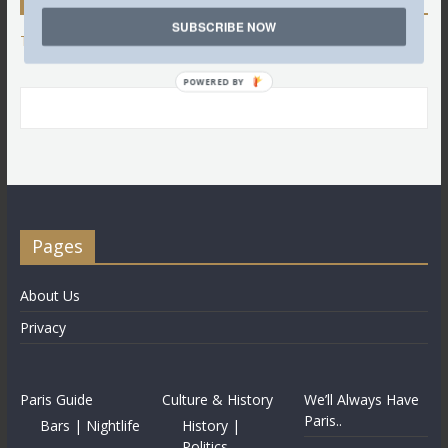
SUBSCRIBE NOW
Tweets by @LettredeParis
POWERED BY
Pages
About Us
Privacy
Paris Guide
Culture & History
We’ll Always Have
Paris..
Bars | Nightlife
History |
Politics