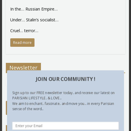
In the… Russian Empire…
Under… Stalin’s socialist…
Cruel… terror…
Read more
Newsletter
JOIN OUR COMMUNITY !
Sign up to our FREE newsletter today.. and receive our latest on
PARISIAN LIFESTYLE.. & LOVE...
We aim to enchant.. fascinate.. and move you... in every Parisian
sense of the word...
Twitter