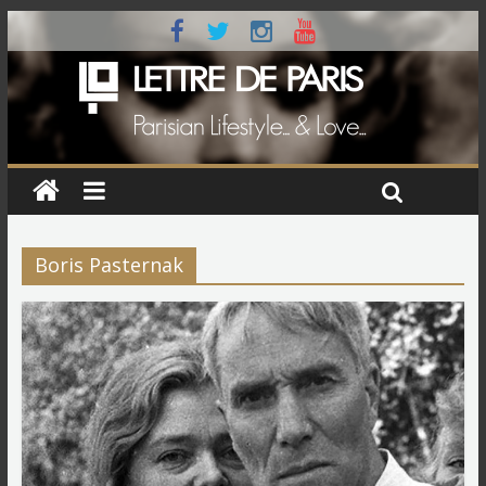
Boris Pasternak