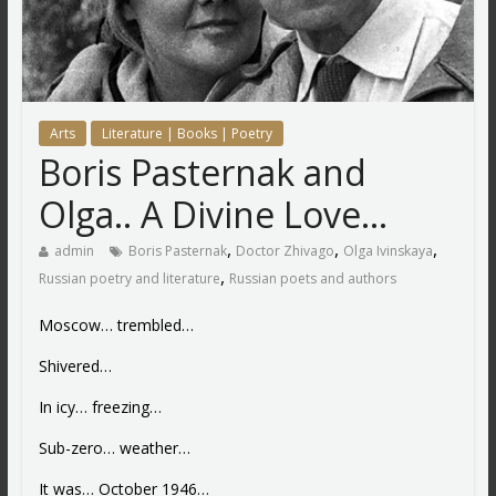
Arts
Literature | Books | Poetry
Boris Pasternak and
Olga.. A Divine Love…
,
,
,
admin
Boris Pasternak
Doctor Zhivago
Olga Ivinskaya
,
Russian poetry and literature
Russian poets and authors
Moscow… trembled…
Shivered…
In icy… freezing…
Sub-zero… weather…
It was… October 1946…