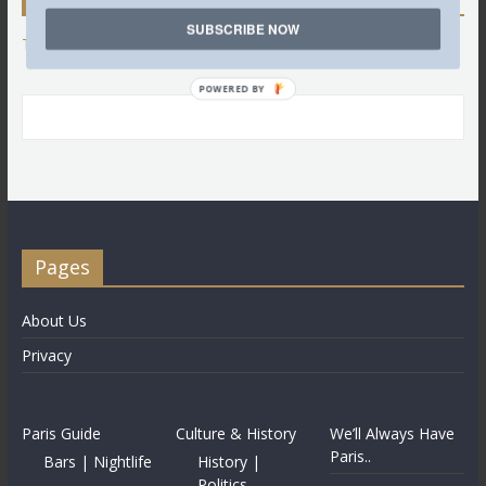
SUBSCRIBE NOW
Tweets by @LettredeParis
POWERED BY
Pages
About Us
Privacy
Paris Guide
Culture & History
We’ll Always Have
Paris..
Bars | Nightlife
History |
Politics