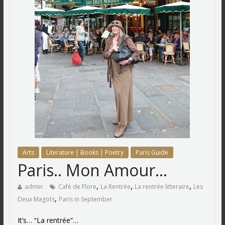
Arts
Literature | Books | Poetry
Paris Guide
Paris.. Mon Amour…
,
,
,
admin
Café de Flore
La Rentrée
La rentrée litteraire
Les
,
Deux Magots
Paris in September
It’s… “La rentrée”…