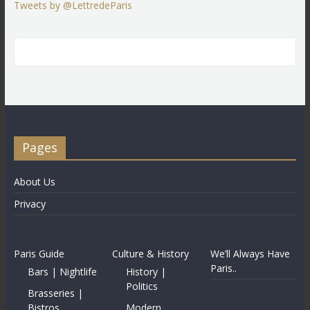
Tweets by @LettredeParis
Pages
About Us
Privacy
Paris Guide
Culture & History
We’ll Always Have
Paris..
Bars | Nightlife
History |
Politics
Brasseries |
Bistros
Modern