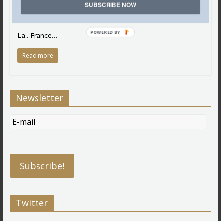
SUBSCRIBE NOW
Oh… and Coco Chanel… among the many that represent
and embody the great civilisation that is…
POWERED BY
La.. France…
Read more
Newsletter
Twitter