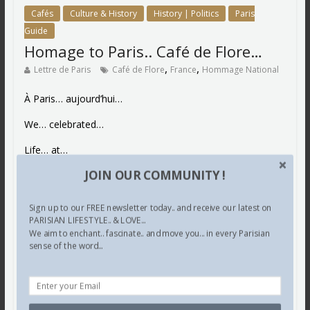
Cafés
Culture & History
History | Politics
Paris
Guide
Homage to Paris.. Café de Flore…
,
,
Lettre de Paris
Café de Flore
France
Hommage National
À Paris… aujourd’hui…
We… celebrated…
Life… at…
JOIN OUR COMMUNITY !
Café… de Flore…
“Toujours”… reminiscent of “les grands philosophes”..
Sign up to our FREE newsletter today.. and receive our latest on
artists.. poets…
PARISIAN LIFESTYLE.. & LOVE...
We aim to enchant.. fascinate.. and move you... in every Parisian
Proust… Sartre…
sense of the word...
Voltaire… Balzac…
Matisse… Camus…