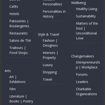
Wellbeing
Personalities
Cafés
Healthy Living
Personalities in
Hotels
Sustainability
History
Patisseries |
Matters of the
Boulangeries
Soul |
Restaurants
Unconditional
Style & Travel
Love
Salons de Thé
Fashion |
Designers
Traiteurs |
Food Shops
Interiors |
Changemakers
Property
Entrepreneurshi
Luxury
p | Workplace
Arts
Shopping
Forums
Art |
Travel
Exhibitions
Leaders
Film
Charitable
Organisations
Literature |
Books | Poetry