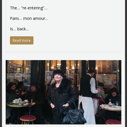
The… “re-entering”…
Paris… mon amour…
Is… back…
Read more