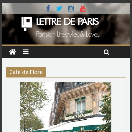
Café de Flore