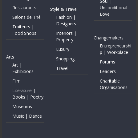
Soul |
Restaurants
Unconditional
Style & Travel
Love
Salons de Thé
Fashion |
Designers
Traiteurs |
Food Shops
Interiors |
Changemakers
Property
Entrepreneurshi
Luxury
p | Workplace
Arts
Shopping
Forums
Art |
Travel
Exhibitions
Leaders
Film
Charitable
Organisations
Literature |
Books | Poetry
Museums
Music | Dance