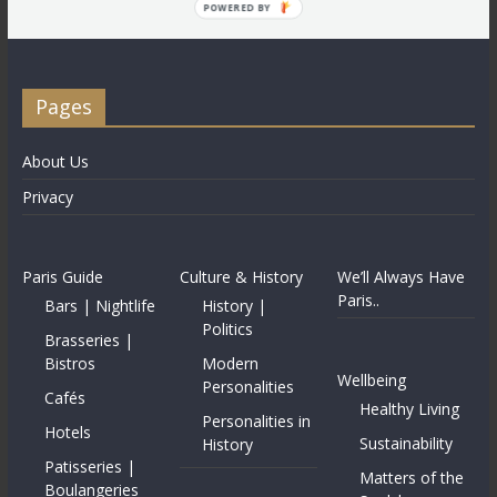
POWERED BY
Pages
About Us
Privacy
Paris Guide
Culture & History
We’ll Always Have
Paris..
Bars | Nightlife
History |
Politics
Brasseries |
Bistros
Modern
Wellbeing
Personalities
Cafés
Healthy Living
Personalities in
Hotels
Sustainability
History
Patisseries |
Matters of the
Boulangeries