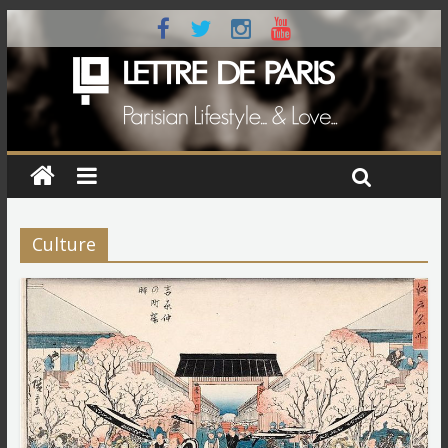
Culture