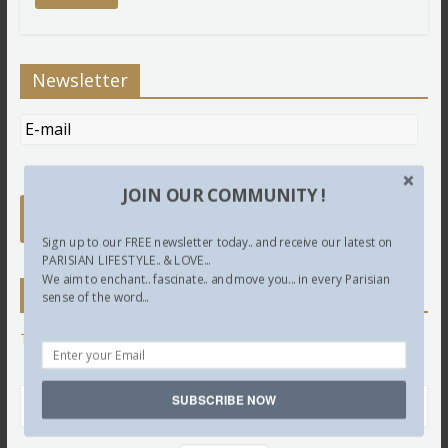
Newsletter
JOIN OUR COMMUNITY !
Sign up to our FREE newsletter today.. and receive our latest on
PARISIAN LIFESTYLE.. & LOVE...
We aim to enchant.. fascinate.. and move you... in every Parisian
Twitter
sense of the word...
Tweets by @LettredeParis
SUBSCRIBE NOW