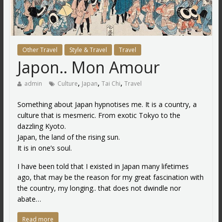
Other Travel
Style & Travel
Travel
Japon.. Mon Amour
,
,
,
admin
Culture
Japan
Tai Chi
Travel
Something about Japan hypnotises me. It is a country, a
culture that is mesmeric. From exotic Tokyo to the
dazzling Kyoto.
Japan, the land of the rising sun.
It is in one’s soul.
I have been told that I existed in Japan many lifetimes
ago, that may be the reason for my great fascination with
the country, my longing.. that does not dwindle nor
abate…
Read more