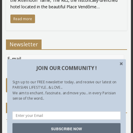
the Afternoon” fame, The Ritz, the historically-drenched
hotel located in the beautiful Place Vendôme…
Read more
Newsletter
JOIN OUR COMMUNITY !
Sign up to our FREE newsletter today.. and receive our latest on
PARISIAN LIFESTYLE.. & LOVE...
We aim to enchant.. fascinate.. and move you... in every Parisian
sense of the word...
Twitter
Tweets by @LettredeParis
SUBSCRIBE NOW