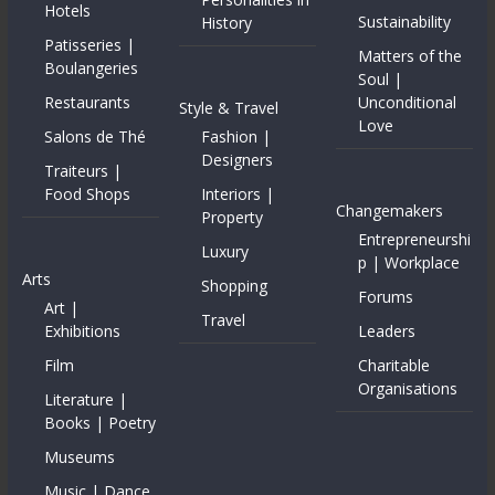
Hotels
Sustainability
History
Patisseries |
Matters of the
Boulangeries
Soul |
Restaurants
Unconditional
Style & Travel
Love
Salons de Thé
Fashion |
Designers
Traiteurs |
Food Shops
Interiors |
Changemakers
Property
Entrepreneurshi
Luxury
p | Workplace
Arts
Shopping
Forums
Art |
Travel
Exhibitions
Leaders
Film
Charitable
Organisations
Literature |
Books | Poetry
Museums
Music | Dance