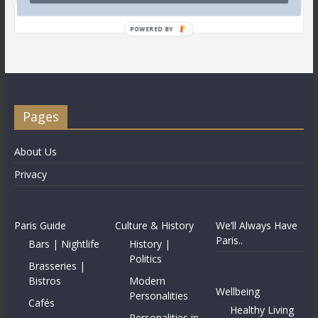
POWERED BY
Pages
About Us
Privacy
Paris Guide
Culture & History
We’ll Always Have
Paris..
Bars | Nightlife
History |
Politics
Brasseries |
Bistros
Modern
Wellbeing
Personalities
Cafés
Healthy Living
Personalities in