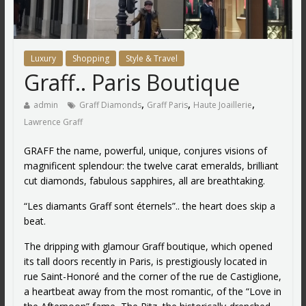
Luxury
Shopping
Style & Travel
Graff.. Paris Boutique
,
,
,
admin
Graff Diamonds
Graff Paris
Haute Joaillerie
Lawrence Graff
GRAFF the name, powerful, unique, conjures visions of
magnificent splendour: the twelve carat emeralds, brilliant
cut diamonds, fabulous sapphires, all are breathtaking.
“Les diamants Graff sont éternels”.. the heart does skip a
beat.
The dripping with glamour Graff boutique, which opened
its tall doors recently in Paris, is prestigiously located in
rue Saint-Honoré and the corner of the rue de Castiglione,
a heartbeat away from the most romantic, of the “Love in