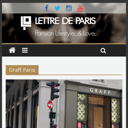
Graff Paris