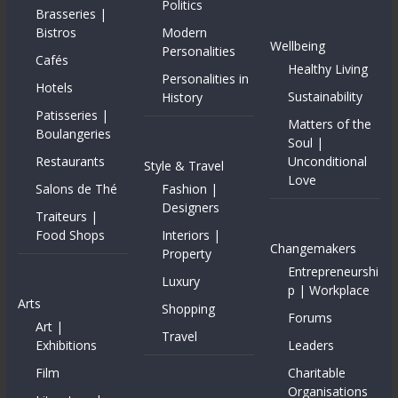
Politics
Brasseries |
Bistros
Modern
Wellbeing
Personalities
Cafés
Healthy Living
Personalities in
Hotels
Sustainability
History
Patisseries |
Matters of the
Boulangeries
Soul |
Restaurants
Unconditional
Style & Travel
Love
Salons de Thé
Fashion |
Designers
Traiteurs |
Food Shops
Interiors |
Changemakers
Property
Entrepreneurshi
Luxury
p | Workplace
Arts
Shopping
Forums
Art |
Travel
Exhibitions
Leaders
Film
Charitable
Organisations