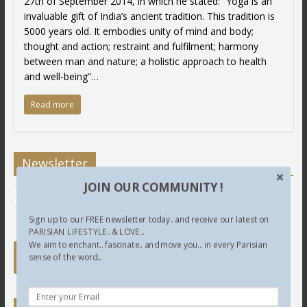
27th of September 2014, in which he stated: “Yoga is an
invaluable gift of India’s ancient tradition. This tradition is
5000 years old. It embodies unity of mind and body;
thought and action; restraint and fulfilment; harmony
between man and nature; a holistic approach to health
and well-being”…
Read more
Newsletter
JOIN OUR COMMUNITY !
Sign up to our FREE newsletter today.. and receive our latest on
PARISIAN LIFESTYLE.. & LOVE...
We aim to enchant.. fascinate.. and move you... in every Parisian
sense of the word...