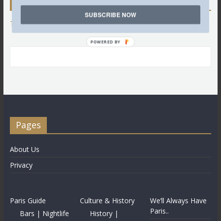
Twitter
SUBSCRIBE NOW
Tweets by @LettredeParis
POWERED BY
Pages
About Us
Privacy
Paris Guide
Culture & History
We’ll Always Have
Paris..
Bars | Nightlife
History |