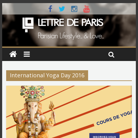
International Yoga Day 2016