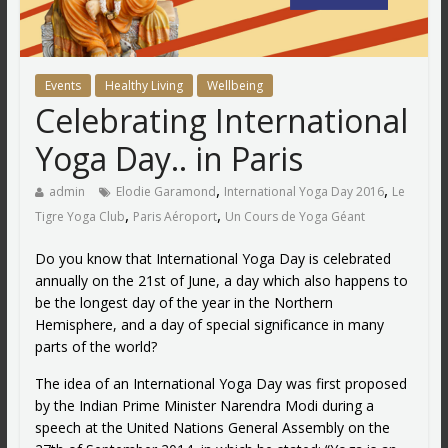
Events
Healthy Living
Wellbeing
Celebrating International
Yoga Day.. in Paris
,
,
admin
Elodie Garamond
International Yoga Day 2016
Le
,
,
Tigre Yoga Club
Paris Aéroport
Un Cours de Yoga Géant
Do you know that International Yoga Day is celebrated
annually on the 21st of June, a day which also happens to
be the longest day of the year in the Northern
Hemisphere, and a day of special significance in many
parts of the world?
The idea of an International Yoga Day was first proposed
by the Indian Prime Minister Narendra Modi during a
speech at the United Nations General Assembly on the